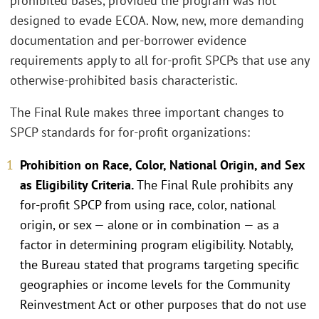
prohibited bases, provided the program was not
designed to evade ECOA. Now, new, more demanding
documentation and per-borrower evidence
requirements apply to all for-profit SPCPs that use any
otherwise-prohibited basis characteristic.
The Final Rule makes three important changes to
SPCP standards for for-profit organizations:
Prohibition on Race, Color, National Origin, and Sex
as Eligibility Criteria.
The Final Rule prohibits any
for-profit SPCP from using race, color, national
origin, or sex — alone or in combination — as a
factor in determining program eligibility. Notably,
the Bureau stated that programs targeting specific
geographies or income levels for the Community
Reinvestment Act or other purposes that do not use