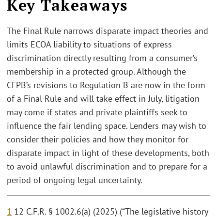
Key Takeaways
The Final Rule narrows disparate impact theories and
limits ECOA liability to situations of express
discrimination directly resulting from a consumer’s
membership in a protected group. Although the
CFPB’s revisions to Regulation B are now in the form
of a Final Rule and will take effect in July, litigation
may come if states and private plaintiffs seek to
influence the fair lending space. Lenders may wish to
consider their policies and how they monitor for
disparate impact in light of these developments, both
to avoid unlawful discrimination and to prepare for a
period of ongoing legal uncertainty.
1
12 C.F.R. § 1002.6(a) (2025) (“The legislative history