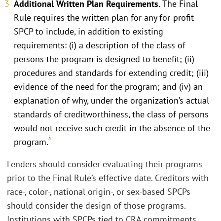
Additional Written Plan Requirements.
The Final
Rule requires the written plan for any for-profit
SPCP to include, in addition to existing
requirements: (i) a description of the class of
persons the program is designed to benefit; (ii)
procedures and standards for extending credit; (iii)
evidence of the need for the program; and (iv) an
explanation of why, under the organization’s actual
standards of creditworthiness, the class of persons
would not receive such credit in the absence of the
5
program.
Lenders should consider evaluating their programs
prior to the Final Rule’s effective date. Creditors with
race-, color-, national origin-, or sex-based SPCPs
should consider the design of those programs.
Institutions with SPCPs tied to CRA commitments,