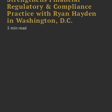
Regulatory & Compliance
Practice with Ryan Hayden
in Washington, D.C.
3 min read