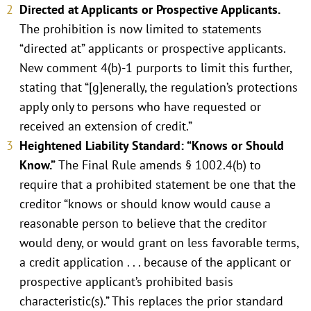
Directed at Applicants or Prospective Applicants.
The prohibition is now limited to statements
“directed at” applicants or prospective applicants.
New comment 4(b)-1 purports to limit this further,
stating that “[g]enerally, the regulation’s protections
apply only to persons who have requested or
received an extension of credit.”
Heightened Liability Standard: “Knows or Should
Know.”
The Final Rule amends § 1002.4(b) to
require that a prohibited statement be one that the
creditor “knows or should know would cause a
reasonable person to believe that the creditor
would deny, or would grant on less favorable terms,
a credit application . . . because of the applicant or
prospective applicant’s prohibited basis
characteristic(s).” This replaces the prior standard