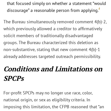
that focused simply on whether a statement “would
4
discourage” a reasonable person from applying.
The Bureau simultaneously removed comment 4(b)-2,
which previously allowed a creditor to affirmatively
solicit members of traditionally disadvantaged
groups. The Bureau characterized this deletion as
non-substantive, stating that new comment 4(b)-1
already addresses targeted outreach permissibility.
Conditions and Limitations on
SPCPs
For-profit SPCPs may no longer use race, color,
national origin, or sex as eligibility criteria. In
imposing this limitation, the CFPB reasoned that “an