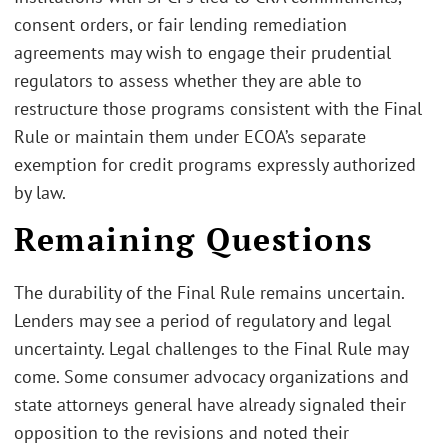
consent orders, or fair lending remediation
agreements may wish to engage their prudential
regulators to assess whether they are able to
restructure those programs consistent with the Final
Rule or maintain them under ECOA’s separate
exemption for credit programs expressly authorized
by law.
Remaining Questions
The durability of the Final Rule remains uncertain.
Lenders may see a period of regulatory and legal
uncertainty. Legal challenges to the Final Rule may
come. Some consumer advocacy organizations and
state attorneys general have already signaled their
opposition to the revisions and noted their