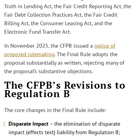
Truth in Lending Act, the Fair Credit Reporting Act, the
Fair Debt Collection Practices Act, the Fair Credit
Billing Act, the Consumer Leasing Act, and the
Electronic Fund Transfer Act.
In November 2025, the CFPB issued a
notice of
proposed rulemaking
. The Final Rule adopts the
proposal substantially as written, rejecting many of
the proposal’s substantive objections.
The CFPB’s Revisions to
Regulation B
The core changes in the Final Rule include:
Disparate Impact
– the elimination of disparate
impact (effects test) liability from Regulation B;