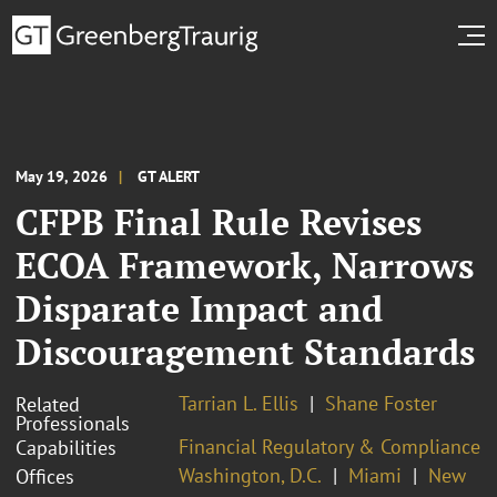
May 19, 2026
GT ALERT
CFPB Final Rule Revises
ECOA Framework, Narrows
Disparate Impact and
Discouragement Standards
Tarrian L. Ellis
Shane Foster
Related
Professionals
Financial Regulatory & Compliance
Capabilities
Washington, D.C.
Miami
New
Offices