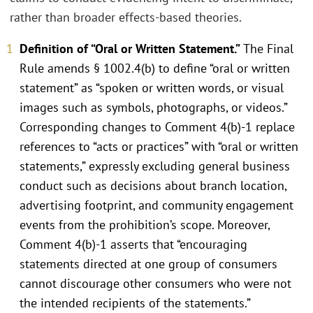
rather than broader effects-based theories.
Definition of “Oral or Written Statement.”
The Final
Rule amends § 1002.4(b) to define “oral or written
statement” as “spoken or written words, or visual
images such as symbols, photographs, or videos.”
Corresponding changes to Comment 4(b)-1 replace
references to “acts or practices” with “oral or written
statements,” expressly excluding general business
conduct such as decisions about branch location,
advertising footprint, and community engagement
events from the prohibition’s scope. Moreover,
Comment 4(b)-1 asserts that “encouraging
statements directed at one group of consumers
cannot discourage other consumers who were not
the intended recipients of the statements.”