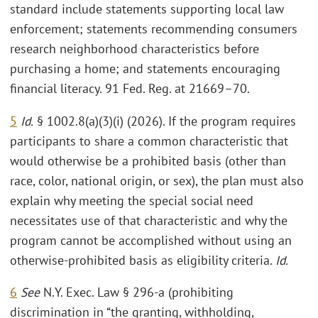
standard include statements supporting local law
enforcement; statements recommending consumers
research neighborhood characteristics before
purchasing a home; and statements encouraging
financial literacy. 91 Fed. Reg. at 21669–70.
5
Id.
§ 1002.8(a)(3)(i) (2026). If the program requires
participants to share a common characteristic that
would otherwise be a prohibited basis (other than
race, color, national origin, or sex), the plan must also
explain why meeting the special social need
necessitates use of that characteristic and why the
program cannot be accomplished without using an
otherwise-prohibited basis as eligibility criteria.
Id.
6
See
N.Y. Exec. Law § 296-a (prohibiting
discrimination in “the granting, withholding,