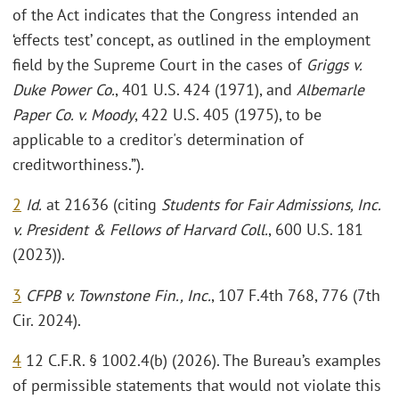
of the Act indicates that the Congress intended an
‘effects test’ concept, as outlined in the employment
field by the Supreme Court in the cases of
Griggs v.
Duke Power Co.
, 401 U.S. 424 (1971), and
Albemarle
Paper Co. v. Moody
, 422 U.S. 405 (1975), to be
applicable to a creditor's determination of
creditworthiness.”).
2
Id.
at 21636 (citing
Students for Fair Admissions, Inc.
v. President & Fellows of Harvard Coll.
, 600 U.S. 181
(2023)).
3
CFPB v. Townstone Fin., Inc.
, 107 F.4th 768, 776 (7th
Cir. 2024).
4
12 C.F.R. § 1002.4(b) (2026). The Bureau’s examples
of permissible statements that would not violate this