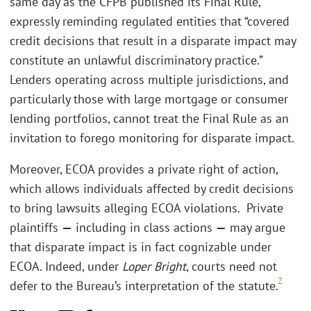
same day as the CFPB published its Final Rule,
expressly reminding regulated entities that “covered
credit decisions that result in a disparate impact may
constitute an unlawful discriminatory practice.”
Lenders operating across multiple jurisdictions, and
particularly those with large mortgage or consumer
lending portfolios, cannot treat the Final Rule as an
invitation to forego monitoring for disparate impact.
Moreover, ECOA provides a private right of action,
which allows individuals affected by credit decisions
to bring lawsuits alleging ECOA violations. Private
plaintiffs
—
including in class actions
—
may argue
that disparate impact is in fact cognizable under
ECOA. Indeed, under
Loper Bright
, courts need not
7
defer to the Bureau’s interpretation of the statute.