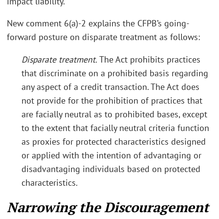
impact liability.”
New comment 6(a)-2 explains the CFPB’s going-
forward posture on disparate treatment as follows:
Disparate treatment.
The Act prohibits practices
that discriminate on a prohibited basis regarding
any aspect of a credit transaction. The Act does
not provide for the prohibition of practices that
are facially neutral as to prohibited bases, except
to the extent that facially neutral criteria function
as proxies for protected characteristics designed
or applied with the intention of advantaging or
disadvantaging individuals based on protected
characteristics.
Narrowing the Discouragement