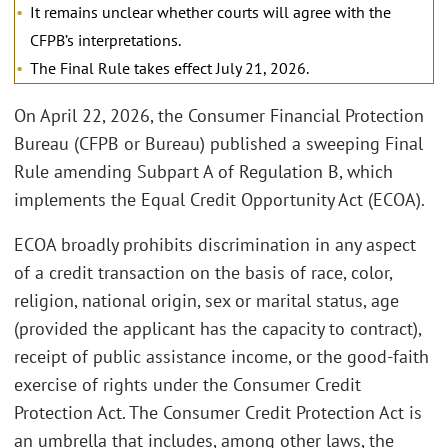
It remains unclear whether courts will agree with the
CFPB’s interpretations.
The Final Rule takes effect July 21, 2026.
On April 22, 2026, the Consumer Financial Protection
Bureau (CFPB or Bureau) published a sweeping Final
Rule amending Subpart A of Regulation B, which
implements the Equal Credit Opportunity Act (ECOA).
ECOA broadly prohibits discrimination in any aspect
of a credit transaction on the basis of race, color,
religion, national origin, sex or marital status, age
(provided the applicant has the capacity to contract),
receipt of public assistance income, or the good-faith
exercise of rights under the Consumer Credit
Protection Act. The Consumer Credit Protection Act is
an umbrella that includes, among other laws, the