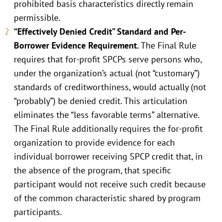
prohibited basis characteristics directly remain
permissible.
“Effectively Denied Credit” Standard and Per-
Borrower Evidence Requirement.
The Final Rule
requires that for-profit SPCPs serve persons who,
under the organization’s actual (not “customary”)
standards of creditworthiness, would actually (not
“probably”) be denied credit. This articulation
eliminates the “less favorable terms” alternative.
The Final Rule additionally requires the for-profit
organization to provide evidence for each
individual borrower receiving SPCP credit that, in
the absence of the program, that specific
participant would not receive such credit because
of the common characteristic shared by program
participants.