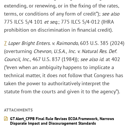
extending, or renewing, or in the fixing of the rates,
terms, or conditions of any form of credit”);
see also
775 ILCS 5/4 101
et seq.
; 775 ILCS 5/4-012 (IHRA
prohibition on discrimination in financial credit).
7
Loper Bright Enters. v. Raimondo
, 603 U.S. 385 (2024)
(overturning
Chevron, U.S.A., Inc. v. Natural Res. Def.
Council, Inc.
, 467 U.S. 837 (1984));
see also id.
at 402
(“even when an ambiguity happens to implicate a
technical matter, it does not follow that Congress has
taken the power to authoritatively interpret the
statute from the courts and given it to the agency”).
ATTACHMENTS
GT Alert_CFPB Final Rule Revises ECOA Framework, Narrows
Disparate Impact and Discouragement Standards