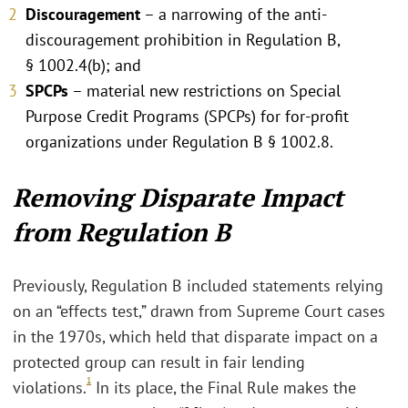
Discouragement
– a narrowing of the anti-
discouragement prohibition in Regulation B,
§ 1002.4(b); and
SPCPs
– material new restrictions on Special
Purpose Credit Programs (SPCPs) for for-profit
organizations under Regulation B § 1002.8.
Removing Disparate Impact
from Regulation B
Previously, Regulation B included statements relying
on an “effects test,” drawn from Supreme Court cases
in the 1970s, which held that disparate impact on a
protected group can result in fair lending
1
violations.
In its place, the Final Rule makes the