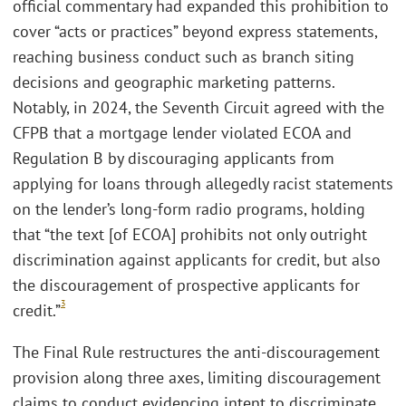
official commentary had expanded this prohibition to
cover “acts or practices” beyond express statements,
reaching business conduct such as branch siting
decisions and geographic marketing patterns.
Notably, in 2024, the Seventh Circuit agreed with the
CFPB that a mortgage lender violated ECOA and
Regulation B by discouraging applicants from
applying for loans through allegedly racist statements
on the lender’s long-form radio programs, holding
that “the text [of ECOA] prohibits not only outright
discrimination against applicants for credit, but also
the discouragement of prospective applicants for
3
credit.”
The Final Rule restructures the anti-discouragement
provision along three axes, limiting discouragement
claims to conduct evidencing intent to discriminate,