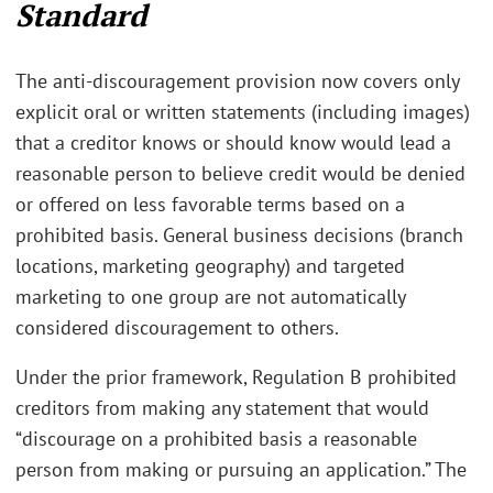
Standard
The anti-discouragement provision now covers only
explicit oral or written statements (including images)
that a creditor knows or should know would lead a
reasonable person to believe credit would be denied
or offered on less favorable terms based on a
prohibited basis. General business decisions (branch
locations, marketing geography) and targeted
marketing to one group are not automatically
considered discouragement to others.
Under the prior framework, Regulation B prohibited
creditors from making any statement that would
“discourage on a prohibited basis a reasonable
person from making or pursuing an application.” The