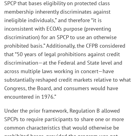
SPCP that bases eligibility on protected class
membership inherently discriminates against
ineligible individuals,” and therefore “it is
inconsistent with ECOA’s purpose (preventing
discrimination) for an SPCP to use an otherwise
prohibited basis.” Additionally, the CFPB considered
that “50 years of legal prohibitions against credit
discrimination—at the Federal and State level and
across multiple laws working in concert—have
substantially reshaped credit markets relative to what
Congress, the Board, and consumers would have
encountered in 1976.”
Under the prior framework, Regulation B allowed
SPCPs to require participants to share one or more
common characteristics that would otherwise be