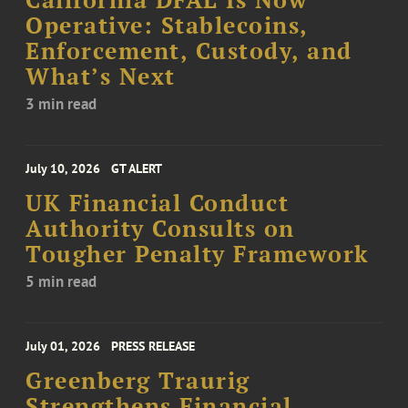
California DFAL Is Now
Operative: Stablecoins,
Enforcement, Custody, and
What’s Next
3 min read
July 10, 2026
GT ALERT
UK Financial Conduct
Authority Consults on
Tougher Penalty Framework
5 min read
July 01, 2026
PRESS RELEASE
Greenberg Traurig
Strengthens Financial