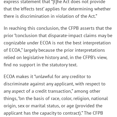
express statement that “[t]he Act does not provide
that the ‘effects test’ applies for determining whether
there is discrimination in violation of the Act.”
In reaching this conclusion, the CFPB asserts that the
prior “conclusion that disparate-impact claims may be
cognizable under ECOA is not the best interpretation
of ECOA,” largely because the prior interpretations
relied on legislative history and, in the CFPB’s view,
find no support in the statutory text.
ECOA makes it “unlawful for any creditor to
discriminate against any applicant, with respect to
any aspect of a credit transaction,” among other
things, “on the basis of race, color, religion, national
origin, sex or marital status, or age (provided the
applicant has the capacity to contract).” The CFPB