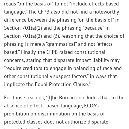
reads “on the basis of” to not “include effects-based
language.” The CFPB also did not find a noteworthy
difference between the phrasing “on the basis of” in
Section 701(a)(1) and the phrasing “because” in
Section 701(a)(2) and (3), reasoning that the choice of
phrasing is merely “grammatical” and not “effects-
based.” Finally, the CFPB raised constitutional
concerns, stating that disparate impact liability may
“require creditors to engage in balancing of race and
other constitutionally suspect factors” in ways that
2
implicate the Equal Protection Clause.
For those reasons, “[t]he Bureau concludes that, in the
absence of effects-based language, ECOA’s
prohibition on discrimination on the basis of
protected classes does not authorize disparate-