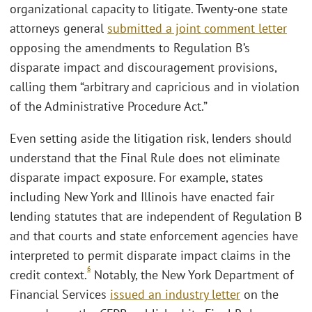
organizational capacity to litigate. Twenty-one state
attorneys general
submitted a joint comment letter
opposing the amendments to Regulation B’s
disparate impact and discouragement provisions,
calling them “arbitrary and capricious and in violation
of the Administrative Procedure Act.”
Even setting aside the litigation risk, lenders should
understand that the Final Rule does not eliminate
disparate impact exposure. For example, states
including New York and Illinois have enacted fair
lending statutes that are independent of Regulation B
and that courts and state enforcement agencies have
interpreted to permit disparate impact claims in the
6
credit context.
Notably, the New York Department of
Financial Services
issued an industry letter
on the