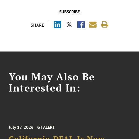
SUBSCRIBE
SHARE
You May Also Be
Interested In:
July 17, 2026
GT ALERT