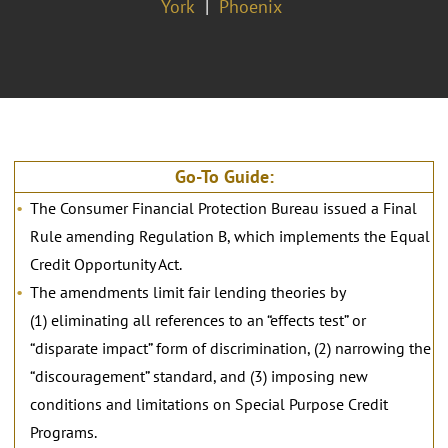
York
Phoenix
Go-To Guide:
The Consumer Financial Protection Bureau issued a Final
Rule amending Regulation B, which implements the Equal
Credit Opportunity Act.
The amendments limit fair lending theories by
(1) eliminating all references to an “effects test” or
“disparate impact” form of discrimination, (2) narrowing the
“discouragement” standard, and (3) imposing new
conditions and limitations on Special Purpose Credit
Programs.