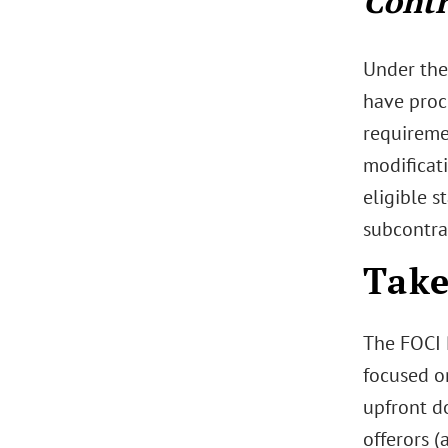
Contr
Under the
have proc
requireme
modificati
eligible s
subcontra
Tak
The FOCI 
focused o
upfront d
offerors 