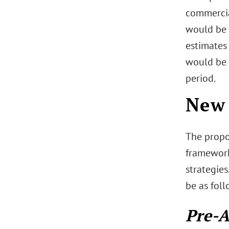
commercia
would be 
estimates
would be 
period.
New 
The propo
framework
strategie
be as foll
Pre-A