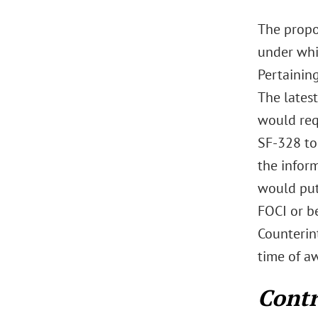
The propo
under whi
Pertaining
The lates
would requ
SF-328 to
the infor
would put 
FOCI or b
Counterint
time of aw
Contr