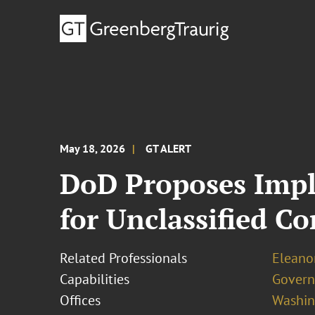
May 18, 2026
GT ALERT
DoD Proposes Impl
for Unclassified Co
Related Professionals
Eleanor
Capabilities
Govern
Offices
Washing