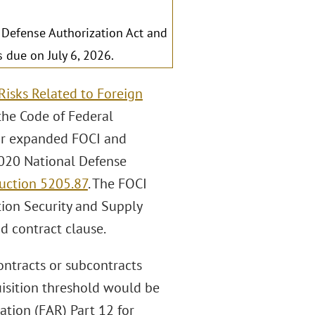
 Defense Authorization Act and
due on July 6, 2026.
Risks Related to Foreign
the Code of Federal
for expanded FOCI and
2020 National Defense
uction 5205.87
. The FOCI
ion Security and Supply
d contract clause.
ontracts or subcontracts
uisition threshold would be
ation (FAR) Part 12 for