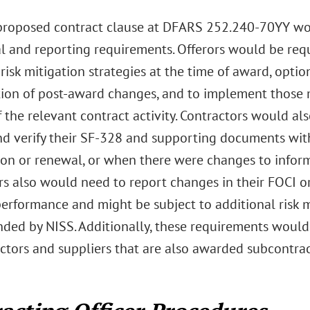
roposed contract clause at DFARS 252.240-70YY wou
l and reporting requirements. Offerors would be requ
 risk mitigation strategies at the time of award, optio
ation of post-award changes, and to implement those m
 the relevant contract activity. Contractors would al
nd verify their SF-328 and supporting documents wit
ion or renewal, or when there were changes to inform
rs also would need to report changes in their FOCI o
erformance and might be subject to additional risk m
ed by NISS. Additionally, these requirements woul
tors and suppliers that are also awarded subcontract