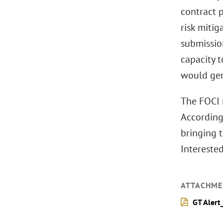
contract 
risk mitig
submissio
capacity 
would gen
The FOCI r
According
bringing 
Intereste
ATTACHME
GT Alert