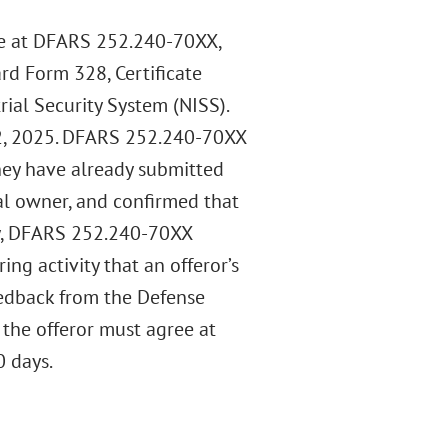
se at DFARS 252.240-70XX,
rd Form 328, Certificate
rial Security System (NISS).
, 2025. DFARS 252.240-70XX
they have already submitted
al owner, and confirmed that
lly, DFARS 252.240-70XX
ng activity that an offeror’s
eedback from the Defense
 the offeror must agree at
0 days.