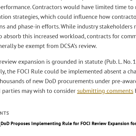
performance. Contractors would have limited time to
ation strategies, which could influence how contract
ns and phase-in efforts. While industry stakeholders 
to absorb this increased workload, contracts for comm
erally be exempt from DCSA’s review.
eview expansion is grounded in statute (Pub. L. No. 1
ly, the FOCI Rule could be implemented absent a chan
thousands of new DoD procurements under pre-award
d parties may wish to consider
submitting comments
b
NTS
_DoD Proposes Implementing Rule for FOCI Review Expansion for 