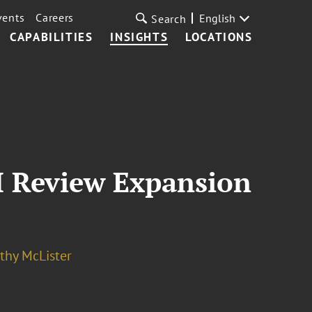
vents
Careers
English
Search
CAPABILITIES
INSIGHTS
LOCATIONS
I Review Expansion
thy McLister