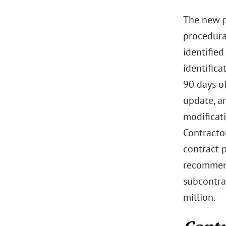
The new p
procedura
identified
identific
90 days of
update, a
modificat
Contracto
contract p
recommend
subcontrac
million.