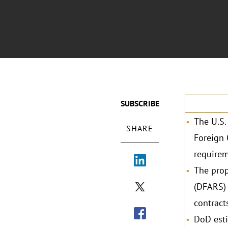
SUBSCRIBE
The U.S.
SHARE
Foreign 
requirem
The prop
(DFARS) 
contract
DoD esti