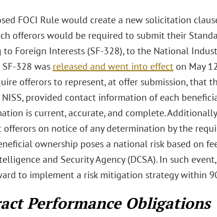
sed FOCI Rule would create a new solicitation clau
ch offerors would be required to submit their Standa
 to Foreign Interests (SF-328), to the National Indust
t SF-328 was
released and went into effect
on May 12
ire offerors to represent, at offer submission, that 
 NISS, provided contact information of each benefici
mation is current, accurate, and complete. Additiona
offerors on notice of any determination by the requiri
eneficial ownership poses a national risk based on f
elligence and Security Agency (DCSA). In such event,
ard to implement a risk mitigation strategy within 9
act Performance Obligations