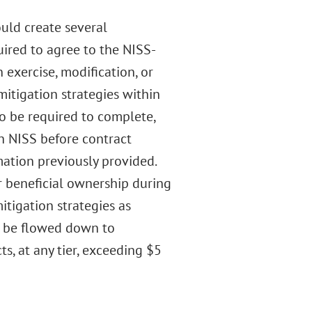
ld create several
ired to agree to the NISS-
n exercise, modification, or
itigation strategies within
so be required to complete,
h NISS before contract
ation previously provided.
r beneficial ownership during
itigation strategies as
d be flowed down to
s, at any tier, exceeding $5