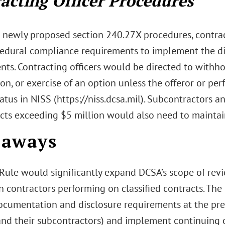
acting Officer Procedures
 newly proposed section 240.27X procedures, contrac
edural compliance requirements to implement the dis
nts. Contracting officers would be directed to withh
on, or exercise of an option unless the offeror or pe
tatus in NISS (https://niss.dcsa.mil). Subcontractors 
cts exceeding $5 million would also need to maintain 
eaways
Rule would significantly expand DCSA’s scope of revie
n contractors performing on classified contracts. Th
ocumentation and disclosure requirements at the pr
(and their subcontractors) and implement continuing