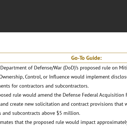
Go-To Guide:
 Department of Defense/War (DoD)’s proposed rule on Miti
Ownership, Control, or Influence would implement disclos
ents for contractors and subcontractors.
osed rule would amend the Defense Federal Acquisition
and create new solicitation and contract provisions that 
s and subcontracts above $5 million.
mates that the proposed rule would impact approximately