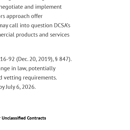
 negotiate and implement
ors approach offer
may call into question DCSA’s
ercial products and services
16-92 (Dec. 20, 2019), § 847).
ge in law, potentially
 vetting requirements.
y July 6, 2026.
Unclassified Contracts