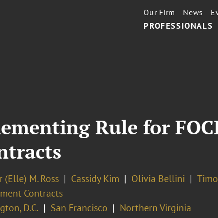
Our Firm
News
E
PROFESSIONALS
ementing Rule for FOC
ntracts
 (Elle) M. Ross
Cassidy Kim
Olivia Bellini
Timo
ment Contracts
ton, D.C.
San Francisco
Northern Virginia