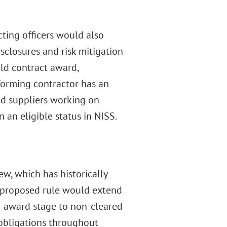
ting officers would also
closures and risk mitigation
old contract award,
rforming contractor has an
and suppliers working on
an eligible status in NISS.
w, which has historically
e proposed rule would extend
e-award stage to non-cleared
 obligations throughout