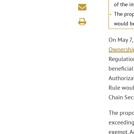
of the i
The prop
would be
On May 7,
Ownership
Regulatio
beneficia
Authoriza
Rule woul
Chain Sec
The propo
exceeding
exempt. Ad