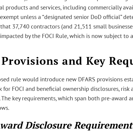
l products and services, including commercially avail
exempt unless a “designated senior DoD official” de
 that 37,740 contractors (and 21,511 small business
impacted by the FOCI Rule, which is now subject to
Provisions and Key Req
sed rule would introduce new DFARS provisions esta
 for FOCI and beneficial ownership disclosures, risk 
s. The key requirements, which span both pre-award 
ows.
ward Disclosure Requirement