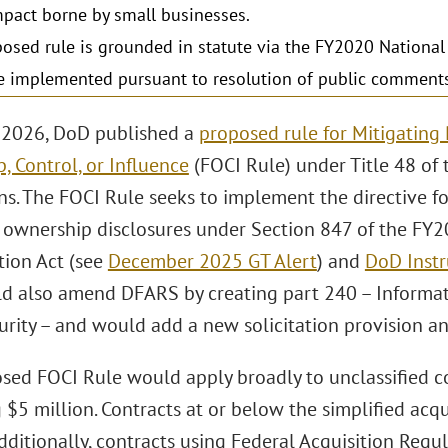
mpact borne by small businesses.
osed rule is grounded in statute via the FY2020 National
 implemented pursuant to resolution of public comments 
 2026, DoD published a
proposed rule for Mitigating 
, Control, or Influence
(FOCI Rule) under Title 48 of 
ns. The FOCI Rule seeks to implement the directive 
l ownership disclosures under Section 847 of the FY
tion Act (see
December 2025 GT Alert
) and
DoD Instr
d also amend DFARS by creating part 240 – Informat
urity – and would add a new solicitation provision an
sed FOCI Rule would apply broadly to unclassified c
 $5 million. Contracts at or below the simplified acq
ditionally, contracts using Federal Acquisition Regul