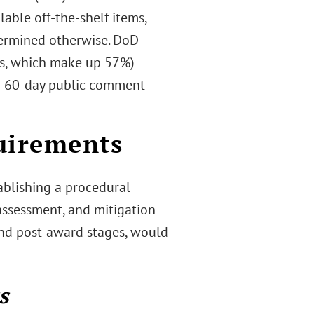
able off-the-shelf items,
termined otherwise. DoD
es, which make up 57%)
 a 60-day public comment
uirements
blishing a procedural
assessment, and mitigation
and post-award stages, would
s