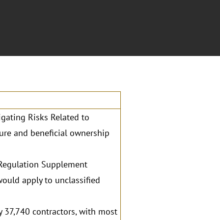
gating Risks Related to
ure and beneficial ownership
 Regulation Supplement
would apply to unclassified
 37,740 contractors, with most