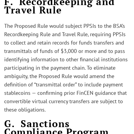
F. Recordkeeping and
Travel Rule
The Proposed Rule would subject PPSIs to the BSA’s
Recordkeeping Rule and Travel Rule, requiring PPSIs
to collect and retain records for funds transfers and
transmittals of funds of $3,000 or more and to pass
identifying information to other financial institutions
participating in the payment chain. To eliminate
ambiguity, the Proposed Rule would amend the
definition of “transmittal order” to include payment
stablecoins — confirming prior FinCEN guidance that
convertible virtual currency transfers are subject to
these obligations.
G. Sanctions
Compliance Program