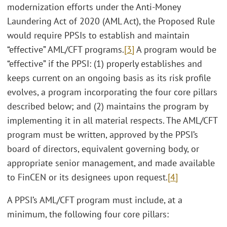
modernization efforts under the Anti-Money
Laundering Act of 2020 (AML Act), the Proposed Rule
would require PPSIs to establish and maintain
“effective” AML/CFT programs.
[3]
A program would be
“effective” if the PPSI: (1) properly establishes and
keeps current on an ongoing basis as its risk profile
evolves, a program incorporating the four core pillars
described below; and (2) maintains the program by
implementing it in all material respects. The AML/CFT
program must be written, approved by the PPSI’s
board of directors, equivalent governing body, or
appropriate senior management, and made available
to FinCEN or its designees upon request.
[4]
A PPSI’s AML/CFT program must include, at a
minimum, the following four core pillars: