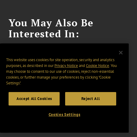
You May Also Be
Interested In:
This website uses cookies for site operation, security and analytics
purposes, as described in our
Privacy Notice
and
Cookie Notice
. You
may choose to consent to our use of cookies, reject non-essential
May 26, 2026
GT ALERT
cookies, or further manage your preferences by clicking “Cookie
FinCEN Issues Updated FAQs
Settings".
Following Vacatur of
Accept All Cookies
Reject All
Residential Real Estate
Reporting Rule
Cookies Settings
2 min read