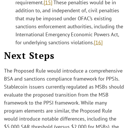
requirement.
[15]
These penalties would be in
addition to, and independent of, civil penalties
that may be imposed under OFAC’s existing
sanctions enforcement authorities, including the
International Emergency Economic Powers Act,
for underlying sanctions violations.
[16]
Next Steps
The Proposed Rule would introduce a comprehensive
BSA and sanctions compliance framework for PPSIs.
Stablecoin issuers currently regulated as MSBs should
evaluate the proposed transition from the MSB
framework to the PPSI framework. While many
program elements are similar, the Proposed Rule
would introduce notable differences, including the
$5,000 SAR threshold (versus $2,000 for MSBs), the