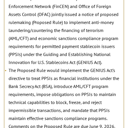
Enforcement Network (FinCEN) and Office of Foreign
Assets Control (OFAC) jointly issued a notice of proposed
rulemaking (Proposed Rule) to implement anti-money
laundering/countering the financing of terrorism
(AML/CFT) and economic sanctions compliance program
requirements for permitted payment stablecoin issuers
(PPSIs) under the Guiding and Establishing National
Innovation for U.S. Stablecoins Act (GENIUS Act).
The Proposed Rule would implement the GENIUS Act’s
directive to treat PPSIs as financial institutions under the
Bank Secrecy Act (BSA), introduce AML/CFT program
requirements, impose obligations on PPSIs to maintain
technical capabilities to block, freeze, and reject
impermissible transactions, and mandate that PPSIs
maintain effective sanctions compliance programs.
Comments on the Proposed Rule are due June 9, 2026.