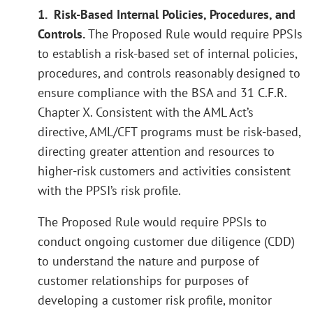
1. Risk-Based Internal Policies, Procedures, and
Controls.
The Proposed Rule would require PPSIs
to establish a risk-based set of internal policies,
procedures, and controls reasonably designed to
ensure compliance with the BSA and 31 C.F.R.
Chapter X. Consistent with the AML Act’s
directive, AML/CFT programs must be risk-based,
directing greater attention and resources to
higher-risk customers and activities consistent
with the PPSI’s risk profile.
The Proposed Rule would require PPSIs to
conduct ongoing customer due diligence (CDD)
to understand the nature and purpose of
customer relationships for purposes of
developing a customer risk profile, monitor