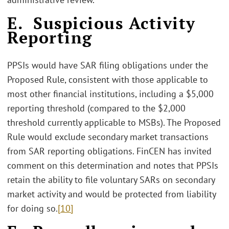
E. Suspicious Activity
Reporting
PPSIs would have SAR filing obligations under the
Proposed Rule, consistent with those applicable to
most other financial institutions, including a $5,000
reporting threshold (compared to the $2,000
threshold currently applicable to MSBs). The Proposed
Rule would exclude secondary market transactions
from SAR reporting obligations. FinCEN has invited
comment on this determination and notes that PPSIs
retain the ability to file voluntary SARs on secondary
market activity and would be protected from liability
for doing so.
[10]