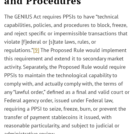
and Procedures
The GENIUS Act requires PPSIs to have “technical
capabilities, policies, and procedures to block, freeze,
and reject specific or impermissible transactions that
violate [f]ederal or [s]tate laws, rules, or
regulations.”
[9]
The Proposed Rule would implement
this requirement and extend it to secondary market
activity. Separately, the Proposed Rule would require
PPSIs to maintain the technological capability to
comply with, and actually comply with, the terms of
any “lawful order,” defined as a final and valid court or
Federal agency order, issued under Federal law,
requiring a PPSI to seize, freeze, burn, or prevent the
transfer of payment stablecoins it issued, with
reasonable particularity, and subject to judicial or
administrative review.