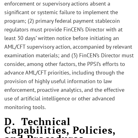
enforcement or supervisory actions absent a
significant or systemic failure to implement the
program; (2) primary federal payment stablecoin
regulators must provide FinCEN’s Director with at
least 30 days’ written notice before initiating an
AML/CFT supervisory action, accompanied by relevant
examination materials; and (3) FinCEN’s Director must
consider, among other factors, the PPSI’s efforts to
advance AML/CFT priorities, including through the
provision of highly useful information to law
enforcement, proactive analytics, and the effective
use of artificial intelligence or other advanced
monitoring tools.
D. Technical
Capabilities, Policies,