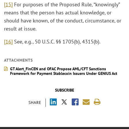
[15]
For purposes of the Proposed Rule, “knowingly”
means that the person has actual knowledge, or
should have known, of the conduct, circumstance, or
result at issue.
[16]
See, e.g., 50 U.S.C. §§ 1705(b), 4315(b).
ATTACHMENTS
GT Alert_FinCEN and OFAC Propose AML/CFT Sanctions
Framework for Payment Stablecoin Issuers Under GENIUS Act
SUBSCRIBE
SHARE