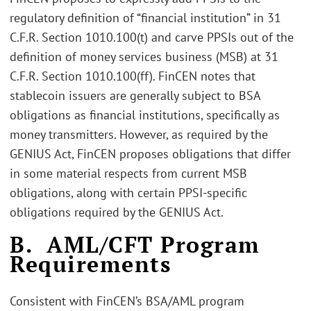
regulatory definition of “financial institution” in 31
C.F.R. Section 1010.100(t) and carve PPSIs out of the
definition of money services business (MSB) at 31
C.F.R. Section 1010.100(ff). FinCEN notes that
stablecoin issuers are generally subject to BSA
obligations as financial institutions, specifically as
money transmitters. However, as required by the
GENIUS Act, FinCEN proposes obligations that differ
in some material respects from current MSB
obligations, along with certain PPSI-specific
obligations required by the GENIUS Act.
B. AML/CFT Program
Requirements
Consistent with FinCEN’s BSA/AML program