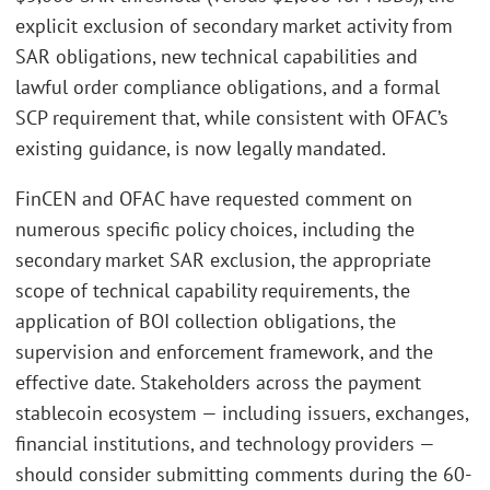
explicit exclusion of secondary market activity from
SAR obligations, new technical capabilities and
lawful order compliance obligations, and a formal
SCP requirement that, while consistent with OFAC’s
existing guidance, is now legally mandated.
FinCEN and OFAC have requested comment on
numerous specific policy choices, including the
secondary market SAR exclusion, the appropriate
scope of technical capability requirements, the
application of BOI collection obligations, the
supervision and enforcement framework, and the
effective date. Stakeholders across the payment
stablecoin ecosystem — including issuers, exchanges,
financial institutions, and technology providers —
should consider submitting comments during the 60-