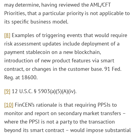
may determine, having reviewed the AML/CFT
Priorities, that a particular priority is not applicable to
its specific business model.
[8]
Examples of triggering events that would require
risk assessment updates include deployment of a
payment stablecoin on a new blockchain,
introduction of new product features via smart
contract, or changes in the customer base. 91 Fed.
Reg. at 18600.
[9]
12 U.S.C. § 5903(a)(5)(A)(iv).
[10]
FinCEN’s rationale is that requiring PPSIs to
monitor and report on secondary market transfers –
where the PPSI is not a party to the transaction
beyond its smart contract – would impose substantial