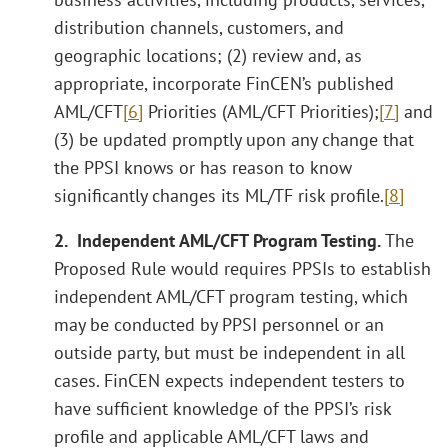
distribution channels, customers, and
geographic locations; (2) review and, as
appropriate, incorporate FinCEN’s published
AML/CFT
[6]
Priorities (AML/CFT Priorities);
[7]
and
(3) be updated promptly upon any change that
the PPSI knows or has reason to know
significantly changes its ML/TF risk profile.
[8]
2. Independent AML/CFT Program Testing.
The
Proposed Rule would requires PPSIs to establish
independent AML/CFT program testing, which
may be conducted by PPSI personnel or an
outside party, but must be independent in all
cases. FinCEN expects independent testers to
have sufficient knowledge of the PPSI’s risk
profile and applicable AML/CFT laws and