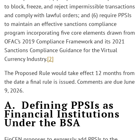
to block, freeze, and reject impermissible transactions
and comply with lawful orders; and (6) require PPSIs
to maintain an effective sanctions compliance
program incorporating five core elements drawn from
OFAC’s 2019 Compliance Framework and its 2021
Sanctions Compliance Guidance for the Virtual
Currency Industry.
[2]
The Proposed Rule would take effect 12 months from
the date a final rule is issued. Comments are due June
9, 2026.
A. Defining PPSIs as
Financial Institutions
Under the BSA
FinCEN proposes to expressly add PPSIs to the