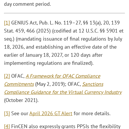
day comment period.
[1]
GENIUS Act, Pub. L. No. 119–27, §§ 13(a), 20, 139
Stat. 459, 466 (2025) (codified at 12 U.S.C. §§ 5901 et
seq.) (mandating issuance of final regulations by July
18, 2026, and establishing an effective date of the
earlier of January 18, 2027, or 120 days after
implementing regulations are finalized).
[2]
OFAC,
A Framework for OFAC Compliance
Commitments
(May 2, 2019); OFAC,
Sanctions
Compliance Guidance for the Virtual Currency Industry
(October 2021).
[3]
See our
April 2026 GT Alert
for more details.
[4]
FinCEN also expressly grants PPSIs the flexibility