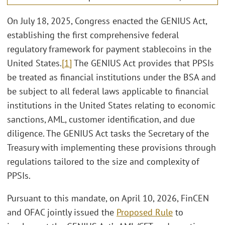
On July 18, 2025, Congress enacted the GENIUS Act,
establishing the first comprehensive federal
regulatory framework for payment stablecoins in the
United States.
[1]
The GENIUS Act provides that PPSIs
be treated as financial institutions under the BSA and
be subject to all federal laws applicable to financial
institutions in the United States relating to economic
sanctions, AML, customer identification, and due
diligence. The GENIUS Act tasks the Secretary of the
Treasury with implementing these provisions through
regulations tailored to the size and complexity of
PPSIs.
Pursuant to this mandate, on April 10, 2026, FinCEN
and OFAC jointly issued the
Proposed Rule
to