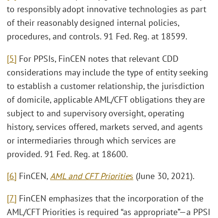
to responsibly adopt innovative technologies as part
of their reasonably designed internal policies,
procedures, and controls. 91 Fed. Reg. at 18599.
[5]
For PPSIs, FinCEN notes that relevant CDD
considerations may include the type of entity seeking
to establish a customer relationship, the jurisdiction
of domicile, applicable AML/CFT obligations they are
subject to and supervisory oversight, operating
history, services offered, markets served, and agents
or intermediaries through which services are
provided. 91 Fed. Reg. at 18600.
[6]
FinCEN,
AML and CFT Prioritie
s
(June 30, 2021).
[7]
FinCEN emphasizes that the incorporation of the
AML/CFT Priorities is required “as appropriate”—a PPSI