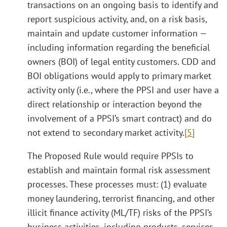
transactions on an ongoing basis to identify and
report suspicious activity, and, on a risk basis,
maintain and update customer information —
including information regarding the beneficial
owners (BOI) of legal entity customers. CDD and
BOI obligations would apply to primary market
activity only (i.e., where the PPSI and user have a
direct relationship or interaction beyond the
involvement of a PPSI’s smart contract) and do
not extend to secondary market activity.
[5]
The Proposed Rule would require PPSIs to
establish and maintain formal risk assessment
processes. These processes must: (1) evaluate
money laundering, terrorist financing, and other
illicit finance activity (ML/TF) risks of the PPSI’s
business activities, including products, services,