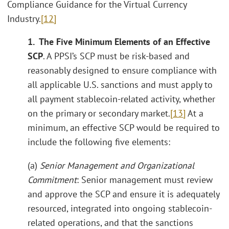
Compliance Guidance for the Virtual Currency
Industry.
[12]
1. The Five Minimum Elements of an Effective
SCP
. A PPSI’s SCP must be risk-based and
reasonably designed to ensure compliance with
all applicable U.S. sanctions and must apply to
all payment stablecoin-related activity, whether
on the primary or secondary market.
[13]
At a
minimum, an effective SCP would be required to
include the following five elements:
(a)
Senior Management and Organizational
Commitment
: Senior management must review
and approve the SCP and ensure it is adequately
resourced, integrated into ongoing stablecoin-
related operations, and that the sanctions