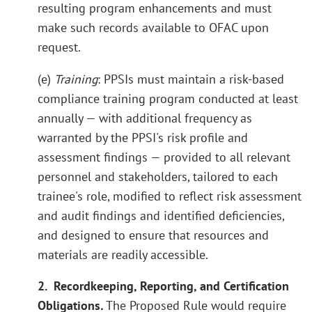
resulting program enhancements and must
make such records available to OFAC upon
request.
(e)
Training
: PPSIs must maintain a risk-based
compliance training program conducted at least
annually — with additional frequency as
warranted by the PPSI's risk profile and
assessment findings — provided to all relevant
personnel and stakeholders, tailored to each
trainee's role, modified to reflect risk assessment
and audit findings and identified deficiencies,
and designed to ensure that resources and
materials are readily accessible.
2. Recordkeeping, Reporting, and Certification
Obligations
.
The Proposed Rule would require