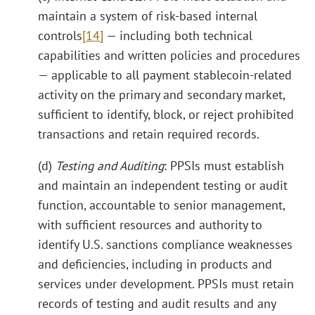
maintain a system of risk-based internal
controls
[14]
— including both technical
capabilities and written policies and procedures
— applicable to all payment stablecoin-related
activity on the primary and secondary market,
sufficient to identify, block, or reject prohibited
transactions and retain required records.
(d)
Testing and Auditing
: PPSIs must establish
and maintain an independent testing or audit
function, accountable to senior management,
with sufficient resources and authority to
identify U.S. sanctions compliance weaknesses
and deficiencies, including in products and
services under development. PPSIs must retain
records of testing and audit results and any