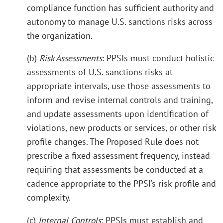
compliance function has sufficient authority and
autonomy to manage U.S. sanctions risks across
the organization.
(b)
Risk Assessments
: PPSIs must conduct holistic
assessments of U.S. sanctions risks at
appropriate intervals, use those assessments to
inform and revise internal controls and training,
and update assessments upon identification of
violations, new products or services, or other risk
profile changes. The Proposed Rule does not
prescribe a fixed assessment frequency, instead
requiring that assessments be conducted at a
cadence appropriate to the PPSI’s risk profile and
complexity.
(c)
Internal Controls
: PPSIs must establish and