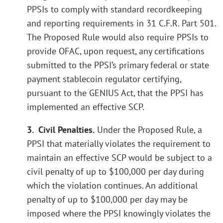
PPSIs to comply with standard recordkeeping
and reporting requirements in 31 C.F.R. Part 501.
The Proposed Rule would also require PPSIs to
provide OFAC, upon request, any certifications
submitted to the PPSI’s primary federal or state
payment stablecoin regulator certifying,
pursuant to the GENIUS Act, that the PPSI has
implemented an effective SCP.
3. Civil Penalties.
Under the Proposed Rule, a
PPSI that materially violates the requirement to
maintain an effective SCP would be subject to a
civil penalty of up to $100,000 per day during
which the violation continues. An additional
penalty of up to $100,000 per day may be
imposed where the PPSI knowingly violates the