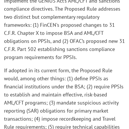
implement the GENIUS Act’s AML/CFT and sanctions
compliance directives. The Proposed Rule addresses
two distinct but complementary regulatory
frameworks: (1) FinCEN's proposed changes to 31
C.F.R. Chapter X to impose BSA and AML/CFT
obligations on PPSIs, and (2) OFAC’s proposed new 31
C.F.R. Part 502 establishing sanctions compliance
program requirements for PPSIs.
If adopted in its current form, the Proposed Rule
would, among other things: (1) define PPSIs as
financial institutions under the BSA; (2) require PPSIs
to establish and maintain effective, risk-based
AML/CFT programs; (3) mandate suspicious activity
reporting (SAR) obligations for primary market
transactions; (4) impose recordkeeping and Travel
Rule requirements; (5) require technical capabilities