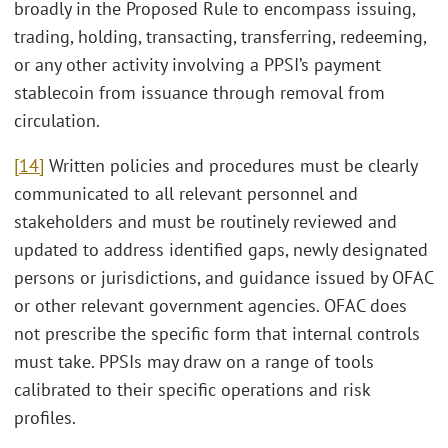
broadly in the Proposed Rule to encompass issuing,
trading, holding, transacting, transferring, redeeming,
or any other activity involving a PPSI’s payment
stablecoin from issuance through removal from
circulation.
[14]
Written policies and procedures must be clearly
communicated to all relevant personnel and
stakeholders and must be routinely reviewed and
updated to address identified gaps, newly designated
persons or jurisdictions, and guidance issued by OFAC
or other relevant government agencies. OFAC does
not prescribe the specific form that internal controls
must take. PPSIs may draw on a range of tools
calibrated to their specific operations and risk
profiles.