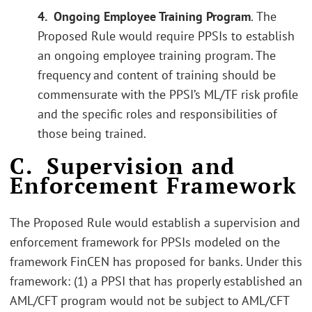
4. Ongoing Employee Training Program
.
The
Proposed Rule would require PPSIs to establish
an ongoing employee training program. The
frequency and content of training should be
commensurate with the PPSI’s ML/TF risk profile
and the specific roles and responsibilities of
those being trained.
C. Supervision and
Enforcement Framework
The Proposed Rule would establish a supervision and
enforcement framework for PPSIs modeled on the
framework FinCEN has proposed for banks. Under this
framework: (1) a PPSI that has properly established an
AML/CFT program would not be subject to AML/CFT