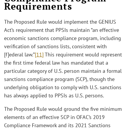
Requirements
The Proposed Rule would implement the GENIUS
Act’s requirement that PPSIs maintain “an effective
economic sanctions compliance program, including
verification of sanctions lists, consistent with
[f]ederal law.”
[11]
This requirement would represent
the first time federal law has mandated that a
particular category of U.S. person maintain a formal
sanctions compliance program (SCP), though the
underlying obligation to comply with U.S. sanctions
has always applied to PPSIs as U.S. persons.
The Proposed Rule would ground the five minimum
elements of an effective SCP in OFAC’s 2019
Compliance Framework and its 2021 Sanctions