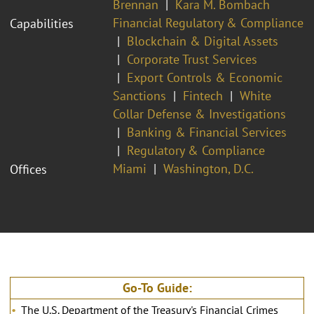
Brennan
Kara M. Bombach
Financial Regulatory & Compliance
Capabilities
Blockchain & Digital Assets
Corporate Trust Services
Export Controls & Economic
Sanctions
Fintech
White
Collar Defense & Investigations
Banking & Financial Services
Regulatory & Compliance
Miami
Washington, D.C.
Offices
Go-To Guide:
The U.S. Department of the Treasury's Financial Crimes