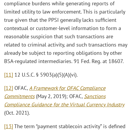
compliance burdens while generating reports of
limited utility to law enforcement. This is particularly
true given that the PPSI generally lacks sufficient
contextual or customer-level information to form a
reasonable suspicion that such transactions are
related to criminal activity, and such transactions may
already be subject to reporting obligations by other
BSA-regulated intermediaries. 91 Fed. Reg. at 18607.
[11]
12 U.S.C. § 5903(a)(5)(A)(vi).
[12]
OFAC,
A Framework for OFAC Compliance
Commitments
(May 2, 2019); OFAC,
Sanctions
Compliance Guidance for the Virtual Currency Industry
(Oct. 2021).
[13]
The term “payment stablecoin activity” is defined