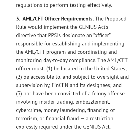
regulations to perform testing effectively.
3. AML/CFT Officer Requirements.
The Proposed
Rule would implement the GENIUS Act’s
directive that PPSIs designate an “officer”
responsible for establishing and implementing
the AML/CFT program and coordinating and
monitoring day-to-day compliance. The AML/CFT
officer must: (1) be located in the United States;
(2) be accessible to, and subject to oversight and
supervision by, FinCEN and its designees; and
(3) not have been convicted of a felony offense
involving insider trading, embezzlement,
cybercrime, money laundering, financing of
terrorism, or financial fraud — a restriction
expressly required under the GENIUS Act.