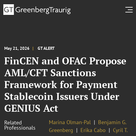
May 21, 2026
GT ALERT
FinCEN and OFAC Propose
AML/CFT Sanctions
Framework for Payment
Stablecoin Issuers Under
GENIUS Act
Marina Olman-Pal
Benjamin G.
Related
Professionals
Greenberg
Erika Cabo
Cyril T.