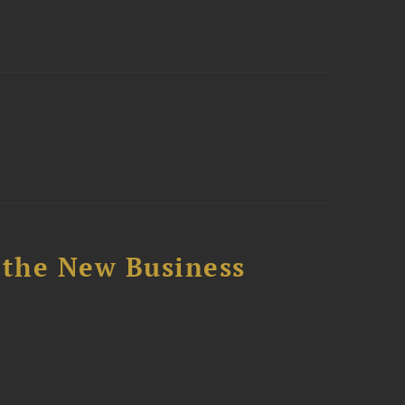
 the New Business