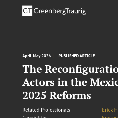
April-May 2026
PUBLISHED ARTICLE
The Reconfiguratio
Actors in the Mexi
2025 Reforms
Related Professionals
Erick 
Capabilities
Energy