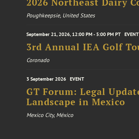
2026 Northeast Dairy C
Poughkeepsie, United States
September 21, 2026, 12:00 PM - 5:00 PM PT
EVENT
3rd Annual IEA Golf T
Coronado
3 September 2026
EVENT
GT Forum: Legal Update
Landscape in Mexico
Mexico City, México