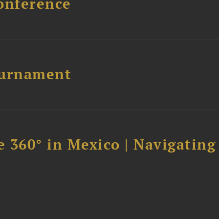
onference
ournament
 360° in Mexico | Navigating