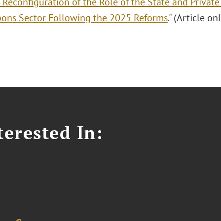
 Reconfiguration of the Role of the State and Private
ons Sector Following the 2025 Reforms
." (Article on
erested In: