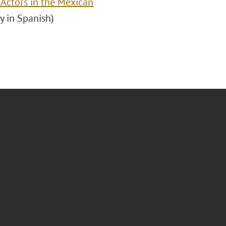
 Actors in the Mexican
ly in Spanish)