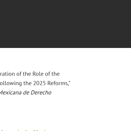
ration of the Role of the
Following the 2025 Reforms,"
Mexicana de Derecho