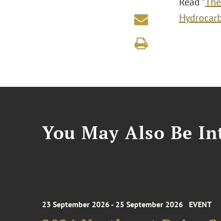
Read "
The
Hydrocarb
You May Also Be Int
23 September 2026 - 25 September 2026
EVENT