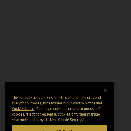
This website uses cookies for site operation, security and
analytics purposes, as described in our
Privacy Notice
and
Cookie Notice
. You may choose to consent to our use of
cookies, reject non-essential cookies, or further manage
your preferences by clicking “Cookie Settings".