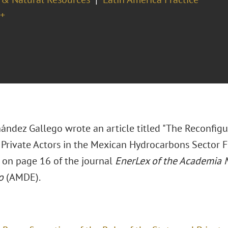
+
ández Gallego wrote an article titled "The Reconfigu
 Private Actors in the Mexican Hydrocarbons Sector 
 on page 16 of the journal
EnerLex of the Academia 
o
(AMDE).