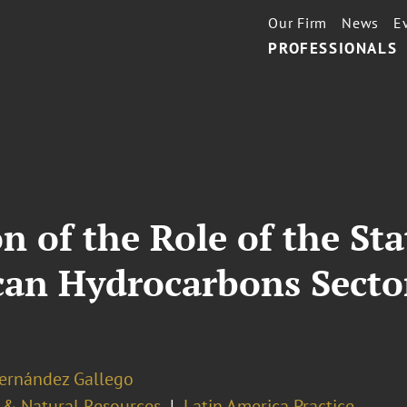
Our Firm
News
E
PROFESSIONALS
n of the Role of the Sta
can Hydrocarbons Secto
Hernández Gallego
 & Natural Resources
Latin America Practice