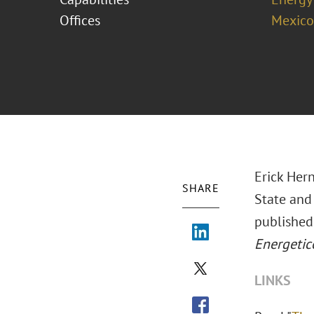
Offices
Mexico
Erick Hern
SHARE
State and
published
Energetic
LINKS