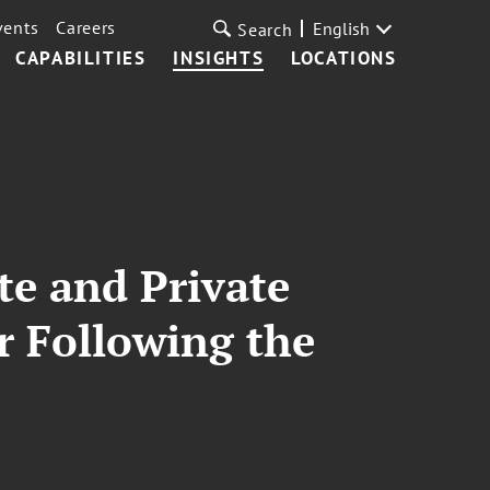
vents
Careers
English
Search
CAPABILITIES
INSIGHTS
LOCATIONS
te and Private
r Following the