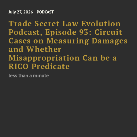
July 27, 2026
PODCAST
Trade Secret Law Evolution
Podcast, Episode 93: Circuit
Cases on Measuring Damages
and Whether
Misappropriation Can be a
RICO Predicate
less than a minute