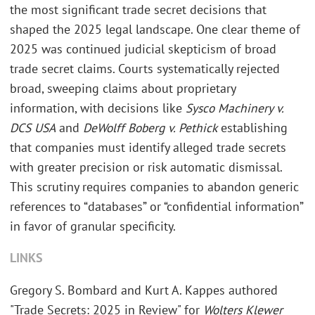
the most significant trade secret decisions that
shaped the 2025 legal landscape. One clear theme of
2025 was continued judicial skepticism of broad
trade secret claims. Courts systematically rejected
broad, sweeping claims about proprietary
information, with decisions like
Sysco Machinery v.
DCS USA
and
DeWolff Boberg v. Pethick
establishing
that companies must identify alleged trade secrets
with greater precision or risk automatic dismissal.
This scrutiny requires companies to abandon generic
references to “databases” or “confidential information”
in favor of granular specificity.
LINKS
Gregory S. Bombard and Kurt A. Kappes authored
"Trade Secrets: 2025 in Review" for
Wolters Klewer