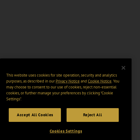
This website uses cookies for site operation, security and analytics
purposes, as described in our
Privacy Notice
and
Cookie Notice
. You
may choose to consent to our use of cookies, reject non-essential
cookies, or further manage your preferences by clicking “Cookie
Settings".
Accept All Cookies
Reject All
Cookies Settings