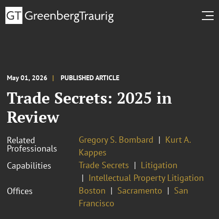
May 01, 2026
PUBLISHED ARTICLE
Trade Secrets: 2025 in
Review
Gregory S. Bombard
Kurt A.
Related
Professionals
Kappes
Trade Secrets
Litigation
Capabilities
Intellectual Property Litigation
Boston
Sacramento
San
Offices
Francisco