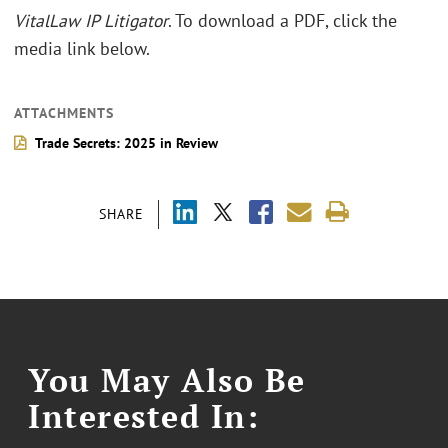
VitalLaw IP Litigator
. To download a PDF, click the
media link below.
ATTACHMENTS
Trade Secrets: 2025 in Review
SHARE
You May Also Be
Interested In: