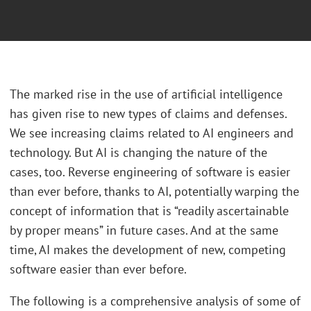
The marked rise in the use of artificial intelligence
has given rise to new types of claims and defenses.
We see increasing claims related to AI engineers and
technology. But AI is changing the nature of the
cases, too. Reverse engineering of software is easier
than ever before, thanks to AI, potentially warping the
concept of information that is “readily ascertainable
by proper means” in future cases. And at the same
time, AI makes the development of new, competing
software easier than ever before.
The following is a comprehensive analysis of some of