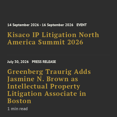
14 September 2026 - 16 September 2026
EVENT
Kisaco IP Litigation North
America Summit 2026
July 30, 2026
PRESS RELEASE
Greenberg Traurig Adds
Jasmine N. Brown as
Intellectual Property
Litigation Associate in
Boston
1 min read