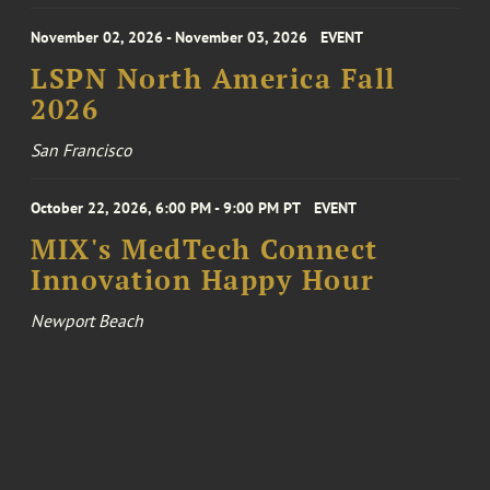
November 02, 2026 - November 03, 2026
EVENT
LSPN North America Fall
2026
San Francisco
October 22, 2026, 6:00 PM - 9:00 PM PT
EVENT
MIX's MedTech Connect
Innovation Happy Hour
Newport Beach