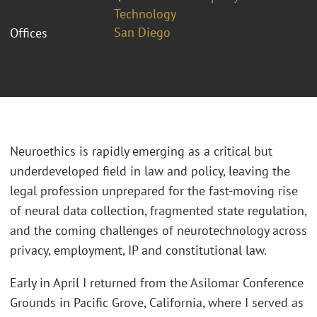
Technology
San Diego
Offices
Neuroethics is rapidly emerging as a critical but
underdeveloped field in law and policy, leaving the
legal profession unprepared for the fast-moving rise
of neural data collection, fragmented state regulation,
and the coming challenges of neurotechnology across
privacy, employment, IP and constitutional law.
Early in April I returned from the Asilomar Conference
Grounds in Pacific Grove, California, where I served as