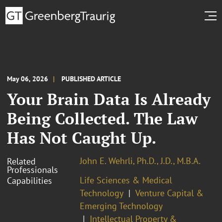
May 06, 2026
PUBLISHED ARTICLE
Your Brain Data Is Already
Being Collected. The Law
Has Not Caught Up.
John E. Wehrli, Ph.D., J.D., M.B.A.
Related
Professionals
Life Sciences & Medical
Capabilities
Technology
Venture Capital &
Emerging Technology
Intellectual Property &