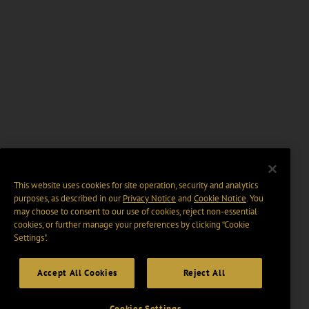
This website uses cookies for site operation, security and analytics
purposes, as described in our
Privacy Notice
and
Cookie Notice
. You
may choose to consent to our use of cookies, reject non-essential
cookies, or further manage your preferences by clicking “Cookie
Settings".
Accept All Cookies
Reject All
Cookies Settings