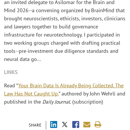
an invited delegate to Asilomar for the Brain and
Mind 2026--a convening organized by BrainMind that
brought neuroscientists, ethicists, investors, clinicians
and lawyers together to build governance
infrastructure for neurotechnology. I participated in
two working groups charged with drafting practical
tools--pre-investment due diligence standards and
neural data go...
LINKS
Read “
Your Brain Data Is Already Being Collected. The
Law Has Not Caught Up.
” authored by John Wehrli and
published in the
Daily Journal
. (subscription)
SHARE