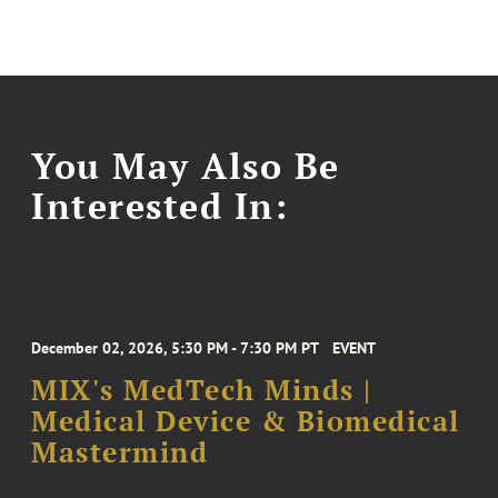
You May Also Be
Interested In:
December 02, 2026, 5:30 PM - 7:30 PM PT
EVENT
MIX's MedTech Minds |
Medical Device & Biomedical
Mastermind