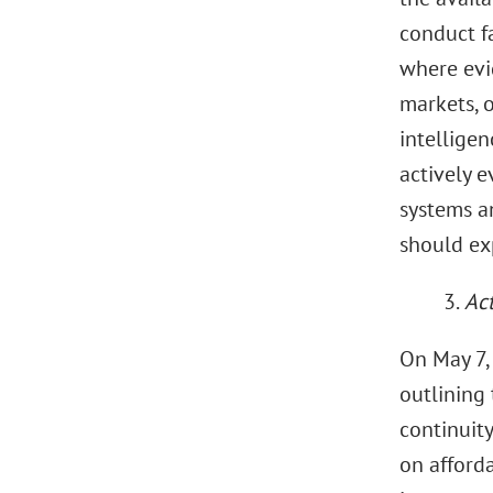
conduct fa
where evi
markets, 
intelligen
actively e
systems an
should exp
3.
Act
On May 7,
outlining
continuity
on afforda