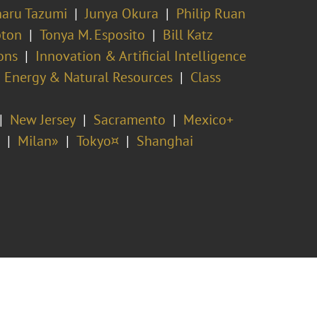
aru Tazumi
Junya Okura
Philip Ruan
pton
Tonya M. Esposito
Bill Katz
ons
Innovation & Artificial Intelligence
Energy & Natural Resources
Class
New Jersey
Sacramento
Mexico+
Milan»
Tokyo¤
Shanghai