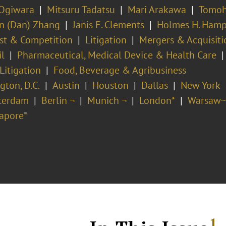
 Ogiwara
Mitsuru Tadatsu
Mari Arakawa
Tomoh
 (Dan) Zhang
Janis E. Clements
Holmes H. Ham
ust & Competition
Litigation
Mergers & Acquisiti
il
Pharmaceutical, Medical Device & Health Care
Litigation
Food, Beverage & Agribusiness
ton, D.C.
Austin
Houston
Dallas
New York
terdam
Berlin ¬
Munich ¬
London*
Warsaw~
apore⁼
1