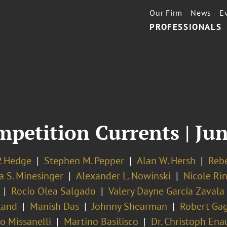
Our Firm
News
E
PROFESSIONALS
mpetition Currents | Ju
P. Hedge
Stephen M. Pepper
Alan W. Hersh
Rebe
a S. Minesinger
Alexander L. Nowinski
Nicole Ri
Rocío Olea Salgado
Valery Dayne García Zavala
land
Manish Das
Johnny Shearman
Robert Ga
ro Missanelli
Martino Basilisco
Dr. Christoph Ena