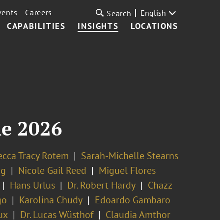
vents
Careers
English
Search
CAPABILITIES
INSIGHTS
LOCATIONS
ne 2026
cca Tracy Rotem
Sarah-Michelle Stearns
ng
Nicole Gail Reed
Miguel Flores
Hans Urlus
Dr. Robert Hardy
Chazz
go
Karolina Chudy
Edoardo Gambaro
ux
Dr. Lucas Wüsthof
Claudia Amthor