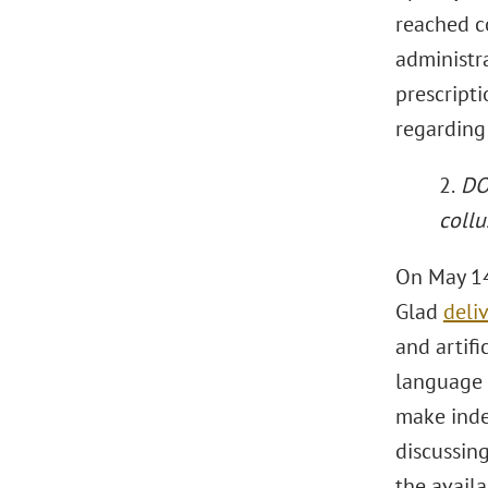
reached c
administra
prescript
regarding
2.
DOJ
collu
On May 14
Glad
deli
and artifi
language 
make inde
discussing
the availa