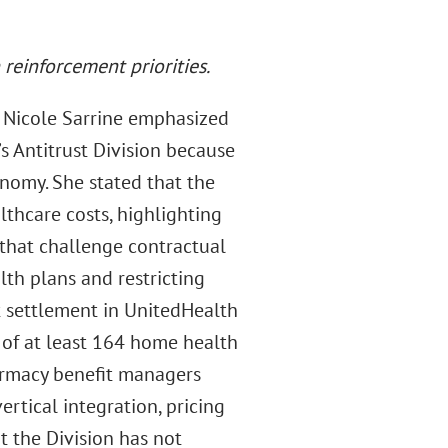
reinforcement priorities.
 Nicole Sarrine emphasized
s Antitrust Division because
nomy. She stated that the
lthcare costs, highlighting
that challenge contractual
lth plans and restricting
nt settlement in UnitedHealth
e of at least 164 home health
armacy benefit managers
rtical integration, pricing
t the Division has not