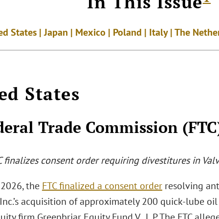
In This Issue
ed States | Japan | Mexico | Poland | Italy | The Neth
ed States
deral Trade Commission (FTC
C
finalizes consent order requiring divestitures in Val
 2026, the
FTC finalized a consent order
resolving ant
Inc.’s acquisition of approximately 200 quick-lube oi
uity firm Greenbriar Equity Fund V., L.P. The FTC alleg