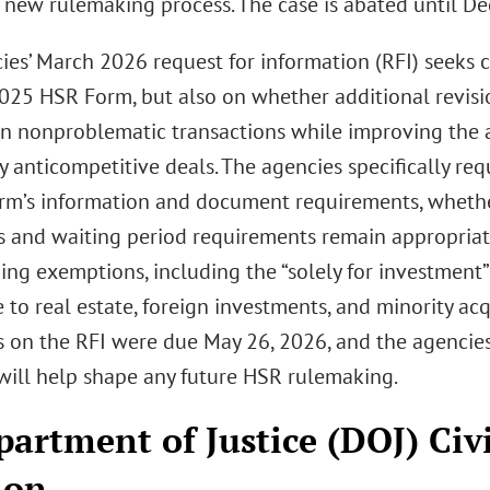
 new rulemaking process. The case is abated until Dec
ies’ March 2026 request for information (RFI) seeks
025 HSR Form, but also on whether additional revisi
n nonproblematic transactions while improving the ag
y anticompetitive deals. The agencies specifically re
orm’s information and document requirements, whethe
s and waiting period requirements remain appropriat
ing exemptions, including the “solely for investmen
 to real estate, foreign investments, and minority acq
on the RFI were due May 26, 2026, and the agencies
will help shape any future HSR rulemaking.
partment of Justice (DOJ) Civi
ion