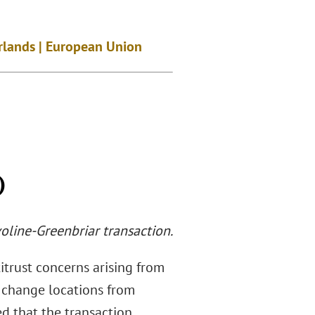
erlands | European Union
)
voline-Greenbriar transaction.
itrust concerns arising from
l change locations from
ed that the transaction