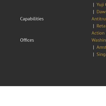
Yuji
Dawn
Capabilities
Antitr
Reta
Action 
Offices
Washing
Ams
Sing