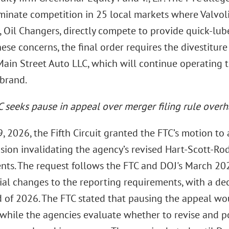
minate competition in 25 local markets where Valvoli
, Oil Changers, directly compete to provide quick-lube
ese concerns, the final order requires the divestitur
Main Street Auto LLC, which will continue operating t
brand.
C
seeks pause in appeal over merger filing rule overh
 2026, the Fifth Circuit granted the FTC’s motion to a
sion invalidating the agency’s revised Hart-Scott-Ro
nts. The request follows the FTC and DOJ's March 20
ial changes to the reporting requirements, with a de
d of 2026. The FTC stated that pausing the appeal wo
 while the agencies evaluate whether to revise and po