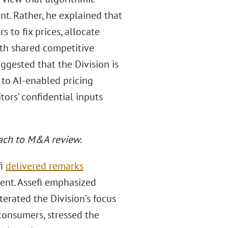
nt. Rather, he explained that
to fix prices, allocate
th shared competitive
uggested that the Division is
 to AI-enabled pricing
ors’ confidential inputs
oach to M&A review.
fi
delivered remarks
ent. Assefi emphasized
terated the Division’s focus
 consumers, stressed the