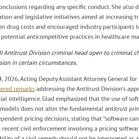
onclusions regarding any specific conduct. She also d
tion and legislative initiatives aimed at increasing
ion drug costs and encouraged industry participants 
 potential anticompetitive practices in healthcare ma
 Antitrust Division criminal head open to criminal ch
sion in certain circumstances.
, 2026, Acting Deputy Assistant Attorney General for
vered remarks
addressing the Antitrust Division’s app
cial intelligence. Glad emphasized that the use of sof
models does not alter the fundamental antitrust pri
pendent pricing decisions, stating that “software can
 recent civil enforcement involving a pricing softwar
bility of a civil remedy should not be interpreted as 