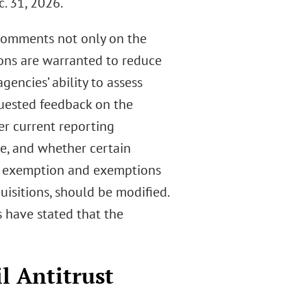
. 31, 2026.
 comments not only on the
ons are warranted to reduce
encies’ ability to assess
quested feedback on the
r current reporting
e, and whether certain
t” exemption and exemptions
uisitions, should be modified.
 have stated that the
l Antitrust