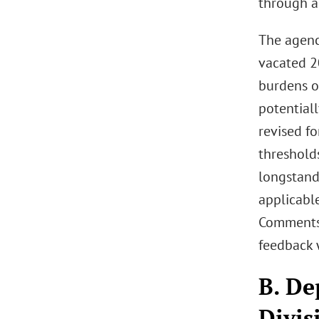
through a
The agenc
vacated 2
burdens o
potentiall
revised f
threshold
longstand
applicable
Comments 
feedback 
B. De
Divis