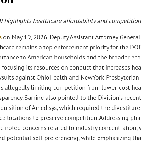
 highlights healthcare affordability and competition 
s
on May 19, 2026, Deputy Assistant Attorney General
hcare remains a top enforcement priority for the DOJ’
portance to American households and the broader eco
s focusing its resources on conduct that increases hea
wsuits against OhioHealth and NewYork-Presbyterian 
ns allegedly limiting competition from lower-cost hea
sparency. Sarrine also pointed to the Division’s rece
quisition of Amedisys, which required the divestitur
ce locations to preserve competition. Addressing ph
e noted concerns related to industry concentration, ve
nd potential self-preferencing, while emphasizing tha