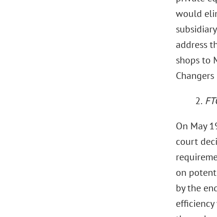
would eli
subsidiary
address th
shops to 
Changers 
2.
FT
On May 19,
court deci
requireme
on potent
by the en
efficiency