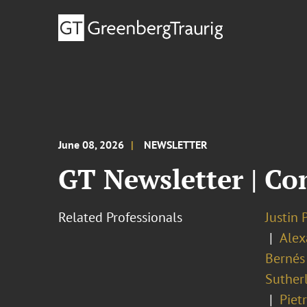
June 08, 2026
NEWSLETTER
GT Newsletter | Co
Related Professionals
Justin 
Alex
Bernés
Suther
Piet