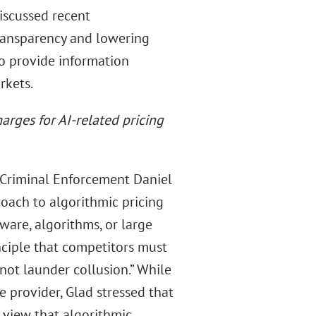
iscussed recent
 transparency and lowering
to provide information
rkets.
arges for AI-related pricing
 Criminal Enforcement Daniel
roach to algorithmic pricing
tware, algorithms, or large
nciple that competitors must
not launder collusion.” While
e provider, Glad stressed that
a view that algorithmic