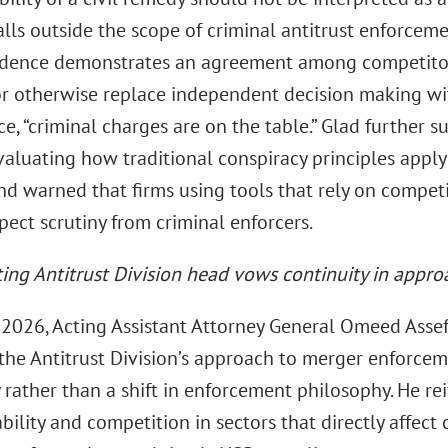
lls outside the scope of criminal antitrust enforceme
dence demonstrates an agreement among competitors 
or otherwise replace independent decision making wi
ce, “criminal charges are on the table.” Glad further s
valuating how traditional conspiracy principles apply
d warned that firms using tools that rely on competit
ect scrutiny from criminal enforcers.
ing Antitrust Division head vows continuity in appr
 2026, Acting Assistant Attorney General Omeed Asse
 the Antitrust Division’s approach to merger enforcem
 rather than a shift in enforcement philosophy. He rei
bility and competition in sectors that directly affect