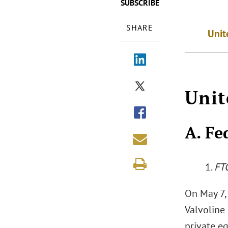
SUBSCRIBE
SHARE
Unit
Unit
A. Fe
1.
FT
On May 7,
Valvoline 
private eq