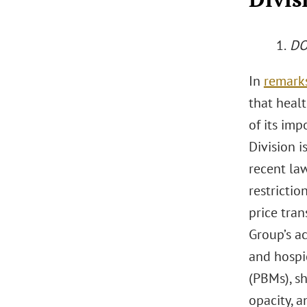
1.
DOJ
In
remark
that healt
of its im
Division i
recent la
restrictio
price tran
Group’s ac
and hospi
(PBMs), sh
opacity, a