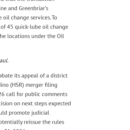
ne and Greenbriar’s
 oil change services. To
e of 45 quick-lube oil change
he locations under the Oil
aul.
bate its appeal of a district
dino (HSR) merger filing
26 call for public comments
cision on next steps expected
uld promote judicial
tentially reissue the rules