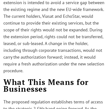
extension is intended to avoid a service gap between
the existing regime and the new EU-wide framework.
The current holders, Viasat and EchoStar, would
continue to provide their existing services, but the
scope of their rights would not be expanded. During
the extension period, rights could not be transferred,
leased, or sub-leased. A change in the holder,
including through corporate transactions, would not
carry the authorization forward; instead, it would
require a fresh authorization under the new selection
procedure.
What This Means for
Businesses
The proposed regulation establishes terms of access
to the strategic 2 GHz band going forward. As the