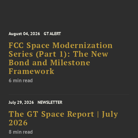
August 04, 2026
GT ALERT
FCC Space Modernization
Series (Part 1): The New
Bond and Milestone
Framework
6 min read
July 29, 2026
NEWSLETTER
The GT Space Report | July
2026
8 min read