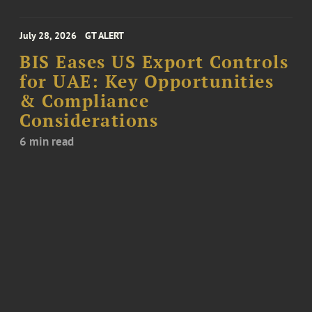
July 28, 2026
GT ALERT
BIS Eases US Export Controls
for UAE: Key Opportunities
& Compliance
Considerations
6 min read