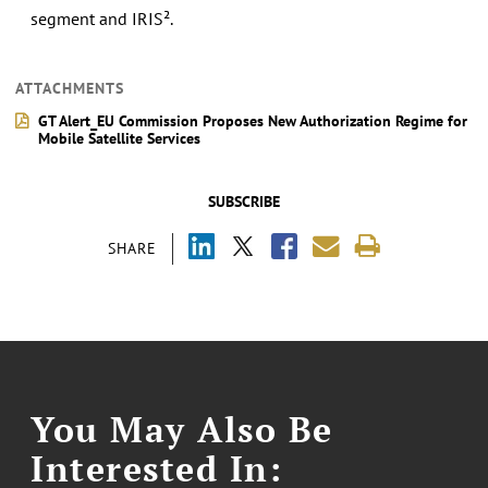
segment and IRIS².
ATTACHMENTS
GT Alert_EU Commission Proposes New Authorization Regime for
Mobile Satellite Services
SUBSCRIBE
SHARE
You May Also Be
Interested In: