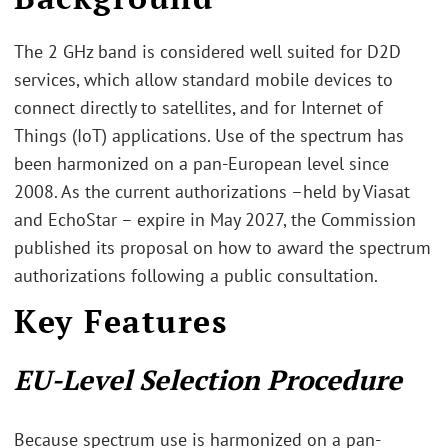
The 2 GHz band is considered well suited for D2D
services, which allow standard mobile devices to
connect directly to satellites, and for Internet of
Things (IoT) applications. Use of the spectrum has
been harmonized on a pan-European level since
2008. As the current authorizations –held by Viasat
and EchoStar – expire in May 2027, the Commission
published its proposal on how to award the spectrum
authorizations following a public consultation.
Key Features
EU-Level Selection Procedure
Because spectrum use is harmonized on a pan-