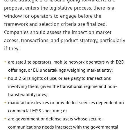
proposal enters the legislative process, there is a
window for operators to engage before the
framework and selection criteria are finalized.
Companies should assess the impact on market
access, transactions, and product strategy, particularly
if they:
are satellite operators, mobile network operators with D2D
offerings, or EU undertakings weighing market entry;
hold 2 GHz rights of use, or are party to transactions
involving them, given the transitional regime and non-
transferability rules;
manufacture devices or provide IoT services dependent on
commercial MSS spectrum; or
are government or defense users whose secure-
communications needs intersect with the governmental