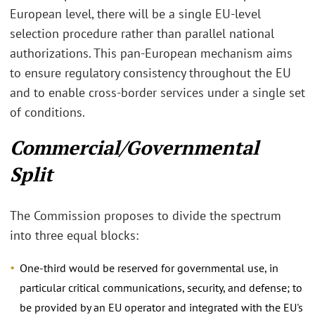
European level, there will be a single EU-level
selection procedure rather than parallel national
authorizations. This pan-European mechanism aims
to ensure regulatory consistency throughout the EU
and to enable cross-border services under a single set
of conditions.
Commercial/Governmental
Split
The Commission proposes to divide the spectrum
into three equal blocks:
One-third would be reserved for governmental use, in
particular critical communications, security, and defense; to
be provided by an EU operator and integrated with the EU's