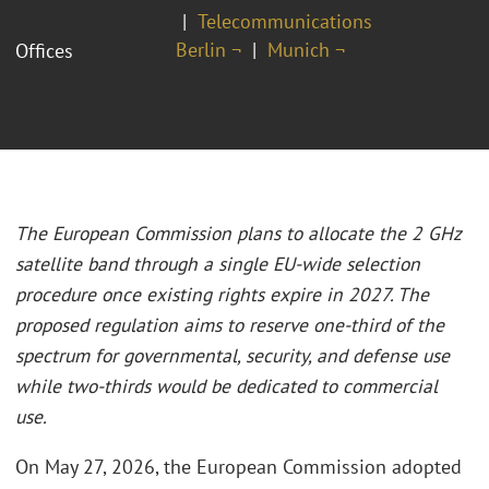
Telecommunications
Berlin ¬
Munich ¬
Offices
The European Commission plans to allocate the 2 GHz
satellite band through a single EU-wide selection
procedure once existing rights expire in 2027. The
proposed regulation aims to reserve one-third of the
spectrum for governmental, security, and defense use
while two-thirds would be dedicated to commercial
use.
On May 27, 2026, the European Commission adopted