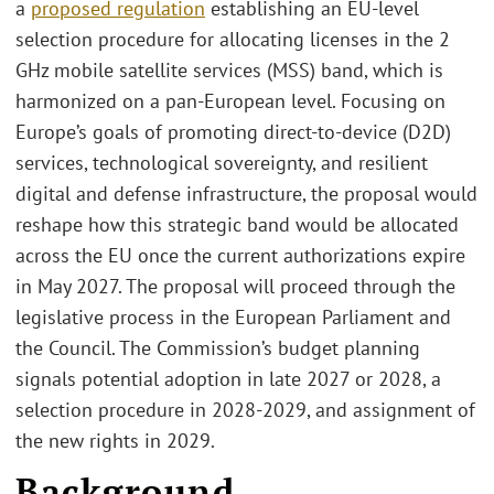
a
proposed regulation
establishing an EU-level
selection procedure for allocating licenses in the 2
GHz mobile satellite services (MSS) band, which is
harmonized on a pan-European level. Focusing on
Europe’s goals of promoting direct-to-device (D2D)
services, technological sovereignty, and resilient
digital and defense infrastructure, the proposal would
reshape how this strategic band would be allocated
across the EU once the current authorizations expire
in May 2027. The proposal will proceed through the
legislative process in the European Parliament and
the Council. The Commission’s budget planning
signals potential adoption in late 2027 or 2028, a
selection procedure in 2028-2029, and assignment of
the new rights in 2029.
Background