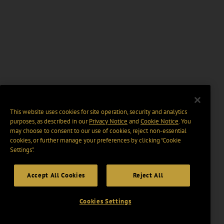
This website uses cookies for site operation, security and analytics
purposes, as described in our
Privacy Notice
and
Cookie Notice
. You
may choose to consent to our use of cookies, reject non-essential
cookies, or further manage your preferences by clicking “Cookie
Settings".
Accept All Cookies
Reject All
Cookies Settings