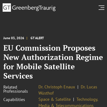
June 03, 2026
GT ALERT
EU Commission Proposes
New Authorization Regime
for Mobile Satellite
Services
Dr. Christoph Enaux
Dr. Lucas
Related
Professionals
Wüsthof
Space & Satellite
Technology,
Capabilities
Media & Telecommunications