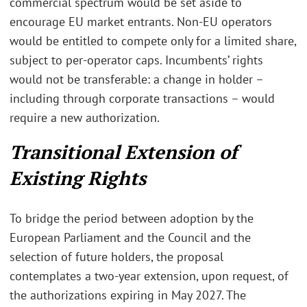
commercial spectrum would be set aside to
encourage EU market entrants. Non-EU operators
would be entitled to compete only for a limited share,
subject to per-operator caps. Incumbents’ rights
would not be transferable: a change in holder –
including through corporate transactions – would
require a new authorization.
Transitional Extension of
Existing Rights
To bridge the period between adoption by the
European Parliament and the Council and the
selection of future holders, the proposal
contemplates a two-year extension, upon request, of
the authorizations expiring in May 2027. The