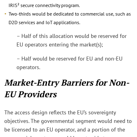
IRIS² secure connectivity program.
Two-thirds would be dedicated to commercial use, such as
D2D services and IoT applications.
– Half of this allocation would be reserved for
EU operators entering the market(s);
– Half would be reserved for EU and non-EU
operators.
Market-Entry Barriers for Non-
EU Providers
The access design reflects the EU’s sovereignty
objectives. The governmental segment would need to
be licensed to an EU operator, and a portion of the