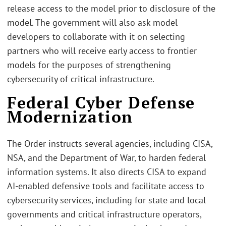
release access to the model prior to disclosure of the
model. The government will also ask model
developers to collaborate with it on selecting
partners who will receive early access to frontier
models for the purposes of strengthening
cybersecurity of critical infrastructure.
Federal Cyber Defense
Modernization
The Order instructs several agencies, including CISA,
NSA, and the Department of War, to harden federal
information systems. It also directs CISA to expand
AI-enabled defensive tools and facilitate access to
cybersecurity services, including for state and local
governments and critical infrastructure operators,