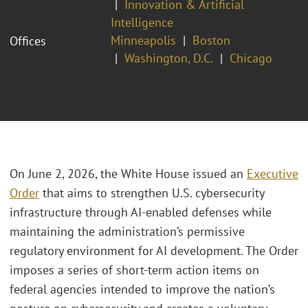
Innovation & Artificial
Intelligence
Minneapolis
Boston
Offices
Washington, D.C.
Chicago
On June 2, 2026, the White House issued an
Executive
Order
that aims to strengthen U.S. cybersecurity
infrastructure through AI-enabled defenses while
maintaining the administration’s permissive
regulatory environment for AI development. The Order
imposes a series of short-term action items on
federal agencies intended to improve the nation’s