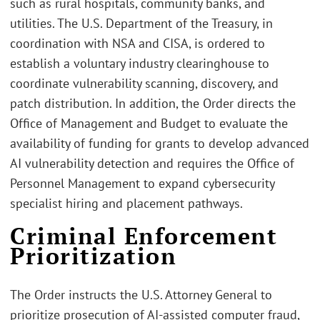
such as rural hospitals, community banks, and
utilities. The U.S. Department of the Treasury, in
coordination with NSA and CISA, is ordered to
establish a voluntary industry clearinghouse to
coordinate vulnerability scanning, discovery, and
patch distribution. In addition, the Order directs the
Office of Management and Budget to evaluate the
availability of funding for grants to develop advanced
AI vulnerability detection and requires the Office of
Personnel Management to expand cybersecurity
specialist hiring and placement pathways.
Criminal Enforcement
Prioritization
The Order instructs the U.S. Attorney General to
prioritize prosecution of AI-assisted computer fraud,