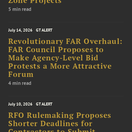
Zone Projects
5 min read
July 14, 2026
GT ALERT
Revolutionary FAR Overhaul:
FAR Council Proposes to
Make Agency-Level Bid
Protests a More Attractive
Forum
4 min read
July 10, 2026
GT ALERT
RFO Rulemaking Proposes
Shorter Deadlines for
Contractors to Submit