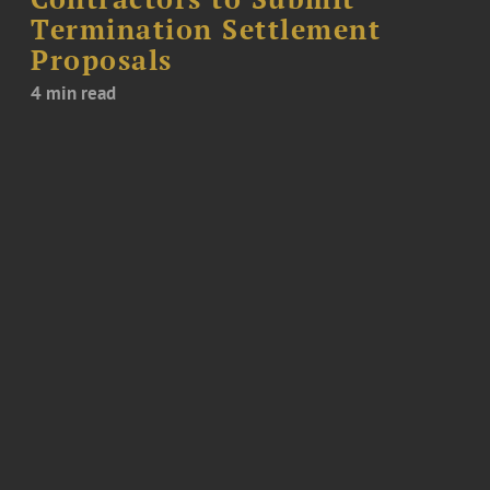
Termination Settlement
Proposals
4 min read