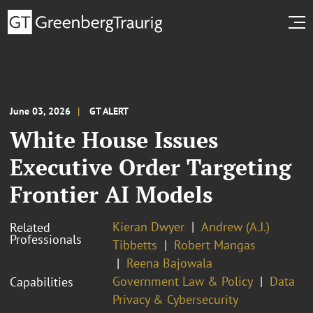
June 03, 2026
GT ALERT
White House Issues
Executive Order Targeting
Frontier AI Models
Kieran Dwyer
Andrew (A.J.)
Related
Professionals
Tibbetts
Robert Mangas
Reena Bajowala
Government Law & Policy
Data
Capabilities
Privacy & Cybersecurity