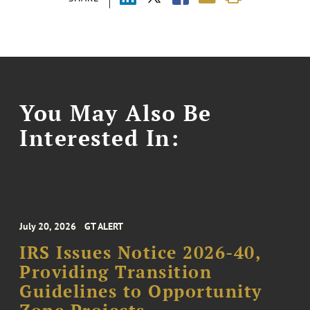
You May Also Be
Interested In:
July 20, 2026
GT ALERT
IRS Issues Notice 2026-40,
Providing Transition
Guidelines to Opportunity