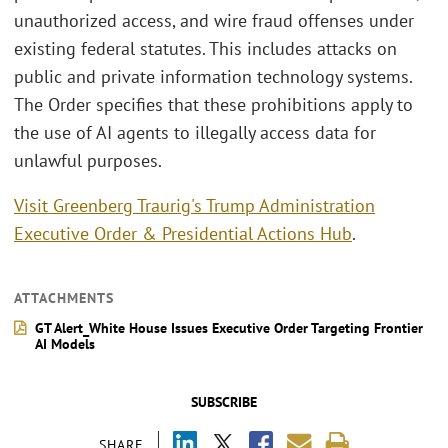
unauthorized access, and wire fraud offenses under
existing federal statutes. This includes attacks on
public and private information technology systems.
The Order specifies that these prohibitions apply to
the use of AI agents to illegally access data for
unlawful purposes.
Visit Greenberg Traurig's Trump Administration
Executive Order & Presidential Actions Hub
.
ATTACHMENTS
GT Alert_White House Issues Executive Order Targeting Frontier
AI Models
SUBSCRIBE
SHARE