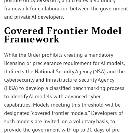
posture on cybersecurity and creates a voluntary
framework for collaboration between the government
and private AI developers.
Covered Frontier Model
Framework
While the Order prohibits creating a mandatory
licensing or preclearance requirement for AI models,
it directs the National Security Agency (NSA) and the
Cybersecurity and Infrastructure Security Agency
(CISA) to develop a classified benchmarking process
to identify AI models with advanced cyber
capabilities. Models meeting this threshold will be
designated “covered frontier models.” Developers of
such models are invited, on a voluntary basis, to
provide the government with up to 30 days of pre-