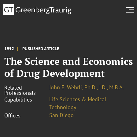
1992
PUBLISHED ARTICLE
The Science and Economics
of Drug Development
John E. Wehrli, Ph.D., J.D., M.B.A.
Related
Professionals
Life Sciences & Medical
Capabilities
Technology
San Diego
Offices