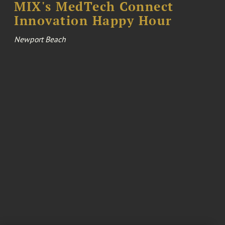
MIX's MedTech Connect
Innovation Happy Hour
Newport Beach