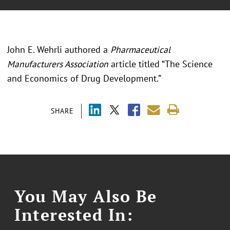
John E. Wehrli authored a
Pharmaceutical
Manufacturers Association
article titled “The Science
and Economics of Drug Development.”
SHARE
You May Also Be
Interested In: