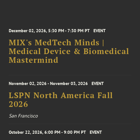
December 02, 2026, 5:30 PM - 7:30 PM PT
EVENT
MIX's MedTech Minds |
Medical Device & Biomedical
Mastermind
November 02, 2026 - November 03, 2026
EVENT
LSPN North America Fall
2026
San Francisco
October 22, 2026, 6:00 PM - 9:00 PM PT
EVENT