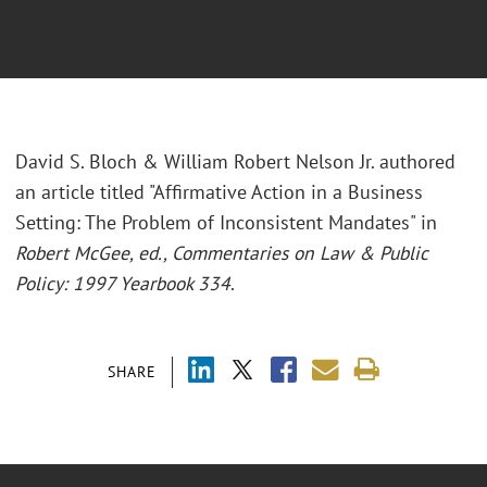
David S. Bloch & William Robert Nelson Jr. authored
an article titled "Affirmative Action in a Business
Setting: The Problem of Inconsistent Mandates" in
Robert McGee, ed., Commentaries on Law & Public
Policy: 1997 Yearbook 334
.
SHARE