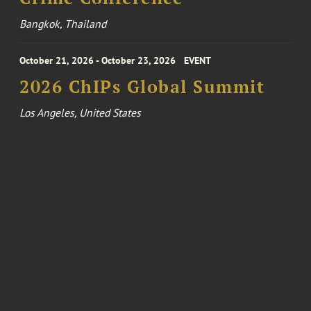
Bangkok, Thailand
October 21, 2026 - October 23, 2026
EVENT
2026 ChIPs Global Summit
Los Angeles, United States