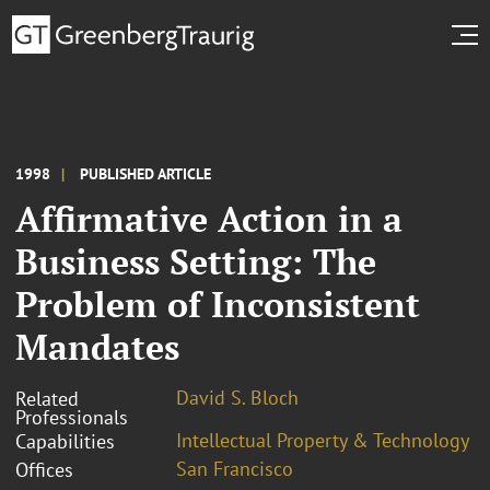
1998
PUBLISHED ARTICLE
Affirmative Action in a
Business Setting: The
Problem of Inconsistent
Mandates
David S. Bloch
Related
Professionals
Intellectual Property & Technology
Capabilities
San Francisco
Offices