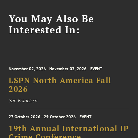
You May Also Be
Interested In:
November 02, 2026 - November 03, 2026
EVENT
LSPN North America Fall
2026
San Francisco
27 October 2026 - 29 October 2026
EVENT
19th Annual International IP
Crime Conference