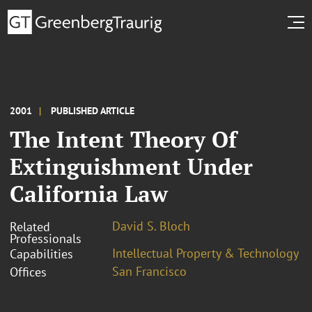
2001
PUBLISHED ARTICLE
The Intent Theory Of
Extinguishment Under
California Law
David S. Bloch
Related
Professionals
Intellectual Property & Technology
Capabilities
San Francisco
Offices