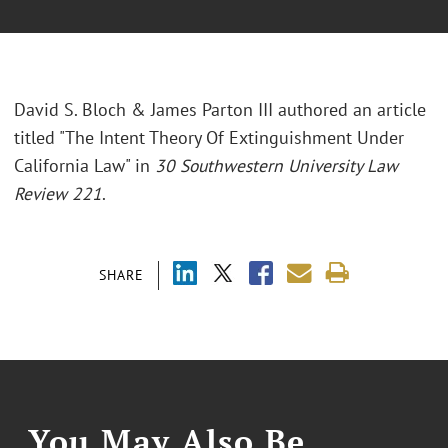
David S. Bloch & James Parton III authored an article
titled "The Intent Theory Of Extinguishment Under
California Law" in
30 Southwestern University Law
Review 221
.
SHARE
You May Also Be