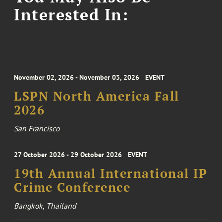
Interested In:
November 02, 2026 - November 03, 2026
EVENT
LSPN North America Fall
2026
San Francisco
27 October 2026 - 29 October 2026
EVENT
19th Annual International IP
Crime Conference
Bangkok, Thailand