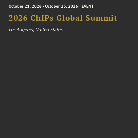
October 21, 2026 - October 23, 2026
EVENT
2026 ChIPs Global Summit
Los Angeles, United States