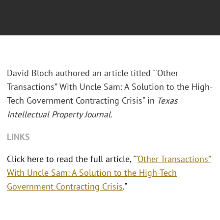
David Bloch authored an article titled "'
Other
Transactions” With Uncle Sam: A Solution to the High-
Tech Government Contracting Crisis
" in
Texas
Intellectual Property Journal.
LINKS
Click here to read the full article, "'
Other Transactions”
With Uncle Sam: A Solution to the High-Tech
Government Contracting Crisis
."