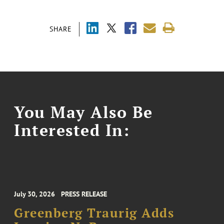
SHARE
You May Also Be
Interested In:
July 30, 2026
PRESS RELEASE
Greenberg Traurig Adds