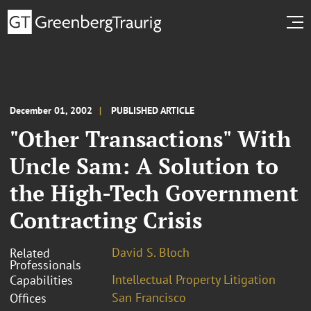
December 01, 2002
PUBLISHED ARTICLE
"Other Transactions" With
Uncle Sam: A Solution to
the High-Tech Government
Contracting Crisis
David S. Bloch
Related
Professionals
Intellectual Property Litigation
Capabilities
San Francisco
Offices