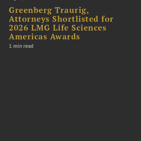
Greenberg Traurig,
Attorneys Shortlisted for
2026 LMG Life Sciences
Americas Awards
1 min read