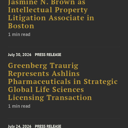
Jasmine N. Brown as
Intellectual Property
Litigation Associate in
Boston
1 min read
July 30, 2026
PRESS RELEASE
Greenberg Traurig
Represents Ashlins
Pharmaceuticals in Strategic
Global Life Sciences
Licensing Transaction
1 min read
July 24, 2026
PRESS RELEASE