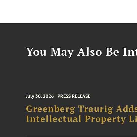
You May Also Be Int
July 30, 2026
PRESS RELEASE
Greenberg Traurig Adds
Intellectual Property L