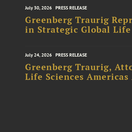
July 30, 2026
PRESS RELEASE
Greenberg Traurig Repr
in Strategic Global Lif
July 24, 2026
PRESS RELEASE
Greenberg Traurig, Att
Life Sciences Americas