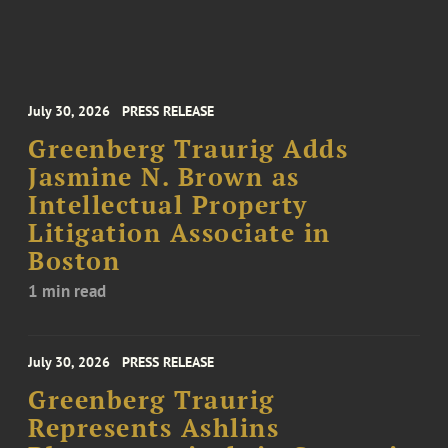
July 30, 2026
PRESS RELEASE
Greenberg Traurig Adds
Jasmine N. Brown as
Intellectual Property
Litigation Associate in
Boston
1 min read
July 30, 2026
PRESS RELEASE
Greenberg Traurig
Represents Ashlins