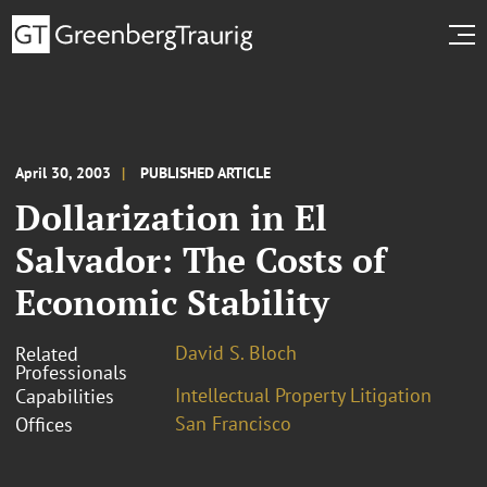
April 30, 2003
PUBLISHED ARTICLE
Dollarization in El
Salvador: The Costs of
Economic Stability
David S. Bloch
Related
Professionals
Intellectual Property Litigation
Capabilities
San Francisco
Offices