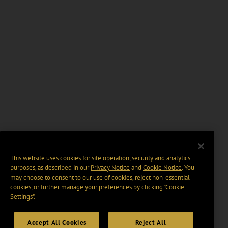
This website uses cookies for site operation, security and analytics
purposes, as described in our
Privacy Notice
and
Cookie Notice
. You
may choose to consent to our use of cookies, reject non-essential
cookies, or further manage your preferences by clicking “Cookie
Settings".
Accept All Cookies
Reject All