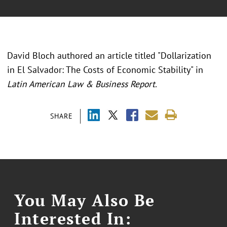
David Bloch authored an article titled "Dollarization
in El Salvador: The Costs of Economic Stability" in
Latin American Law & Business Report.
SHARE
You May Also Be
Interested In: