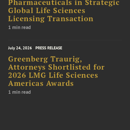
Pharmaceuticals in Strategic
Global Life Sciences
Licensing Transaction
1 min read
July 24, 2026
PRESS RELEASE
Greenberg Traurig,
Attorneys Shortlisted for
2026 LMG Life Sciences
Americas Awards
1 min read