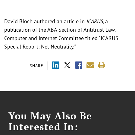
David Bloch authored an article in
ICARUS
, a
publication of the ABA Section of Antitrust Law,
Computer and Internet Committee titled "ICARUS
Special Report: Net Neutrality."
SHARE
You May Also Be
Interested In: