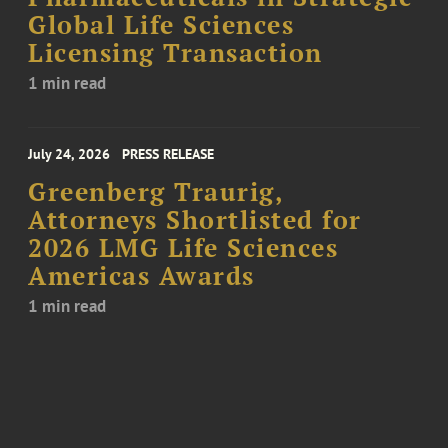
Global Life Sciences
Licensing Transaction
1 min read
July 24, 2026
PRESS RELEASE
Greenberg Traurig,
Attorneys Shortlisted for
2026 LMG Life Sciences
Americas Awards
1 min read