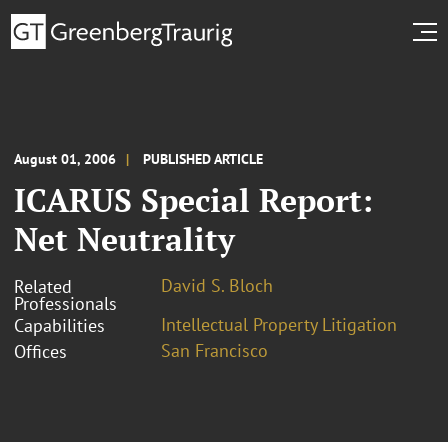
August 01, 2006
PUBLISHED ARTICLE
ICARUS Special Report:
Net Neutrality
David S. Bloch
Related
Professionals
Intellectual Property Litigation
Capabilities
San Francisco
Offices