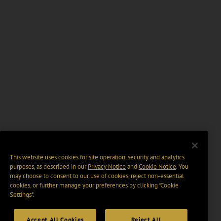
This website uses cookies for site operation, security and analytics
purposes, as described in our
Privacy Notice
and
Cookie Notice
. You
may choose to consent to our use of cookies, reject non-essential
cookies, or further manage your preferences by clicking “Cookie
Settings".
Accept All Cookies
Reject All