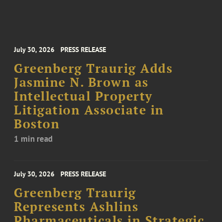
July 30, 2026
PRESS RELEASE
Greenberg Traurig Adds
Jasmine N. Brown as
Intellectual Property
Litigation Associate in
Boston
1 min read
July 30, 2026
PRESS RELEASE
Greenberg Traurig
Represents Ashlins
Pharmaceuticals in Strategic