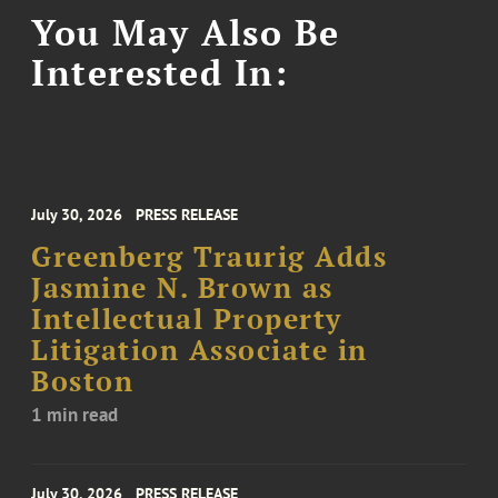
You May Also Be
Interested In:
July 30, 2026
PRESS RELEASE
Greenberg Traurig Adds
Jasmine N. Brown as
Intellectual Property
Litigation Associate in
Boston
1 min read
July 30, 2026
PRESS RELEASE