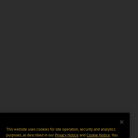
This website uses cookies for site operation, security and analytics
purposes, as described in our
Privacy Notice
and
Cookie Notice
. You