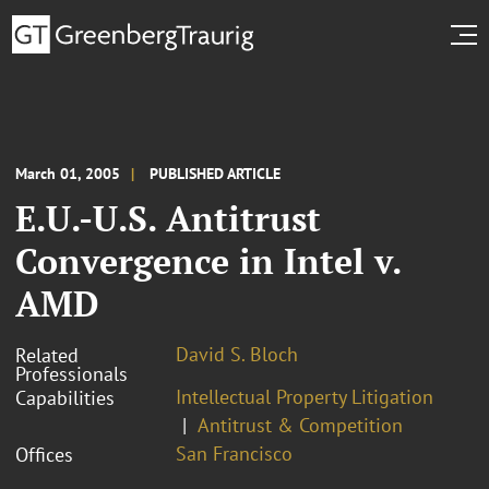
March 01, 2005
PUBLISHED ARTICLE
E.U.-U.S. Antitrust
Convergence in Intel v.
AMD
David S. Bloch
Related
Professionals
Intellectual Property Litigation
Capabilities
Antitrust & Competition
San Francisco
Offices