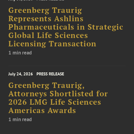
Greenberg Traurig
Represents Ashlins
Pharmaceuticals in Strategic
Global Life Sciences
Licensing Transaction
1 min read
July 24, 2026
PRESS RELEASE
Greenberg Traurig,
Attorneys Shortlisted for
2026 LMG Life Sciences
Americas Awards
1 min read