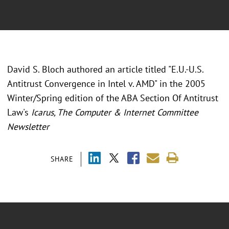
David S. Bloch authored an article titled "E.U.-U.S.
Antitrust Convergence in Intel v. AMD" in the 2005
Winter/Spring edition of the ABA Section Of Antitrust
Law's
Icarus, The Computer & Internet Committee
Newsletter
SHARE