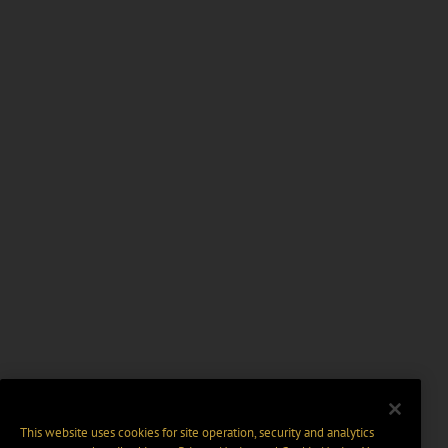
This website uses cookies for site operation, security and analytics