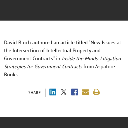
David Bloch authored an article titled "New Issues at
the Intersection of Intellectual Property and
Government Contracts" in
Inside the Minds: Litigation
Strategies for Government Contracts
from Aspatore
Books.
SHARE