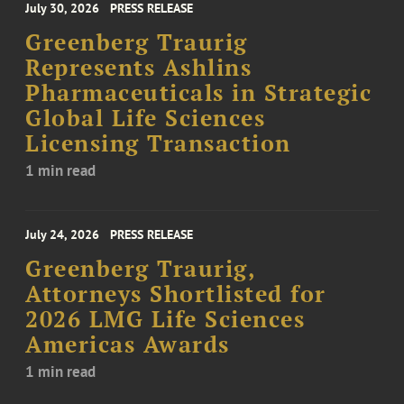
July 30, 2026
PRESS RELEASE
Greenberg Traurig
Represents Ashlins
Pharmaceuticals in Strategic
Global Life Sciences
Licensing Transaction
1 min read
July 24, 2026
PRESS RELEASE
Greenberg Traurig,
Attorneys Shortlisted for
2026 LMG Life Sciences
Americas Awards
1 min read