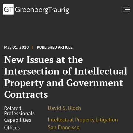
May 01, 2010
PUBLISHED ARTICLE
New Issues at the
Intersection of Intellectual
Property and Government
Contracts
David S. Bloch
Related
Professionals
Intellectual Property Litigation
Capabilities
San Francisco
Offices