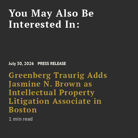
You May Also Be
Interested In:
July 30, 2026
PRESS RELEASE
Greenberg Traurig Adds
Jasmine N. Brown as
Intellectual Property
Litigation Associate in
Boston
1 min read