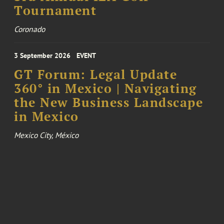
Tournament
Coronado
3 September 2026
EVENT
GT Forum: Legal Update
360° in Mexico | Navigating
the New Business Landscape
in Mexico
Mexico City, México