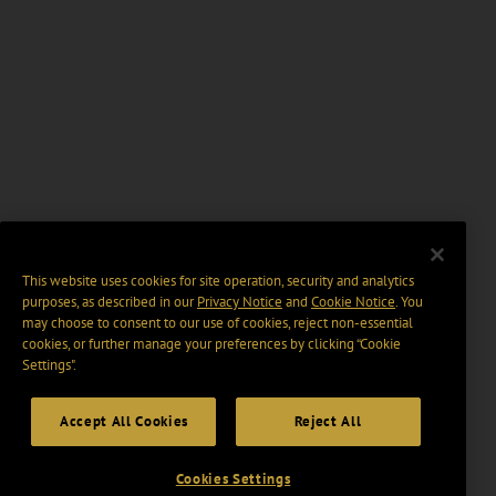
This website uses cookies for site operation, security and analytics
purposes, as described in our
Privacy Notice
and
Cookie Notice
. You
may choose to consent to our use of cookies, reject non-essential
cookies, or further manage your preferences by clicking “Cookie
Settings".
Accept All Cookies
Reject All
Cookies Settings