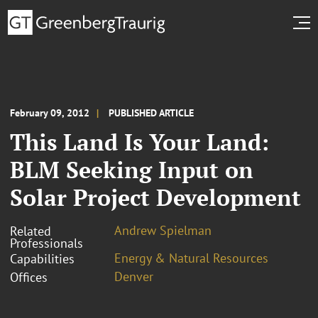
February 09, 2012
PUBLISHED ARTICLE
This Land Is Your Land:
BLM Seeking Input on
Solar Project Development
Andrew Spielman
Related
Professionals
Energy & Natural Resources
Capabilities
Denver
Offices