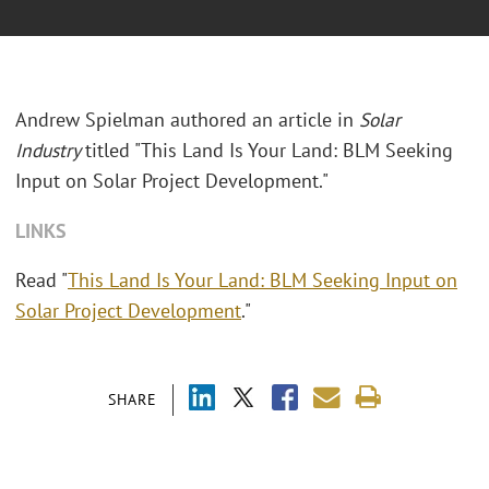
Andrew Spielman authored an article in
Solar
Industry
titled "This Land Is Your Land: BLM Seeking
Input on Solar Project Development."
LINKS
Read "
This Land Is Your Land: BLM Seeking Input on
Solar Project Development
."
SHARE