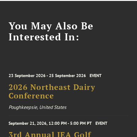
You May Also Be
Interested In:
23 September 2026 - 25 September 2026
EVENT
2026 Northeast Dairy
Conference
Poughkeepsie, United States
September 21, 2026, 12:00 PM - 5:00 PM PT
EVENT
3rd Annual IEA Golf