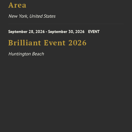
Area
New York, United States
September 28, 2026 - September 30, 2026
EVENT
Brilliant Event 2026
Huntington Beach