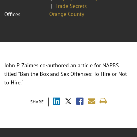
Trade Secrets
Orange County
Offices
John P. Zaimes co-authored an article for NAPBS
titled "Ban the Box and Sex Offenses: To Hire or Not
to Hire."
SHARE