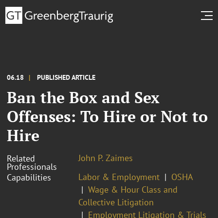
06.18
PUBLISHED ARTICLE
Ban the Box and Sex
Offenses: To Hire or Not to
Hire
John P. Zaimes
Related
Professionals
Labor & Employment
OSHA
Capabilities
Wage & Hour Class and
Collective Litigation
Employment Litigation & Trials