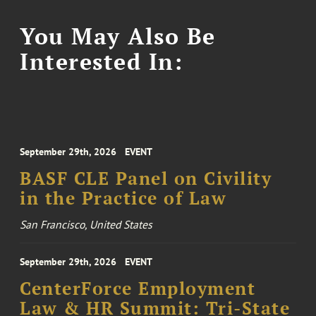
You May Also Be
Interested In:
September 29th, 2026
EVENT
BASF CLE Panel on Civility
in the Practice of Law
San Francisco, United States
September 29th, 2026
EVENT
CenterForce Employment
Law & HR Summit: Tri-State