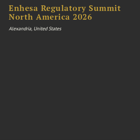
Enhesa Regulatory Summit
North America 2026
Alexandria, United States