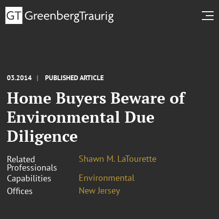
03.2014
PUBLISHED ARTICLE
Home Buyers Beware of
Environmental Due
Diligence
Shawn M. LaTourette
Related
Professionals
Environmental
Capabilities
New Jersey
Offices