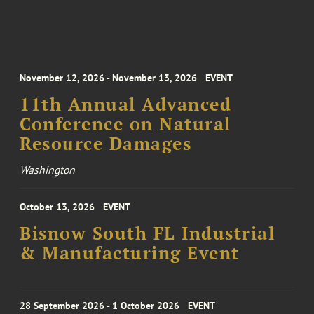
November 12, 2026 - November 13, 2026
EVENT
11th Annual Advanced
Conference on Natural
Resource Damages
Washington
October 13, 2026
EVENT
Bisnow South FL Industrial
& Manufacturing Event
28 September 2026 - 1 October 2026
EVENT