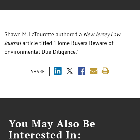
Shawn M. LaTourette authored a
New Jersey Law
Journal
article titled "Home Buyers Beware of
Environmental Due Diligence."
SHARE
You May Also Be
Interested In: