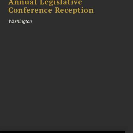
Annual Legislative
Conference Reception
Washington