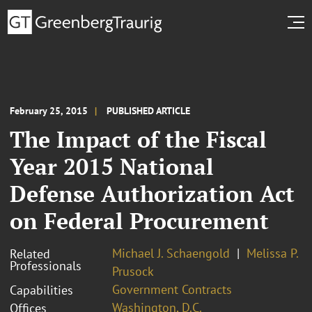
February 25, 2015
PUBLISHED ARTICLE
The Impact of the Fiscal
Year 2015 National
Defense Authorization Act
on Federal Procurement
Michael J. Schaengold
Melissa P.
Related
Professionals
Prusock
Government Contracts
Capabilities
Washington, D.C.
Offices