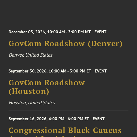
December 03, 2026, 10:00 AM - 3:00 PM MT
EVENT
GovCom Roadshow (Denver)
Denver, United States
September 30, 2026, 10:00 AM - 3:00 PM ET
EVENT
GovCom Roadshow
(Houston)
Houston, United States
September 16, 2026, 4:00 PM - 6:00 PM ET
EVENT
Congressional Black Caucus