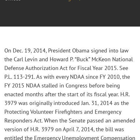
On Dec. 19, 2014, President Obama signed into law
the Carl Levin and Howard P. “Buck” McKeon National
Defense Authorization Act for Fiscal Year 2015. See
P.L. 113-291. As with every NDAA since FY 2010, the
FY 2015 NDAA stalled in Congress before being
enacted months after the start of its fiscal year. H.R.
3979 was originally introduced Jan. 31, 2014 as the
Protecting Volunteer Firefighters and Emergency
Responders Act. When the Senate passed an amended
version of H.R. 3979 on April 7, 2014, the bill was
entitled the Emergency Unemployment Compensation