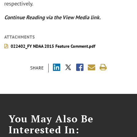
respectively.
Continue Reading via the View Media link.
ATTACHMENTS
022402_FY NDAA 2015 Feature Comment.pdf
SHARE
You May Also Be
Interested In: