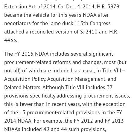
Extension Act of 2014. On Dec. 4, 2014, H.R. 3979
became the vehicle for this year’s NDAA after
negotiators for the lame duck 113th Congress
attached a reconciled version of S. 2410 and H.R.
4435.
The FY 2015 NDAA includes several significant
procurement-related reforms and changes, most (but
not all) of which are included, as usual, in Title VIII—
Acquisition Policy, Acquisition Management, and
Related Matters. Although Title VIII includes 37
provisions specifically addressing procurement issues,
this is fewer than in recent years, with the exception
of the 13 procurement-related provisions in the FY
2014 NDAA. For example, the FY 2012 and FY 2013
NDAAs included 49 and 44 such provisions,