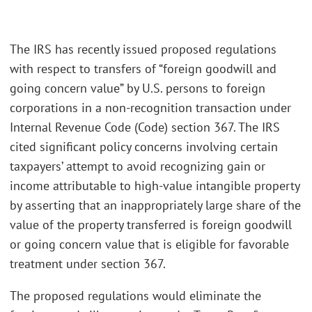
The IRS has recently issued proposed regulations
with respect to transfers of “foreign goodwill and
going concern value” by U.S. persons to foreign
corporations in a non-recognition transaction under
Internal Revenue Code (Code) section 367. The IRS
cited significant policy concerns involving certain
taxpayers’ attempt to avoid recognizing gain or
income attributable to high-value intangible property
by asserting that an inappropriately large share of the
value of the property transferred is foreign goodwill
or going concern value that is eligible for favorable
treatment under section 367.
The proposed regulations would eliminate the