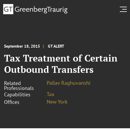
September 18, 2015
GT ALERT
Tax Treatment of Certain
Outbound Transfers
Pallav Raghuvanshi
Related
Professionals
Tax
Capabilities
New York
Offices