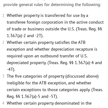
provide general rules for determining the following:
Whether property is transferred for use by a
transferee foreign corporation in the active conduct
of trade or business outside the U.S. (Treas. Reg. §§
1.367(a)-2 and -2T).
Whether certain property satisfies the ATB
exception and whether depreciation recapture is
required upon an outbound transfer of U.S.
depreciated property. (Treas. Reg. §§ 1.367(a)-4 and
-4T).
The five categories of property (discussed above)
ineligible for the ATB exception, and whether
certain exceptions to those categories apply. (Treas.
Reg. §§ 1.367(a)-5 and -5T).
Whether certain property denominated in the