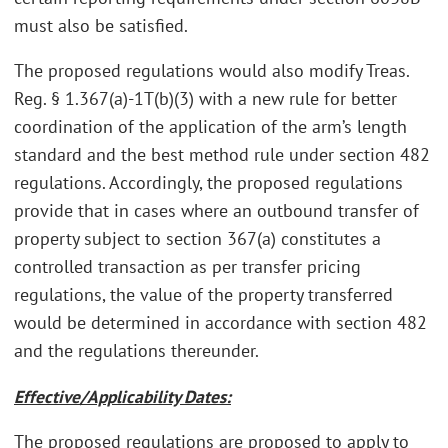
must also be satisfied.
The proposed regulations would also modify Treas.
Reg. § 1.367(a)-1T(b)(3) with a new rule for better
coordination of the application of the arm’s length
standard and the best method rule under section 482
regulations. Accordingly, the proposed regulations
provide that in cases where an outbound transfer of
property subject to section 367(a) constitutes a
controlled transaction as per transfer pricing
regulations, the value of the property transferred
would be determined in accordance with section 482
and the regulations thereunder.
Effective/Applicability Dates:
The proposed regulations are proposed to apply to