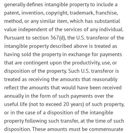
generally defines intangible property to include a
patent, invention, copyright, trademark, franchise,
method, or any similar item, which has substantial
value independent of the services of any individual.
Pursuant to section 367(d), the U.S. transferor of the
intangible property described above is treated as
having sold the property in exchange for payments
that are contingent upon the productivity, use, or
disposition of the property. Such U.S. transferor is
treated as receiving the amounts that reasonably
reflect the amounts that would have been received
annually in the form of such payments over the
useful life (not to exceed 20 years) of such property,
or in the case of a disposition of the intangible
property following such transfer, at the time of such
disposition. These amounts must be commensurate