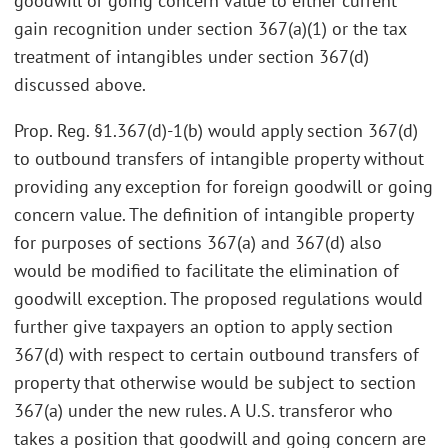
goodwill or going concern value to either current
gain recognition under section 367(a)(1) or the tax
treatment of intangibles under section 367(d)
discussed above.
Prop. Reg. §1.367(d)-1(b) would apply section 367(d)
to outbound transfers of intangible property without
providing any exception for foreign goodwill or going
concern value. The definition of intangible property
for purposes of sections 367(a) and 367(d) also
would be modified to facilitate the elimination of
goodwill exception. The proposed regulations would
further give taxpayers an option to apply section
367(d) with respect to certain outbound transfers of
property that otherwise would be subject to section
367(a) under the new rules. A U.S. transferor who
takes a position that goodwill and going concern are