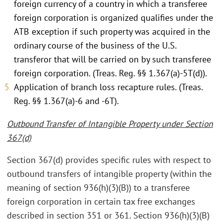
foreign currency of a country in which a transferee
foreign corporation is organized qualifies under the
ATB exception if such property was acquired in the
ordinary course of the business of the U.S.
transferor that will be carried on by such transferee
foreign corporation. (Treas. Reg. §§ 1.367(a)-5T(d)).
Application of branch loss recapture rules. (Treas.
Reg. §§ 1.367(a)-6 and -6T).
Outbound Transfer of Intangible Property under Section
367(d)
Section 367(d) provides specific rules with respect to
outbound transfers of intangible property (within the
meaning of section 936(h)(3)(B)) to a transferee
foreign corporation in certain tax free exchanges
described in section 351 or 361. Section 936(h)(3)(B)