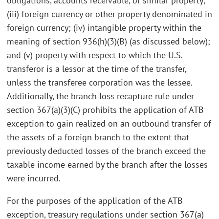
obligations, accounts receivable, or similar property;
(iii) foreign currency or other property denominated in
foreign currency; (iv) intangible property within the
meaning of section 936(h)(3)(B) (as discussed below);
and (v) property with respect to which the U.S.
transferor is a lessor at the time of the transfer,
unless the transferee corporation was the lessee.
Additionally, the branch loss recapture rule under
section 367(a)(3)(C) prohibits the application of ATB
exception to gain realized on an outbound transfer of
the assets of a foreign branch to the extent that
previously deducted losses of the branch exceed the
taxable income earned by the branch after the losses
were incurred.
For the purposes of the application of the ATB
exception, treasury regulations under section 367(a)