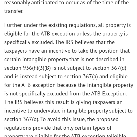
reasonably anticipated to occur as of the time of the
transfer.
Further, under the existing regulations, all property is
eligible for the ATB exception unless the property is
specifically excluded. The IRS believes that the
taxpayers have an incentive to take the position that
certain intangible property that is not described in
section 936(h)(3)(B) is not subject to section 367(d)
and is instead subject to section 367(a) and eligible
for the ATB exception because the intangible property
is not specifically excluded from the ATB Exception.
The IRS believes this result is giving taxpayers an
incentive to undervalue intangible property subject to
section 367(d). To avoid this issue, the proposed
regulations provide that only certain types of
property are eligible for the ATB exception (eligible