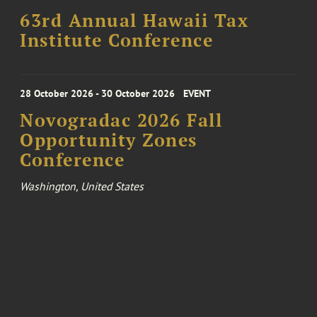
63rd Annual Hawaii Tax
Institute Conference
28 October 2026 - 30 October 2026
EVENT
Novogradac 2026 Fall
Opportunity Zones
Conference
Washington, United States