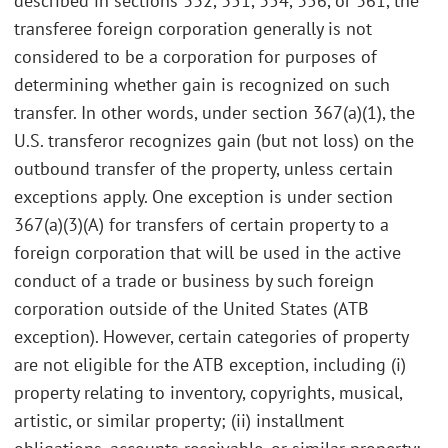
described in sections 332, 351, 354, 356, or 361, the
transferee foreign corporation generally is not
considered to be a corporation for purposes of
determining whether gain is recognized on such
transfer. In other words, under section 367(a)(1), the
U.S. transferor recognizes gain (but not loss) on the
outbound transfer of the property, unless certain
exceptions apply. One exception is under section
367(a)(3)(A) for transfers of certain property to a
foreign corporation that will be used in the active
conduct of a trade or business by such foreign
corporation outside of the United States (ATB
exception). However, certain categories of property
are not eligible for the ATB exception, including (i)
property relating to inventory, copyrights, musical,
artistic, or similar property; (ii) installment