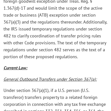
foreign goodwill exception under Treas. Reg. §
1.367(d)-1T and would limit the scope of the active
trade or business (ATB) exception under section
367(a)(3) and the regulations thereunder. Additionally,
the IRS issued temporary regulations under section
482 to clarify coordination of transfer pricing rules
with other Code provisions. The text of the temporary
regulations under section 482 serves as the text of a
portion of these proposed regulations.
Current Law:
General Outbound Transfers under Section 367(a):
Under section 367(a)(1), if a U.S. person (U.S.
transferor) transfers property to a related foreign
corporation in connection with any tax free exchange