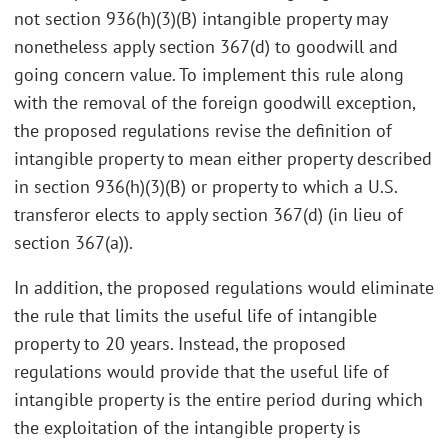
not section 936(h)(3)(B) intangible property may
nonetheless apply section 367(d) to goodwill and
going concern value. To implement this rule along
with the removal of the foreign goodwill exception,
the proposed regulations revise the definition of
intangible property to mean either property described
in section 936(h)(3)(B) or property to which a U.S.
transferor elects to apply section 367(d) (in lieu of
section 367(a)).
In addition, the proposed regulations would eliminate
the rule that limits the useful life of intangible
property to 20 years. Instead, the proposed
regulations would provide that the useful life of
intangible property is the entire period during which
the exploitation of the intangible property is