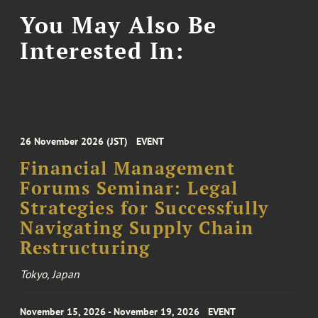
You May Also Be
Interested In:
26 November 2026 (JST)
EVENT
Financial Management
Forums Seminar: Legal
Strategies for Successfully
Navigating Supply Chain
Restructuring
Tokyo, Japan
November 15, 2026 - November 19, 2026
EVENT