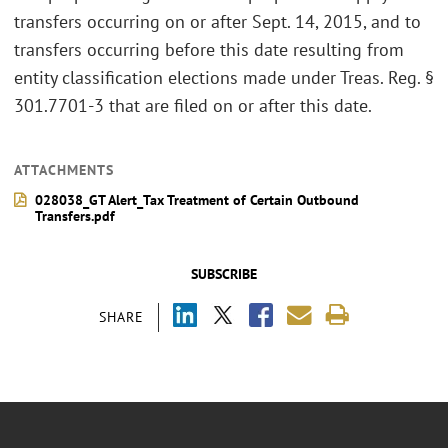
transfers occurring on or after Sept. 14, 2015, and to
transfers occurring before this date resulting from
entity classification elections made under Treas. Reg. §
301.7701-3 that are filed on or after this date.
ATTACHMENTS
028038_GT Alert_Tax Treatment of Certain Outbound
Transfers.pdf
SUBSCRIBE
SHARE