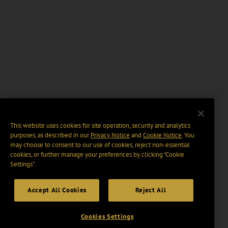
This website uses cookies for site operation, security and analytics
purposes, as described in our
Privacy Notice
and
Cookie Notice
. You
may choose to consent to our use of cookies, reject non-essential
cookies, or further manage your preferences by clicking “Cookie
Settings".
Accept All Cookies
Reject All
Cookies Settings