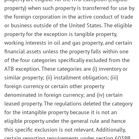
property) when such property is transferred for use by
the foreign corporation in the active conduct of trade
or business outside of the United States. The eligible
property for the exception is tangible property,
working interests in oil and gas property, and certain
financial assets unless the property falls within one
of the four categories specifically excluded from the
ATB exception. These categories are (i) inventory or
similar property; (ii) installment obligation; (iii)
foreign currency or certain other property
denominated in foreign currency; and (iv) certain
leased property. The regulations deleted the category
for the intangible property because it is not an
eligible property under the general rule and hence
this specific exclusion is not relevant. Additionally,
certain reporting requirements under section 6038B