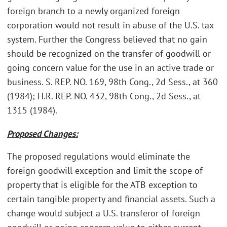
foreign branch to a newly organized foreign
corporation would not result in abuse of the U.S. tax
system. Further the Congress believed that no gain
should be recognized on the transfer of goodwill or
going concern value for the use in an active trade or
business. S. REP. NO. 169, 98th Cong., 2d Sess., at 360
(1984); H.R. REP. NO. 432, 98th Cong., 2d Sess., at
1315 (1984).
Proposed Changes:
The proposed regulations would eliminate the
foreign goodwill exception and limit the scope of
property that is eligible for the ATB exception to
certain tangible property and financial assets. Such a
change would subject a U.S. transferor of foreign