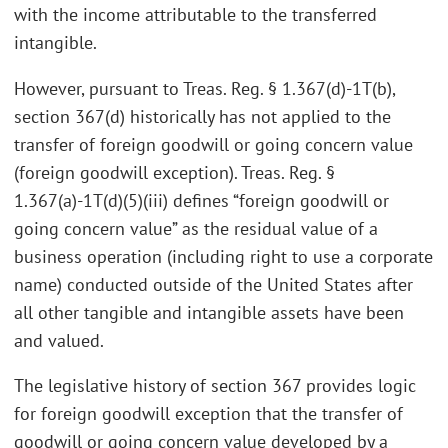
with the income attributable to the transferred
intangible.
However, pursuant to Treas. Reg. § 1.367(d)-1T(b),
section 367(d) historically has not applied to the
transfer of foreign goodwill or going concern value
(foreign goodwill exception). Treas. Reg. §
1.367(a)-1T(d)(5)(iii) defines “foreign goodwill or
going concern value” as the residual value of a
business operation (including right to use a corporate
name) conducted outside of the United States after
all other tangible and intangible assets have been
and valued.
The legislative history of section 367 provides logic
for foreign goodwill exception that the transfer of
goodwill or going concern value developed by a