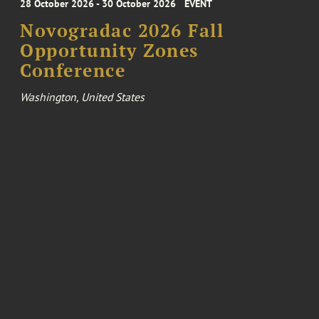
28 October 2026 - 30 October 2026
EVENT
Novogradac 2026 Fall
Opportunity Zones
Conference
Washington, United States