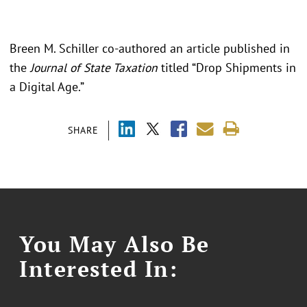
Breen M. Schiller co-authored an article published in
the
Journal of State Taxation
titled “Drop Shipments in
a Digital Age.”
SHARE
You May Also Be
Interested In: