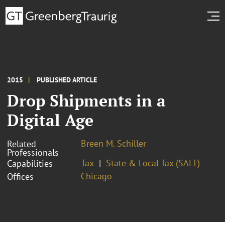
2015
PUBLISHED ARTICLE
Drop Shipments in a
Digital Age
Breen M. Schiller
Related
Professionals
Tax
State & Local Tax (SALT)
Capabilities
Chicago
Offices