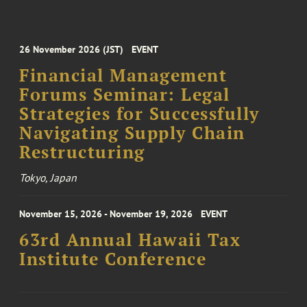
26 November 2026 (JST)
EVENT
Financial Management
Forums Seminar: Legal
Strategies for Successfully
Navigating Supply Chain
Restructuring
Tokyo, Japan
November 15, 2026 - November 19, 2026
EVENT
63rd Annual Hawaii Tax
Institute Conference