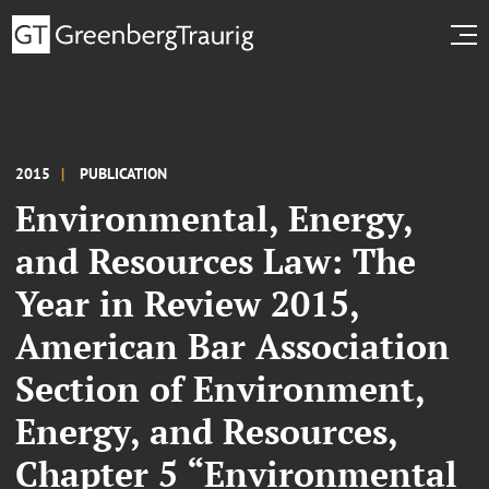
2015
PUBLICATION
Environmental, Energy,
and Resources Law: The
Year in Review 2015,
American Bar Association
Section of Environment,
Energy, and Resources,
Chapter 5 “Environmental