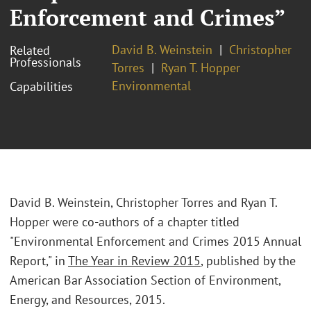
Enforcement and Crimes”
David B. Weinstein
Christopher
Related
Professionals
Torres
Ryan T. Hopper
Environmental
Capabilities
David B. Weinstein, Christopher Torres and Ryan T.
Hopper were co-authors of a chapter titled
"Environmental Enforcement and Crimes 2015 Annual
Report," in
The Year in Review 2015
, published by the
American Bar Association Section of Environment,
Energy, and Resources, 2015.