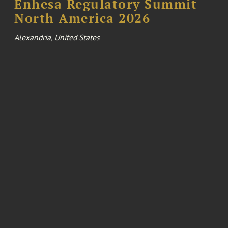
Enhesa Regulatory Summit
North America 2026
Alexandria, United States