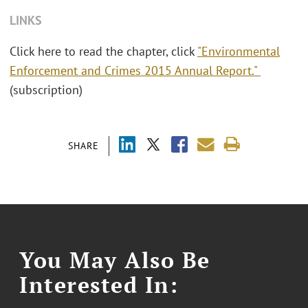
LINKS
Click here to read the chapter, click
"Environmental
Enforcement and Crimes 2015 Annual Report."
(subscription)
SHARE
You May Also Be
Interested In: