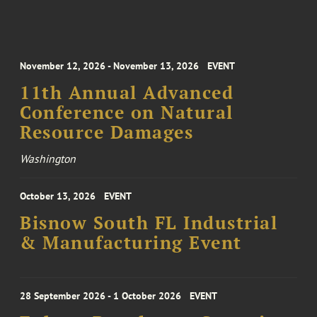
November 12, 2026 - November 13, 2026
EVENT
11th Annual Advanced
Conference on Natural
Resource Damages
Washington
October 13, 2026
EVENT
Bisnow South FL Industrial
& Manufacturing Event
28 September 2026 - 1 October 2026
EVENT