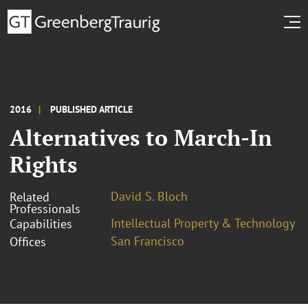
2016
PUBLISHED ARTICLE
Alternatives to March-In
Rights
David S. Bloch
Related
Professionals
Intellectual Property & Technology
Capabilities
San Francisco
Offices