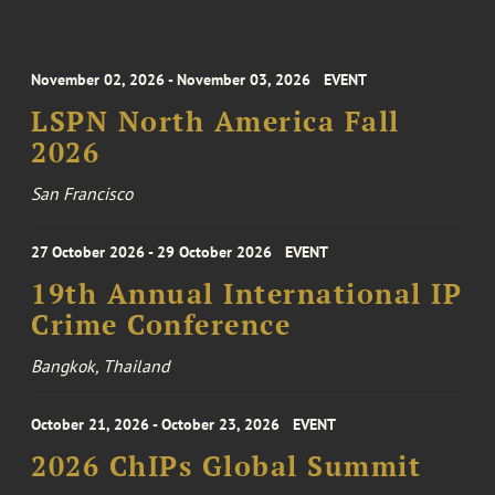
November 02, 2026 - November 03, 2026
EVENT
LSPN North America Fall
2026
San Francisco
27 October 2026 - 29 October 2026
EVENT
19th Annual International IP
Crime Conference
Bangkok, Thailand
October 21, 2026 - October 23, 2026
EVENT
2026 ChIPs Global Summit