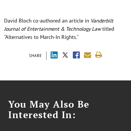
David Bloch co-authored an article in
Vanderbilt
Journal of Entertainment & Technology Law
titled
"Alternatives to March-In Rights."
SHARE
You May Also Be
Interested In: