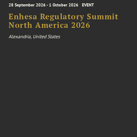
28 September 2026 - 1 October 2026
EVENT
Enhesa Regulatory Summit
North America 2026
Alexandria, United States