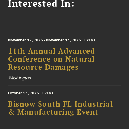
Interested In:
November 12, 2026 - November 13, 2026
EVENT
11th Annual Advanced
Conference on Natural
Resource Damages
Washington
October 13, 2026
EVENT
Bisnow South FL Industrial
& Manufacturing Event