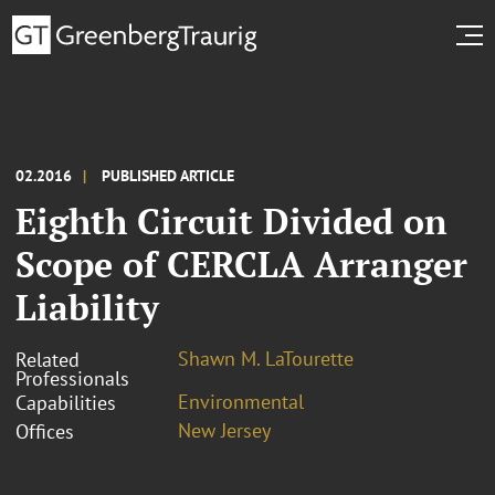
02.2016
PUBLISHED ARTICLE
Eighth Circuit Divided on
Scope of CERCLA Arranger
Liability
Shawn M. LaTourette
Related
Professionals
Environmental
Capabilities
New Jersey
Offices