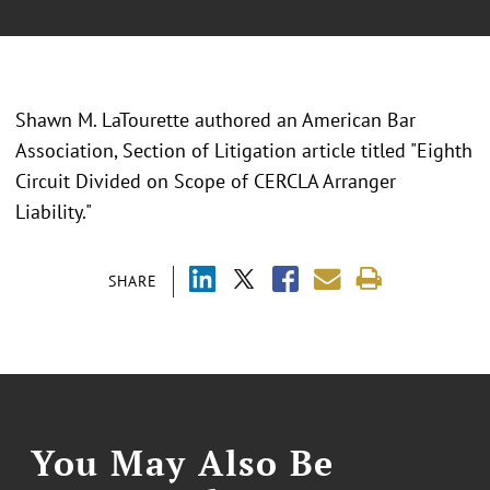
Shawn M. LaTourette authored an American Bar
Association, Section of Litigation article titled "Eighth
Circuit Divided on Scope of CERCLA Arranger
Liability."
SHARE
You May Also Be