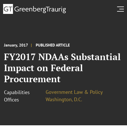
January, 2017
PUBLISHED ARTICLE
FY2017 NDAAs Substantial
Impact on Federal
Procurement
Government Law & Policy
Capabilities
Washington, D.C.
Offices