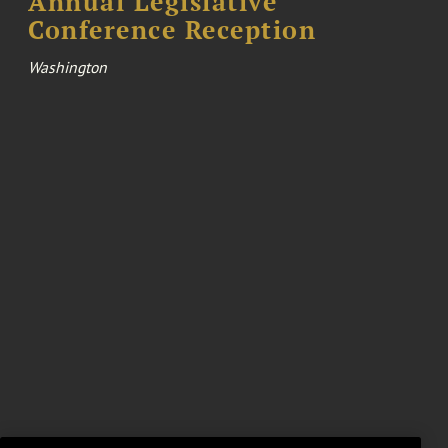
Annual Legislative
Conference Reception
Washington