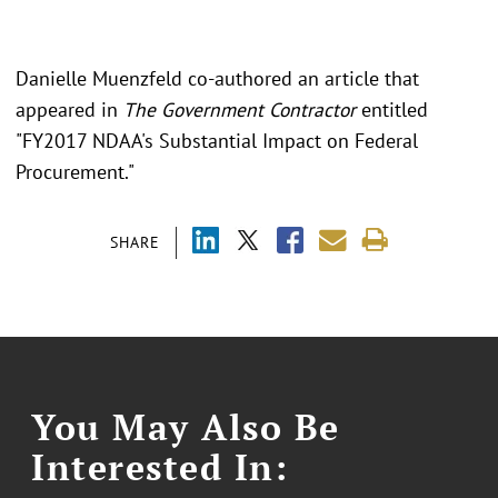
Danielle Muenzfeld co-authored an article that
appeared in
The Government Contractor
entitled
"FY2017 NDAA's Substantial Impact on Federal
Procurement."
SHARE
You May Also Be
Interested In: