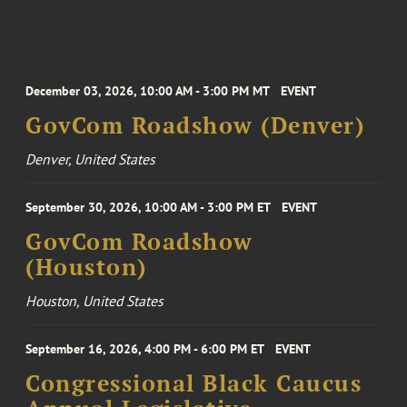
December 03, 2026, 10:00 AM - 3:00 PM MT
EVENT
GovCom Roadshow (Denver)
Denver, United States
September 30, 2026, 10:00 AM - 3:00 PM ET
EVENT
GovCom Roadshow
(Houston)
Houston, United States
September 16, 2026, 4:00 PM - 6:00 PM ET
EVENT
Congressional Black Caucus