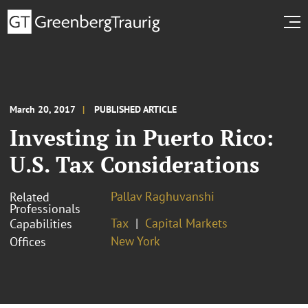
March 20, 2017
PUBLISHED ARTICLE
Investing in Puerto Rico:
U.S. Tax Considerations
Pallav Raghuvanshi
Related
Professionals
Tax
Capital Markets
Capabilities
New York
Offices