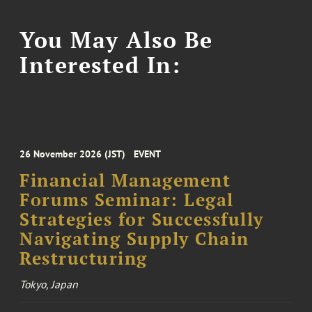
You May Also Be
Interested In:
26 November 2026 (JST)
EVENT
Financial Management
Forums Seminar: Legal
Strategies for Successfully
Navigating Supply Chain
Restructuring
Tokyo, Japan