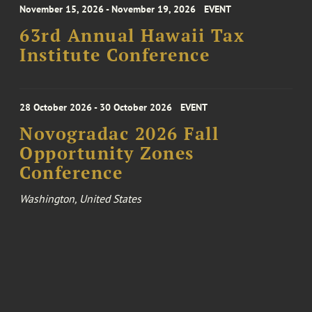
November 15, 2026 - November 19, 2026
EVENT
63rd Annual Hawaii Tax
Institute Conference
28 October 2026 - 30 October 2026
EVENT
Novogradac 2026 Fall
Opportunity Zones
Conference
Washington, United States