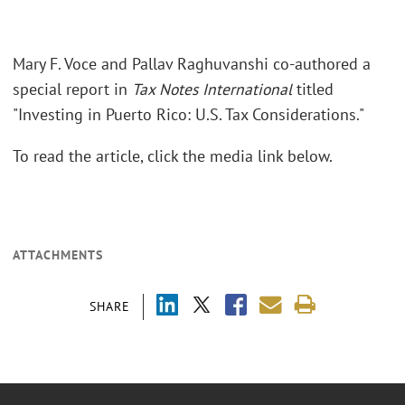
Mary F. Voce and Pallav Raghuvanshi co-authored a
special report in
Tax Notes International
titled
"Investing in Puerto Rico: U.S. Tax Considerations."
To read the article, click the media link below.
ATTACHMENTS
SHARE