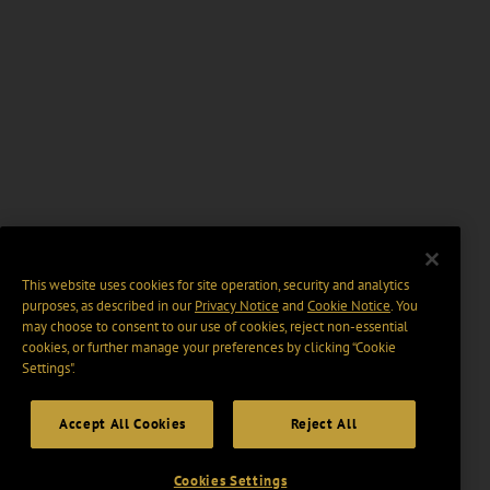
This website uses cookies for site operation, security and analytics
purposes, as described in our
Privacy Notice
and
Cookie Notice
. You
may choose to consent to our use of cookies, reject non-essential
cookies, or further manage your preferences by clicking “Cookie
Settings".
Accept All Cookies
Reject All
Cookies Settings