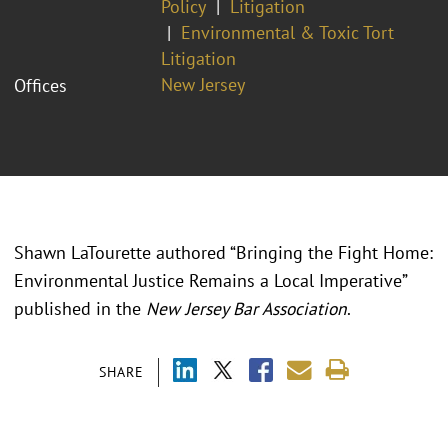
Policy
Litigation
Environmental & Toxic Tort
Litigation
New Jersey
Offices
Shawn LaTourette authored “Bringing the Fight Home:
Environmental Justice Remains a Local Imperative”
published in the
New Jersey Bar Association
.
SHARE