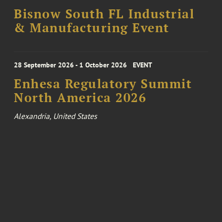
Bisnow South FL Industrial
& Manufacturing Event
28 September 2026 - 1 October 2026
EVENT
Enhesa Regulatory Summit
North America 2026
Alexandria, United States