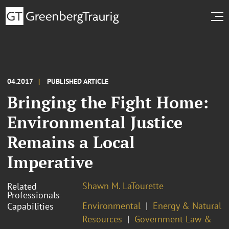
04.2017
PUBLISHED ARTICLE
Bringing the Fight Home:
Environmental Justice
Remains a Local
Imperative
Shawn M. LaTourette
Related
Professionals
Environmental
Energy & Natural
Capabilities
Resources
Government Law &