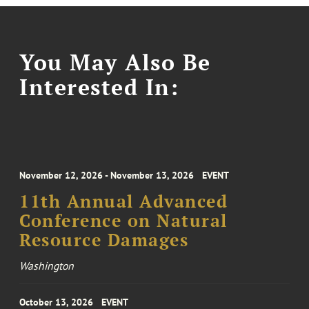
You May Also Be
Interested In:
November 12, 2026 - November 13, 2026
EVENT
11th Annual Advanced
Conference on Natural
Resource Damages
Washington
October 13, 2026
EVENT