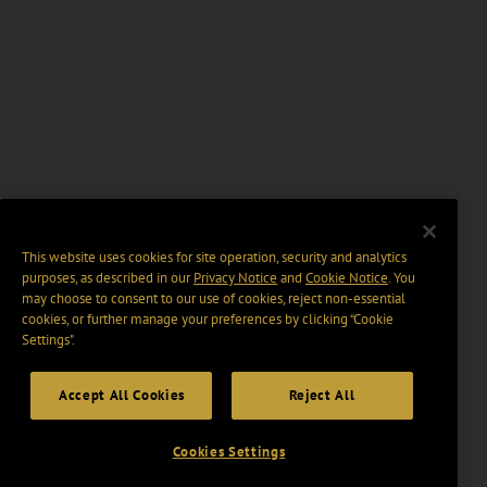
This website uses cookies for site operation, security and analytics
purposes, as described in our
Privacy Notice
and
Cookie Notice
. You
may choose to consent to our use of cookies, reject non-essential
cookies, or further manage your preferences by clicking “Cookie
Settings".
Accept All Cookies
Reject All
Cookies Settings