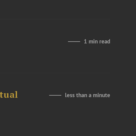
1 min read
tual
less than a minute