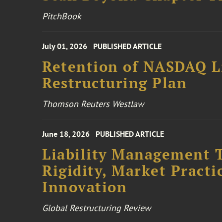
PitchBook
July 01, 2026
PUBLISHED ARTICLE
Retention of NASDAQ Li
Restructuring Plan
Thomson Reuters Westlaw
June 18, 2026
PUBLISHED ARTICLE
Liability Management T
Rigidity, Market Practi
Innovation
Global Restructuring Review