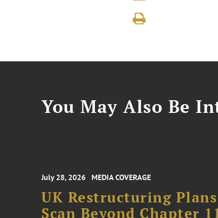
You May Also Be Int
July 28, 2026
MEDIA COVERAGE
UK Restructuring Plans
Scan Beyond Chapter 1