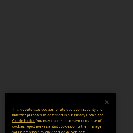
This website uses cookies for site operation, security and
analytics purposes, as described in our
Privacy Notice
and
Cookie Notice
. You may choose to consent to our use of
cookies, reject non-essential cookies, or further manage
your preferences by clicking “Cookie Settings".