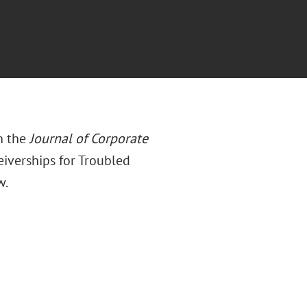
n the
Journal of Corporate
eiverships for Troubled
w.