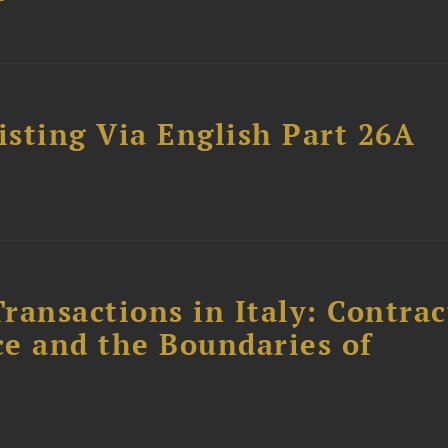
sting Via English Part 26A
ransactions in Italy: Contrac
ce and the Boundaries of