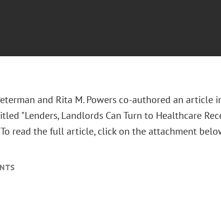
Peterman and Rita M. Powers co-authored an article i
itled "Lenders, Landlords Can Turn to Healthcare Rec
." To read the full article, click on the attachment belo
NTS