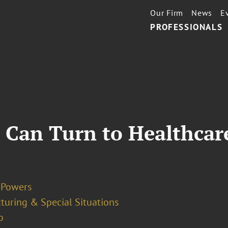
Our Firm
News
E
PROFESSIONALS
 Can Turn to Healthcare
. Powers
turing & Special Situations
o