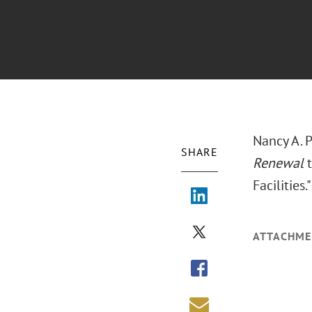
Nancy A. 
SHARE
Renewal
t
Facilities
ATTACHME