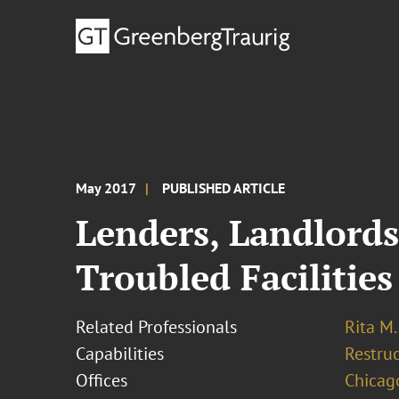
May 2017
PUBLISHED ARTICLE
Lenders, Landlords
Troubled Facilities
Related Professionals
Rita M
Capabilities
Restruc
Offices
Chicag