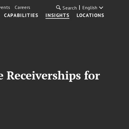
vents
Careers
English
Search
CAPABILITIES
INSIGHTS
LOCATIONS
 Receiverships for