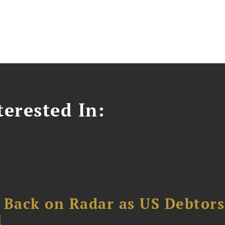
erested In:
 Back on Radar as US Debtors
1