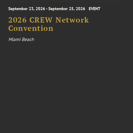
September 23, 2026 - September 25, 2026
EVENT
2026 CREW Network
Convention
Miami Beach