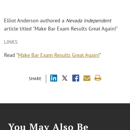
Elliot Anderson authored a
Nevada Independent
article titled "Make Bar Exam Results Great Again!"
LINKS
Read "
Make Bar Exam Results Great Again!
"
SHARE
You May Also Be