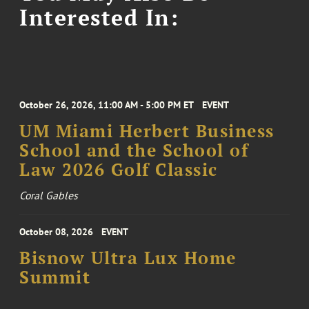
Interested In:
October 26, 2026, 11:00 AM - 5:00 PM ET
EVENT
UM Miami Herbert Business
School and the School of
Law 2026 Golf Classic
Coral Gables
October 08, 2026
EVENT
Bisnow Ultra Lux Home
Summit