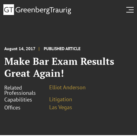
August 14, 2017
PUBLISHED ARTICLE
Make Bar Exam Results
Great Again!
Elliot Anderson
Related
Professionals
Litigation
Capabilities
Las Vegas
Offices