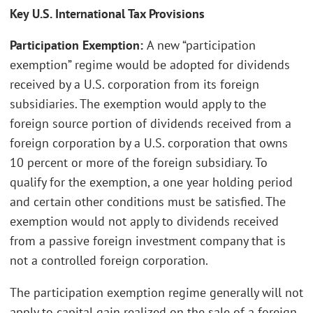
Key U.S. International Tax Provisions
Participation Exemption:
A new “participation
exemption” regime would be adopted for dividends
received by a U.S. corporation from its foreign
subsidiaries. The exemption would apply to the
foreign source portion of dividends received from a
foreign corporation by a U.S. corporation that owns
10 percent or more of the foreign subsidiary. To
qualify for the exemption, a one year holding period
and certain other conditions must be satisfied. The
exemption would not apply to dividends received
from a passive foreign investment company that is
not a controlled foreign corporation.
The participation exemption regime generally will not
apply to capital gain realized on the sale of a foreign