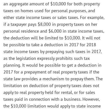
an aggregate amount of $10,000 for both property
taxes on homes used for personal purposes, and
either state income taxes or sales taxes. For example,
if a taxpayer pays $8,000 in property taxes on her
personal residence and $6,000 in state income taxes,
the deduction will be limited to $10,000. It will not
be possible to take a deduction in 2017 for 2018
state income taxes by prepaying such taxes in 2017,
as the legislation expressly prohibits such tax
planning. It would be possible to get a deduction in
2017 for a prepayment of real property taxes if the
state law provides a mechanism to prepay them. The
limitation on deduction of property taxes does not
apply to real property held for rental, or for sales
taxes paid in connection with a business. However,
the $10,000 limitation would apply to state income