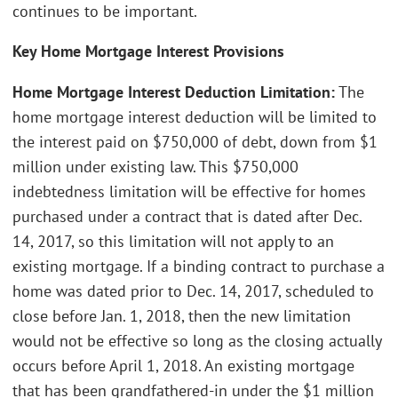
continues to be important.
Key Home Mortgage Interest Provisions
Home Mortgage Interest Deduction Limitation:
The
home mortgage interest deduction will be limited to
the interest paid on $750,000 of debt, down from $1
million under existing law. This $750,000
indebtedness limitation will be effective for homes
purchased under a contract that is dated after Dec.
14, 2017, so this limitation will not apply to an
existing mortgage. If a binding contract to purchase a
home was dated prior to Dec. 14, 2017, scheduled to
close before Jan. 1, 2018, then the new limitation
would not be effective so long as the closing actually
occurs before April 1, 2018. An existing mortgage
that has been grandfathered-in under the $1 million