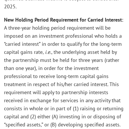
2025.
New Holding Period Requirement for Carried Interest:
A three-year holding period requirement will be
imposed on an investment professional who holds a
“carried interest” in order to qualify for the long-term
capital gains rate,
i.e.
, the underlying asset held by
the partnership must be held for three years (rather
than one year), in order for the investment
professional to receive long-term capital gains
treatment in respect of his/her carried interest. This
requirement will apply to partnership interests
received in exchange for services in any activity that
consists in whole or in part of (1) raising or returning
capital and (2) either (A) investing in or disposing of
“specified assets,” or (B) developing specified assets.