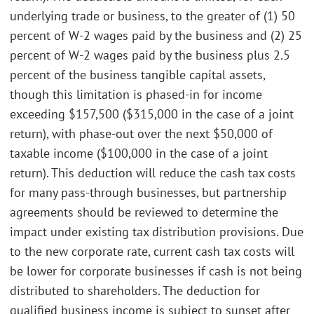
underlying trade or business, to the greater of (1) 50
percent of W-2 wages paid by the business and (2) 25
percent of W-2 wages paid by the business plus 2.5
percent of the business tangible capital assets,
though this limitation is phased-in for income
exceeding $157,500 ($315,000 in the case of a joint
return), with phase-out over the next $50,000 of
taxable income ($100,000 in the case of a joint
return). This deduction will reduce the cash tax costs
for many pass-through businesses, but partnership
agreements should be reviewed to determine the
impact under existing tax distribution provisions. Due
to the new corporate rate, current cash tax costs will
be lower for corporate businesses if cash is not being
distributed to shareholders. The deduction for
qualified business income is subject to sunset after