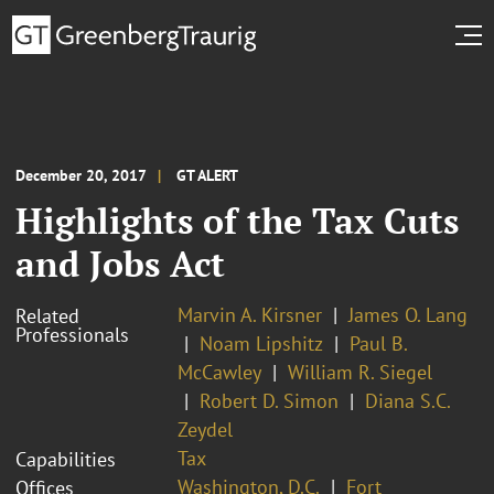
December 20, 2017
GT ALERT
Highlights of the Tax Cuts
and Jobs Act
Marvin A. Kirsner
James O. Lang
Related
Professionals
Noam Lipshitz
Paul B.
McCawley
William R. Siegel
Robert D. Simon
Diana S.C.
Zeydel
Tax
Capabilities
Washington, D.C.
Fort
Offices