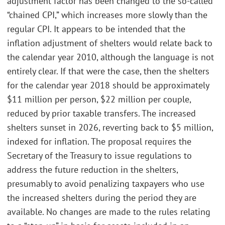
adjustment factor has been changed to the so-called
“chained CPI,” which increases more slowly than the
regular CPI. It appears to be intended that the
inflation adjustment of shelters would relate back to
the calendar year 2010, although the language is not
entirely clear. If that were the case, then the shelters
for the calendar year 2018 should be approximately
$11 million per person, $22 million per couple,
reduced by prior taxable transfers. The increased
shelters sunset in 2026, reverting back to $5 million,
indexed for inflation. The proposal requires the
Secretary of the Treasury to issue regulations to
address the future reduction in the shelters,
presumably to avoid penalizing taxpayers who use
the increased shelters during the period they are
available. No changes are made to the rules relating