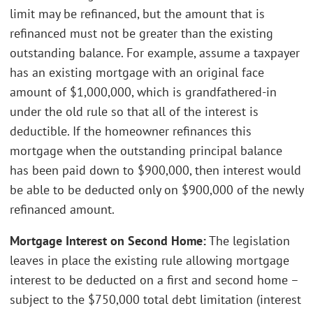
limit may be refinanced, but the amount that is
refinanced must not be greater than the existing
outstanding balance. For example, assume a taxpayer
has an existing mortgage with an original face
amount of $1,000,000, which is grandfathered-in
under the old rule so that all of the interest is
deductible. If the homeowner refinances this
mortgage when the outstanding principal balance
has been paid down to $900,000, then interest would
be able to be deducted only on $900,000 of the newly
refinanced amount.
Mortgage Interest on Second Home:
The legislation
leaves in place the existing rule allowing mortgage
interest to be deducted on a first and second home –
subject to the $750,000 total debt limitation (interest