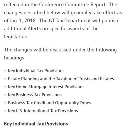
reflected in the Conference Committee Report. The
changes described below will generally take effect as
of Jan. 1, 2018. The GT Tax Department will publish
additional Alerts on specific aspects of the
legislation.
The changes will be discussed under the following
headings:
Key Individual Tax Provisions
Estate Planning and the Taxation of Trusts and Estates
Key Home Mortgage Interest Provisions
Key Business Tax Provisions
Business Tax Credit and Opportunity Zones
Key U.S. International Tax Provisions
Key Individual Tax Provisions