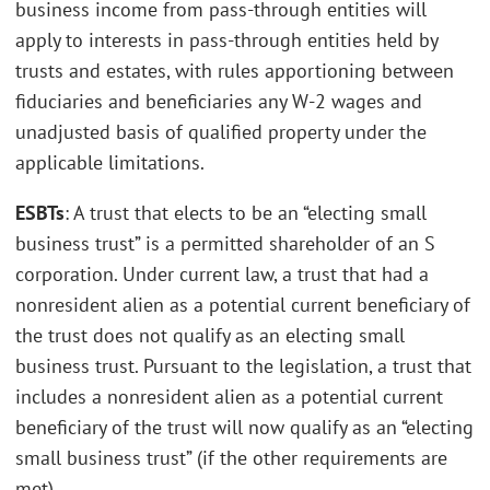
business income from pass-through entities will
apply to interests in pass-through entities held by
trusts and estates, with rules apportioning between
fiduciaries and beneficiaries any W-2 wages and
unadjusted basis of qualified property under the
applicable limitations.
ESBTs
: A trust that elects to be an “electing small
business trust” is a permitted shareholder of an S
corporation. Under current law, a trust that had a
nonresident alien as a potential current beneficiary of
the trust does not qualify as an electing small
business trust. Pursuant to the legislation, a trust that
includes a nonresident alien as a potential current
beneficiary of the trust will now qualify as an “electing
small business trust” (if the other requirements are
met).