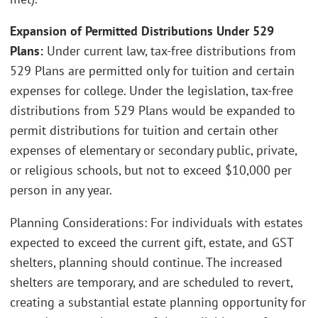
Expansion of Permitted Distributions Under 529
Plans:
Under current law, tax-free distributions from
529 Plans are permitted only for tuition and certain
expenses for college. Under the legislation, tax-free
distributions from 529 Plans would be expanded to
permit distributions for tuition and certain other
expenses of elementary or secondary public, private,
or religious schools, but not to exceed $10,000 per
person in any year.
Planning Considerations: For individuals with estates
expected to exceed the current gift, estate, and GST
shelters, planning should continue. The increased
shelters are temporary, and are scheduled to revert,
creating a substantial estate planning opportunity for