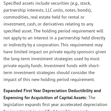
Specified assets include securities (
e.g.
, stock,
partnership interests, LLC units, notes, bonds),
commodities, real estate held for rental or
investment, cash, or derivatives relating to any
specified asset. The holding period requirement will
not apply to an interest in a partnership held directly
or indirectly by a corporation. This requirement may
have limited impact on private equity sponsors given
the long-term investment strategies used by most
private equity funds. Investment funds with short-
term investment strategies should consider the
impact of this new holding period requirement.
Expanded First Year Depreciation Deductibility and
Expensing for Acquisition of Capital Assets:
The
legislation expands first year accelerated depreciation