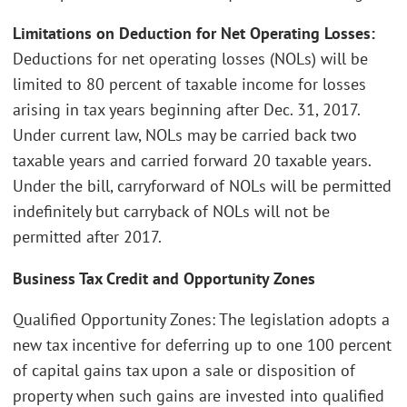
Limitations on Deduction for Net Operating Losses:
Deductions for net operating losses (NOLs) will be
limited to 80 percent of taxable income for losses
arising in tax years beginning after Dec. 31, 2017.
Under current law, NOLs may be carried back two
taxable years and carried forward 20 taxable years.
Under the bill, carryforward of NOLs will be permitted
indefinitely but carryback of NOLs will not be
permitted after 2017.
Business Tax Credit and Opportunity Zones
Qualified Opportunity Zones: The legislation adopts a
new tax incentive for deferring up to one 100 percent
of capital gains tax upon a sale or disposition of
property when such gains are invested into qualified