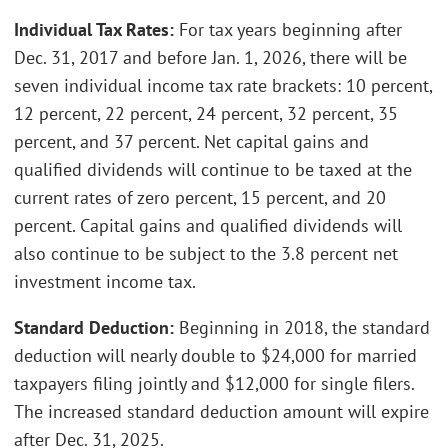
Individual Tax Rates:
For tax years beginning after
Dec. 31, 2017 and before Jan. 1, 2026, there will be
seven individual income tax rate brackets: 10 percent,
12 percent, 22 percent, 24 percent, 32 percent, 35
percent, and 37 percent. Net capital gains and
qualified dividends will continue to be taxed at the
current rates of zero percent, 15 percent, and 20
percent. Capital gains and qualified dividends will
also continue to be subject to the 3.8 percent net
investment income tax.
Standard Deduction:
Beginning in 2018, the standard
deduction will nearly double to $24,000 for married
taxpayers filing jointly and $12,000 for single filers.
The increased standard deduction amount will expire
after Dec. 31, 2025.