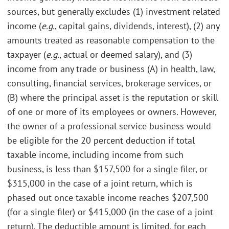
sources, but generally excludes (1) investment-related
income (
e.g.
, capital gains, dividends, interest), (2) any
amounts treated as reasonable compensation to the
taxpayer (
e.g.
, actual or deemed salary), and (3)
income from any trade or business (A) in health, law,
consulting, financial services, brokerage services, or
(B) where the principal asset is the reputation or skill
of one or more of its employees or owners. However,
the owner of a professional service business would
be eligible for the 20 percent deduction if total
taxable income, including income from such
business, is less than $157,500 for a single filer, or
$315,000 in the case of a joint return, which is
phased out once taxable income reaches $207,500
(for a single filer) or $415,000 (in the case of a joint
return). The deductible amount is limited, for each