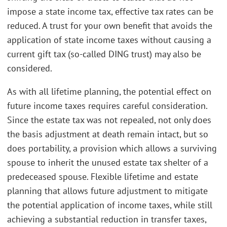
impose a state income tax, effective tax rates can be
reduced. A trust for your own benefit that avoids the
application of state income taxes without causing a
current gift tax (so-called DING trust) may also be
considered.
As with all lifetime planning, the potential effect on
future income taxes requires careful consideration.
Since the estate tax was not repealed, not only does
the basis adjustment at death remain intact, but so
does portability, a provision which allows a surviving
spouse to inherit the unused estate tax shelter of a
predeceased spouse. Flexible lifetime and estate
planning that allows future adjustment to mitigate
the potential application of income taxes, while still
achieving a substantial reduction in transfer taxes,