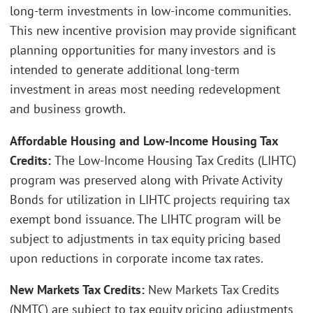
long-term investments in low-income communities.
This new incentive provision may provide significant
planning opportunities for many investors and is
intended to generate additional long-term
investment in areas most needing redevelopment
and business growth.
Affordable Housing and Low-Income Housing Tax
Credits:
The Low-Income Housing Tax Credits (LIHTC)
program was preserved along with Private Activity
Bonds for utilization in LIHTC projects requiring tax
exempt bond issuance. The LIHTC program will be
subject to adjustments in tax equity pricing based
upon reductions in corporate income tax rates.
New Markets Tax Credits:
New Markets Tax Credits
(NMTC) are subject to tax equity pricing adjustments