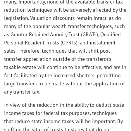
many. Importantly, none of the available transfer tax
reduction techniques will be adversely affected by the
legislation. Valuation discounts remain intact, as do
many of the popular wealth transfer techniques, such
as Grantor Retained Annuity Trust (GRATs), Qualified
Personal Resident Trusts (QPRTs), and installment
sales. Therefore, techniques that will shift post-
transfer appreciation outside of the transferor’s
taxable estate will continue to be effective, and are in
fact facilitated by the increased shelters, permitting
large transfers to be made without the application of
any transfer tax.
In view of the reduction in the ability to deduct state
income taxes for federal tax purposes, techniques
that reduce state income taxes will be important. By
shifting the situs of trusts to states that do not