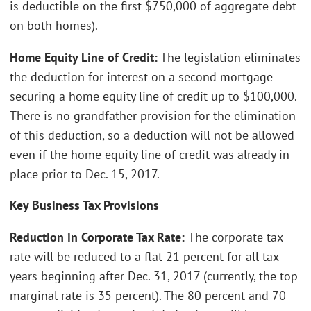
is deductible on the first $750,000 of aggregate debt
on both homes).
Home Equity Line of Credit:
The legislation eliminates
the deduction for interest on a second mortgage
securing a home equity line of credit up to $100,000.
There is no grandfather provision for the elimination
of this deduction, so a deduction will not be allowed
even if the home equity line of credit was already in
place prior to Dec. 15, 2017.
Key Business Tax Provisions
Reduction in Corporate Tax Rate:
The corporate tax
rate will be reduced to a flat 21 percent for all tax
years beginning after Dec. 31, 2017 (currently, the top
marginal rate is 35 percent). The 80 percent and 70