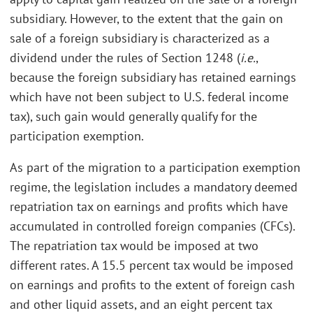
subsidiary. However, to the extent that the gain on
sale of a foreign subsidiary is characterized as a
dividend under the rules of Section 1248 (
i.e.
,
because the foreign subsidiary has retained earnings
which have not been subject to U.S. federal income
tax), such gain would generally qualify for the
participation exemption.
As part of the migration to a participation exemption
regime, the legislation includes a mandatory deemed
repatriation tax on earnings and profits which have
accumulated in controlled foreign companies (CFCs).
The repatriation tax would be imposed at two
different rates. A 15.5 percent tax would be imposed
on earnings and profits to the extent of foreign cash
and other liquid assets, and an eight percent tax