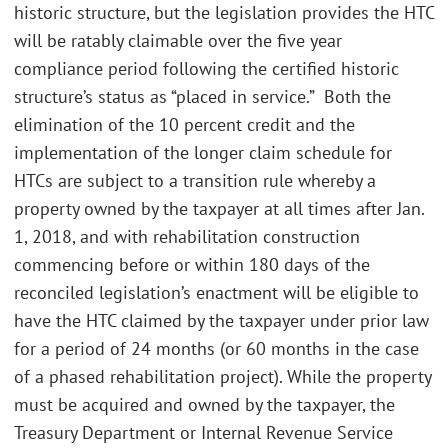
historic structure, but the legislation provides the HTC
will be ratably claimable over the five year
compliance period following the certified historic
structure’s status as “placed in service.” Both the
elimination of the 10 percent credit and the
implementation of the longer claim schedule for
HTCs are subject to a transition rule whereby a
property owned by the taxpayer at all times after Jan.
1, 2018, and with rehabilitation construction
commencing before or within 180 days of the
reconciled legislation’s enactment will be eligible to
have the HTC claimed by the taxpayer under prior law
for a period of 24 months (or 60 months in the case
of a phased rehabilitation project). While the property
must be acquired and owned by the taxpayer, the
Treasury Department or Internal Revenue Service