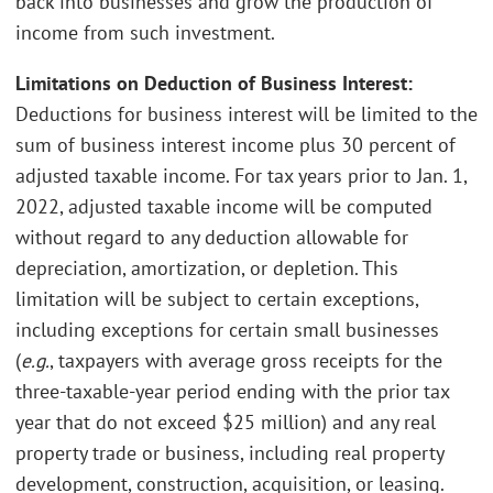
back into businesses and grow the production of
income from such investment.
Limitations on Deduction of Business Interest:
Deductions for business interest will be limited to the
sum of business interest income plus 30 percent of
adjusted taxable income. For tax years prior to Jan. 1,
2022, adjusted taxable income will be computed
without regard to any deduction allowable for
depreciation, amortization, or depletion. This
limitation will be subject to certain exceptions,
including exceptions for certain small businesses
(
e.g.
, taxpayers with average gross receipts for the
three-taxable-year period ending with the prior tax
year that do not exceed $25 million) and any real
property trade or business, including real property
development, construction, acquisition, or leasing.