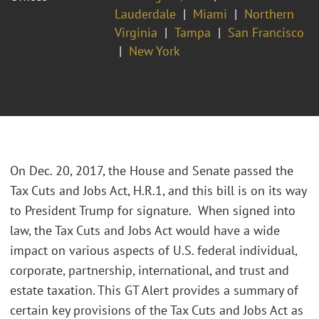
Lauderdale
Miami
Northern
Virginia
Tampa
San Francisco
New York
On Dec. 20, 2017, the House and Senate passed the
Tax Cuts and Jobs Act, H.R.1, and this bill is on its way
to President Trump for signature. When signed into
law, the Tax Cuts and Jobs Act would have a wide
impact on various aspects of U.S. federal individual,
corporate, partnership, international, and trust and
estate taxation. This GT Alert provides a summary of
certain key provisions of the Tax Cuts and Jobs Act as