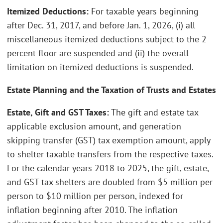
Itemized Deductions:
For taxable years beginning
after Dec. 31, 2017, and before Jan. 1, 2026, (i) all
miscellaneous itemized deductions subject to the 2
percent floor are suspended and (ii) the overall
limitation on itemized deductions is suspended.
Estate Planning and the Taxation of Trusts and Estates
Estate, Gift and GST Taxes:
The gift and estate tax
applicable exclusion amount, and generation
skipping transfer (GST) tax exemption amount, apply
to shelter taxable transfers from the respective taxes.
For the calendar years 2018 to 2025, the gift, estate,
and GST tax shelters are doubled from $5 million per
person to $10 million per person, indexed for
inflation beginning after 2010. The inflation