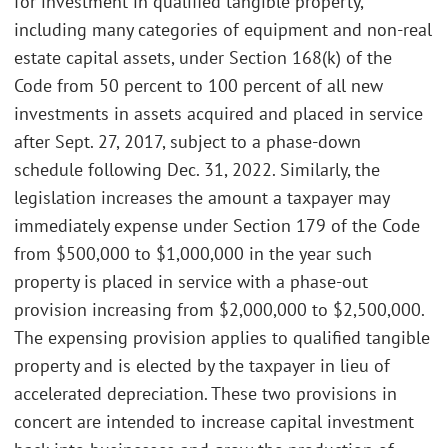
for investment in qualified tangible property,
including many categories of equipment and non-real
estate capital assets, under Section 168(k) of the
Code from 50 percent to 100 percent of all new
investments in assets acquired and placed in service
after Sept. 27, 2017, subject to a phase-down
schedule following Dec. 31, 2022. Similarly, the
legislation increases the amount a taxpayer may
immediately expense under Section 179 of the Code
from $500,000 to $1,000,000 in the year such
property is placed in service with a phase-out
provision increasing from $2,000,000 to $2,500,000.
The expensing provision applies to qualified tangible
property and is elected by the taxpayer in lieu of
accelerated depreciation. These two provisions in
concert are intended to increase capital investment