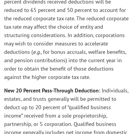
percent dividends received deductions will be
reduced to 65 percent and 50 percent to account for
the reduced corporate tax rate. The reduced corporate
tax rate may affect the choice of entity and
structuring considerations. In addition, corporations
may wish to consider measures to accelerate
deductions (
e.g.
, for bonus accruals, welfare benefits,
and pension contributions) into the current year in
order to obtain the benefit of those deductions
against the higher corporate tax rate.
New 20 Percent Pass-Through Deduction:
Individuals,
estates, and trusts generally will be permitted to
deduct up to 20 percent of “qualified business
income” received from a sole proprietorship,
partnership, or S corporation. Qualified business
income generally includes net income from domestic