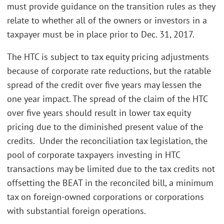
must provide guidance on the transition rules as they
relate to whether all of the owners or investors in a
taxpayer must be in place prior to Dec. 31, 2017.
The HTC is subject to tax equity pricing adjustments
because of corporate rate reductions, but the ratable
spread of the credit over five years may lessen the
one year impact. The spread of the claim of the HTC
over five years should result in lower tax equity
pricing due to the diminished present value of the
credits. Under the reconciliation tax legislation, the
pool of corporate taxpayers investing in HTC
transactions may be limited due to the tax credits not
offsetting the BEAT in the reconciled bill, a minimum
tax on foreign-owned corporations or corporations
with substantial foreign operations.