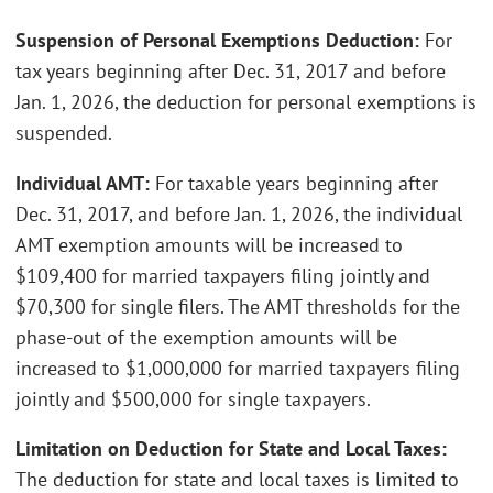
Suspension of Personal Exemptions Deduction:
For
tax years beginning after Dec. 31, 2017 and before
Jan. 1, 2026, the deduction for personal exemptions is
suspended.
Individual AMT:
For taxable years beginning after
Dec. 31, 2017, and before Jan. 1, 2026, the individual
AMT exemption amounts will be increased to
$109,400 for married taxpayers filing jointly and
$70,300 for single filers. The AMT thresholds for the
phase-out of the exemption amounts will be
increased to $1,000,000 for married taxpayers filing
jointly and $500,000 for single taxpayers.
Limitation on Deduction for State and Local Taxes:
The deduction for state and local taxes is limited to