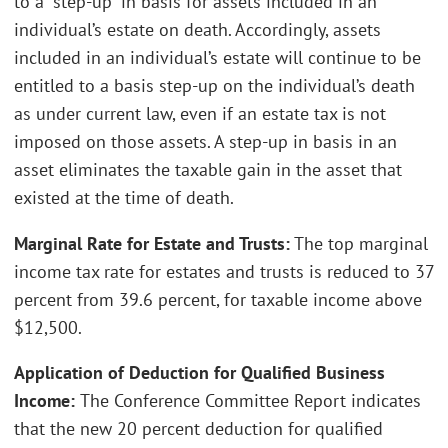
to a “step-up” in basis for assets included in an
individual’s estate on death. Accordingly, assets
included in an individual’s estate will continue to be
entitled to a basis step-up on the individual’s death
as under current law, even if an estate tax is not
imposed on those assets. A step-up in basis in an
asset eliminates the taxable gain in the asset that
existed at the time of death.
Marginal Rate for Estate and Trusts:
The top marginal
income tax rate for estates and trusts is reduced to 37
percent from 39.6 percent, for taxable income above
$12,500.
Application of Deduction for Qualified Business
Income:
The Conference Committee Report indicates
that the new 20 percent deduction for qualified