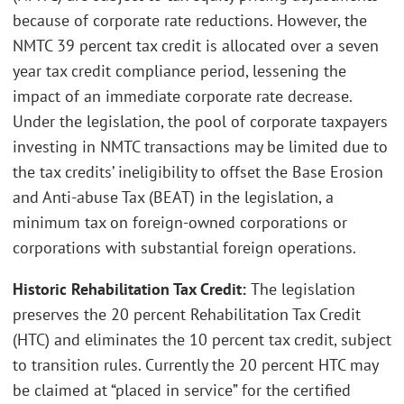
because of corporate rate reductions. However, the
NMTC 39 percent tax credit is allocated over a seven
year tax credit compliance period, lessening the
impact of an immediate corporate rate decrease.
Under the legislation, the pool of corporate taxpayers
investing in NMTC transactions may be limited due to
the tax credits’ ineligibility to offset the Base Erosion
and Anti-abuse Tax (BEAT) in the legislation, a
minimum tax on foreign-owned corporations or
corporations with substantial foreign operations.
Historic Rehabilitation Tax Credit:
The legislation
preserves the 20 percent Rehabilitation Tax Credit
(HTC) and eliminates the 10 percent tax credit, subject
to transition rules. Currently the 20 percent HTC may
be claimed at “placed in service” for the certified