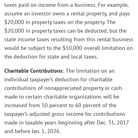
taxes paid on income from a business. For example,
assume an investor owns a rental property, and pays
$20,000 in property taxes on the property. The
$20,000 in property taxes can be deducted, but the
state income taxes resulting from this rental business
would be subject to the $10,000 overall limitation on
the deduction for state and local taxes.
Charitable Contributions:
The limitation on an
individual taxpayer’s deduction for charitable
contributions of nonappreciated property or cash
made to certain charitable organizations will be
increased from 50 percent to 60 percent of the
taxpayer’s adjusted gross income for contributions
made in taxable years beginning after Dec. 31, 2017
and before Jan. 1, 2026.