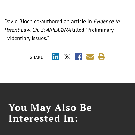
David Bloch co-authored an article in
Evidence in
Patent Law, Ch. 2: AIPLA/BNA
titled "Preliminary
Evidentiary Issues."
SHARE
You May Also Be
Interested In: