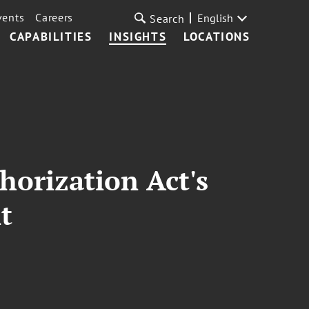
vents
Careers
English
Search
CAPABILITIES
INSIGHTS
LOCATIONS
horization Act's
t