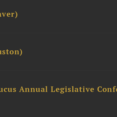
ver)
ston)
ucus Annual Legislative Con