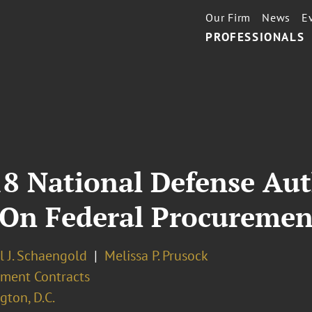
Our Firm
News
E
PROFESSIONALS
18 National Defense Aut
t On Federal Procuremen
l J. Schaengold
Melissa P. Prusock
ment Contracts
ton, D.C.