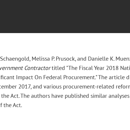
 Schaengold, Melissa P. Prusock, and Danielle K. Muen
vernment Contractor
titled "The Fiscal Year 2018 Na
ificant Impact On Federal Procurement." The article di
cember 2017, and various procurement-related reform
 the Act. The authors have published similar analyses
f the Act.