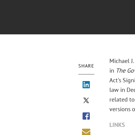
Michael J.
SHARE
in
The Go
Act's Sign
law in De
related to
versions o
LINKS