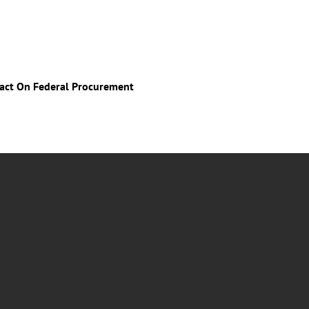
mpact On Federal Procurement