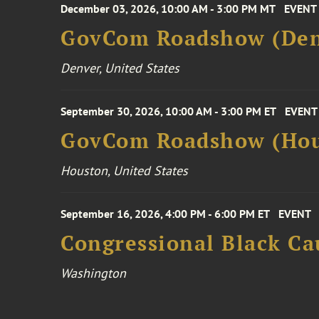
December 03, 2026, 10:00 AM - 3:00 PM MT
EVENT
GovCom Roadshow (Den
Denver, United States
September 30, 2026, 10:00 AM - 3:00 PM ET
EVENT
GovCom Roadshow (Hou
Houston, United States
September 16, 2026, 4:00 PM - 6:00 PM ET
EVENT
Congressional Black Ca
Washington