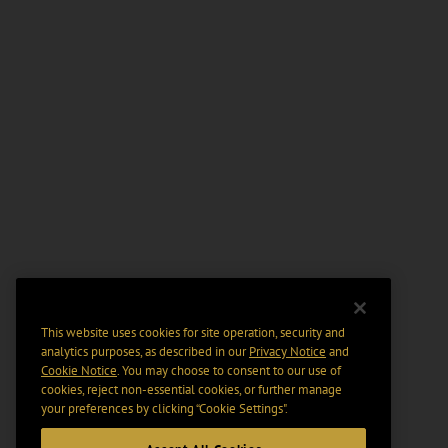
This website uses cookies for site operation, security and
analytics purposes, as described in our
Privacy Notice
and
Cookie Notice
. You may choose to consent to our use of
cookies, reject non-essential cookies, or further manage
your preferences by clicking “Cookie Settings".