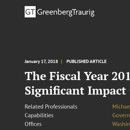
January 17, 2018
PUBLISHED ARTICLE
The Fiscal Year 20
Significant Impac
Related Professionals
Michae
Capabilities
Govern
Offices
Washing