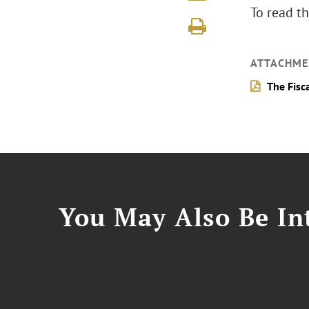
To read th
ATTACHME
The Fisc
You May Also Be Int