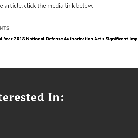
e article, click the media link below.
NTS
al Year 2018 National Defense Authorization Act's Significant I
erested In: