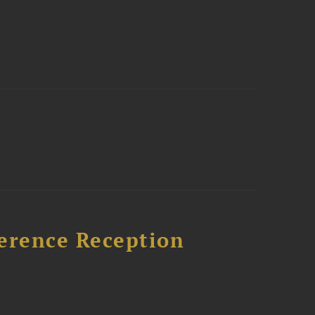
ference Reception