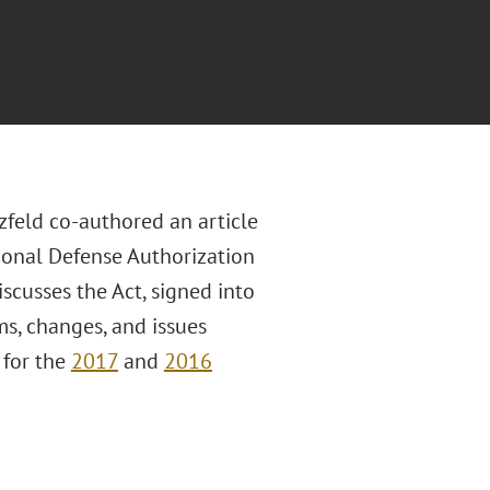
zfeld co-authored an article
tional Defense Authorization
scusses the Act, signed into
s, changes, and issues
 for the
2017
and
2016