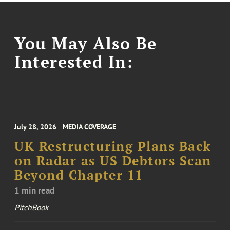
You May Also Be
Interested In:
July 28, 2026
MEDIA COVERAGE
UK Restructuring Plans Back
on Radar as US Debtors Scan
Beyond Chapter 11
1 min read
PitchBook