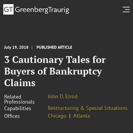
July 19, 2018
PUBLISHED ARTICLE
3 Cautionary Tales for
Buyers of Bankruptcy
Claims
John D. Elrod
Related
Professionals
Restructuring & Special Situations
Capabilities
Chicago
Atlanta
Offices