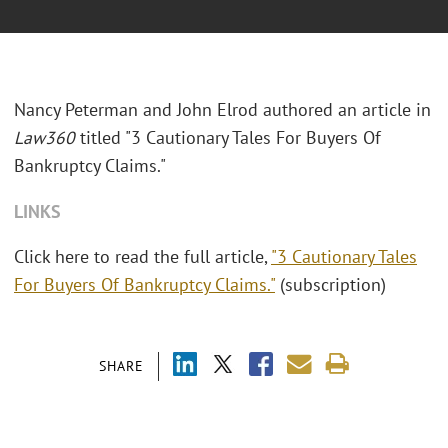
Nancy Peterman and John Elrod authored an article in
Law360
titled "3 Cautionary Tales For Buyers Of
Bankruptcy Claims."
LINKS
Click here to read the full article,
"3 Cautionary Tales
For Buyers Of Bankruptcy Claims."
(subscription)
SHARE