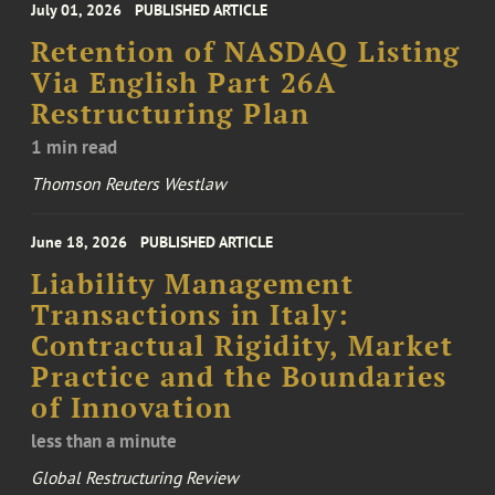
July 01, 2026
PUBLISHED ARTICLE
Retention of NASDAQ Listing
Via English Part 26A
Restructuring Plan
1 min read
Thomson Reuters Westlaw
June 18, 2026
PUBLISHED ARTICLE
Liability Management
Transactions in Italy:
Contractual Rigidity, Market
Practice and the Boundaries
of Innovation
less than a minute
Global Restructuring Review