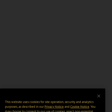
This website uses cookies for site operation, security and analytics
purposes, as described in our
Privacy Notice
and
Cookie Notice
. You
may choose to consent to our use of cookies, reject non-essential