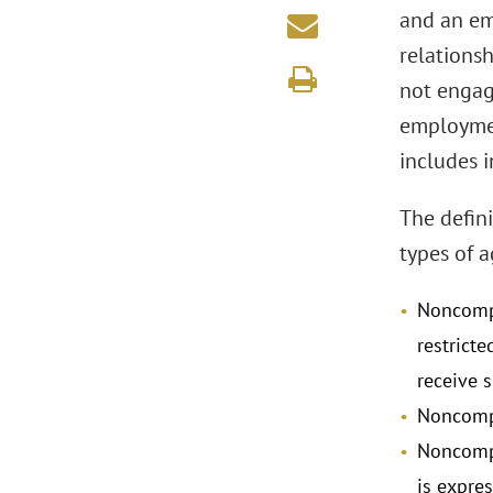
and an em
relations
not engage
employmen
includes 
The defin
types of 
Noncompe
restricte
receive 
Noncompe
Noncompe
is expre