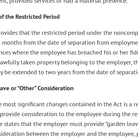
t, provided services or had a material presence.
f the Restricted Period
rovides that the restricted period under the noncom
 months from the date of separation from employmen
nces where the employee has breached his or her fid
awfully taken property belonging to the employer, th
y be extended to two years from the date of separati
ave or “Other” Consideration
 most significant changes contained in the Act is a 
rovide consideration to the employee during the restr
te states that the employer must provide “garden leav
ideration between the employer and the employee, 