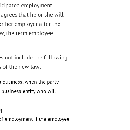
nticipated employment
agrees that he or she will
or her employer after the
aw, the term employee
s not include the following
s of the new law:
 business, when the party
e business entity who will
ip
of employment if the employee