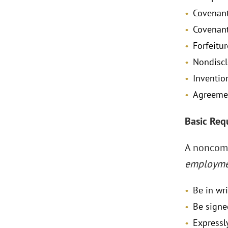
Covenant
Covenant
Forfeitu
Nondiscl
Inventio
Agreemen
Basic Req
A noncomp
employm
Be in wr
Be signe
Expressl