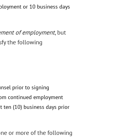
mployment or 10 business days
ement of employment
, but
fy the following
nsel prior to signing
from continued employment
 ten (10) business days prior
ne or more of the following