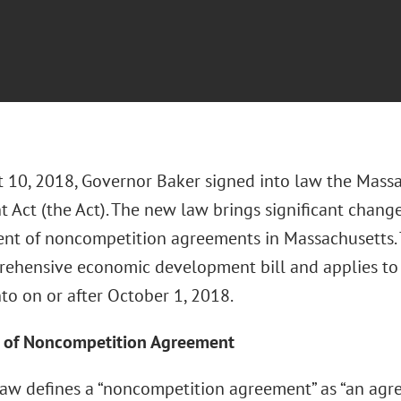
 10, 2018, Governor Baker signed into law the Mass
 Act (the Act). The new law brings significant chang
nt of noncompetition agreements in Massachusetts. 
rehensive economic development bill and applies t
to on or after October 1, 2018.
n of Noncompetition Agreement
aw defines a “noncompetition agreement” as “an ag