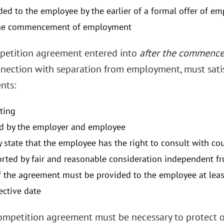
ded to the employee by the earlier of a formal offer of e
the commencement of employment
etition agreement entered into
after the commenc
nnection with separation from employment, must satis
nts:
iting
d by the employer and employee
y state that the employee has the right to consult with cou
rted by fair and reasonable consideration independent 
f the agreement must be provided to the employee at least
fective date
mpetition agreement must be necessary to protect o