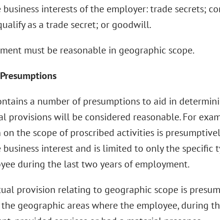
 business interests of the employer: trade secrets; co
ualify as a trade secret; or goodwill.
ment must be reasonable in geographic scope.
 Presumptions
ontains a number of presumptions to aid in determin
l provisions will be considered reasonable. For exam
n on the scope of proscribed activities is presumptivel
 business interest and is limited to only the specific 
yee during the last two years of employment.
ual provision relating to geographic scope is presumpt
o the geographic areas where the employee, during th