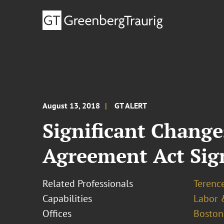
August 13, 2018
GT ALERT
Significant Chang
Agreement Act Sig
Related Professionals
Terence
Capabilities
Labor 
Offices
Boston