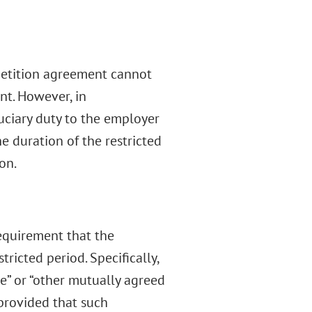
petition agreement cannot
t. However, in
uciary duty to the employer
e duration of the restricted
on.
requirement that the
icted period. Specifically,
e” or “other mutually agreed
provided that such