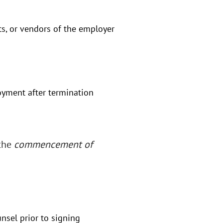
ts, or vendors of the employer
yment after termination
 the
commencement of
nsel prior to signing