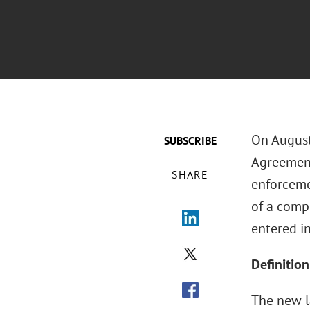
On August
SUBSCRIBE
Agreement
SHARE
enforceme
of a comp
entered in
Definitio
The new l