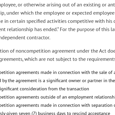
ployee, or otherwise arising out of an existing or a
hip, under which the employee or expected employee 
 in certain specified activities competitive with his 
t relationship has ended.” For the purpose of this l
independent contractor.
ition of noncompetition agreement under the Act doe
agreements, which are not subject to the requirement
tition agreements made in connection with the sale of a
d by the agreement is a significant owner or partner in th
significant consideration from the transaction
tition agreements outside of an employment relationsh
tition agreements made in connection with separation 
ssly given seven (7) business days to rescind acceptance