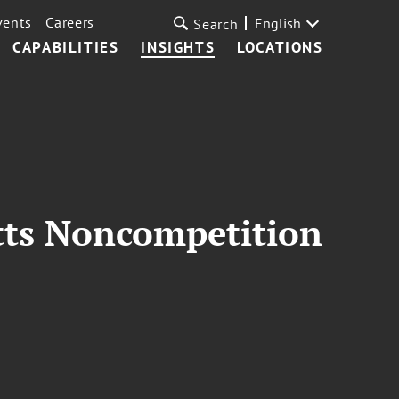
vents
Careers
English
Search
CAPABILITIES
INSIGHTS
LOCATIONS
tts Noncompetition