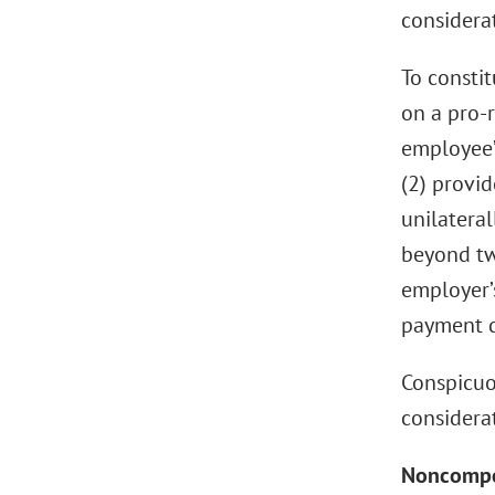
considera
To consti
on a pro-r
employee’
(2) provi
unilateral
beyond tw
employer’
payment d
Conspicuo
considerat
Noncompet