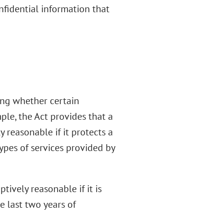
nfidential information that
ing whether certain
ple, the Act provides that a
y reasonable if it protects a
types of services provided by
ively reasonable if it is
e last two years of