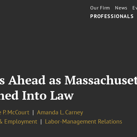
Our Firm
News
E
PROFESSIONALS
es Ahead as Massachuse
ned Into Law
 P. McCourt
Amanda L. Carney
& Employment
Labor-Management Relations