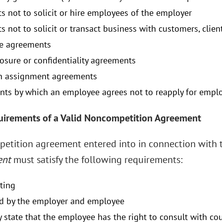
s not to solicit or hire employees of the employer
s not to solicit or transact business with customers, clien
re agreements
osure or confidentiality agreements
n assignment agreements
ts by which an employee agrees not to reapply for emplo
uirements of a Valid Noncompetition Agreement
etition agreement entered into in connection with
ent
must satisfy the following requirements:
iting
d by the employer and employee
y state that the employee has the right to consult with cou