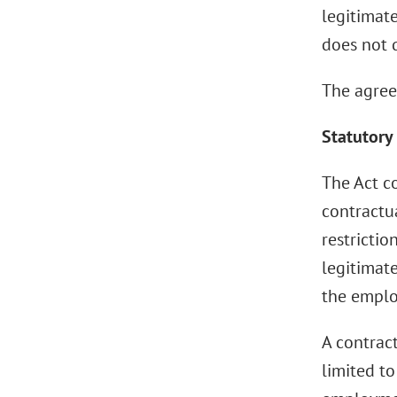
legitimate
does not q
The agree
Statutory
The Act c
contractua
restrictio
legitimate
the emplo
A contract
limited t