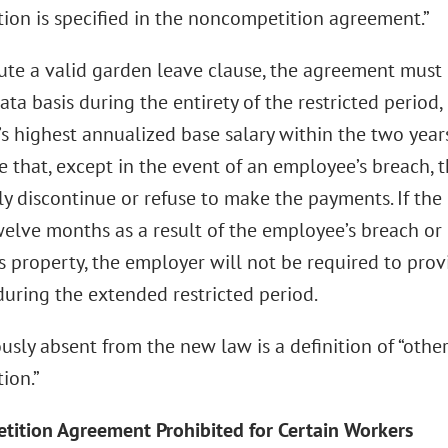
tion is specified in the noncompetition agreement.”
tute a valid garden leave clause, the agreement must 
ata basis during the entirety of the restricted period,
s highest annualized base salary within the two year
de that, except in the event of an employee’s breach,
ly discontinue or refuse to make the payments. If the 
elve months as a result of the employee’s breach or 
s property, the employer will not be required to pro
uring the extended restricted period.
usly absent from the new law is a definition of “oth
ion.”
ition Agreement Prohibited for Certain Workers