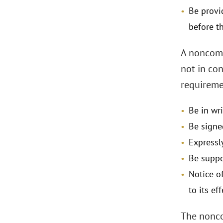
Be provi
before 
A noncomp
not in co
requireme
Be in wr
Be signe
Expressl
Be suppo
Notice o
to its ef
The nonco