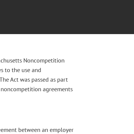
achusetts Noncompetition
es to the use and
The Act was passed as part
o noncompetition agreements
reement between an employer