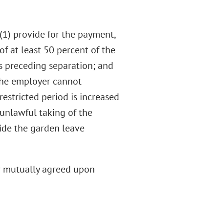
(1) provide for the payment,
 of at least 50 percent of the
s preceding separation; and
 the employer cannot
restricted period is increased
unlawful taking of the
vide the garden leave
er mutually agreed upon