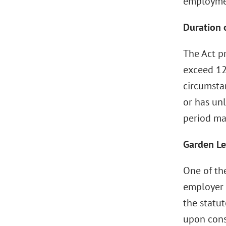
employmen
Duration o
The Act p
exceed 12
circumsta
or has unl
period ma
Garden Le
One of the
employer p
the statu
upon cons