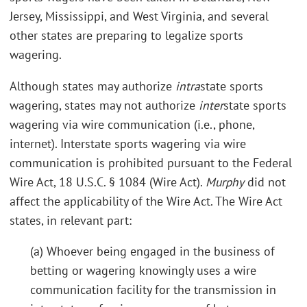
Jersey, Mississippi, and West Virginia, and several
other states are preparing to legalize sports
wagering.
Although states may authorize
intra
state sports
wagering, states may not authorize
inter
state sports
wagering via wire communication (i.e., phone,
internet). Interstate sports wagering via wire
communication is prohibited pursuant to the Federal
Wire Act, 18 U.S.C. § 1084 (Wire Act).
Murphy
did not
affect the applicability of the Wire Act. The Wire Act
states, in relevant part:
(a) Whoever being engaged in the business of
betting or wagering knowingly uses a wire
communication facility for the transmission in