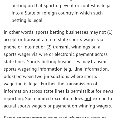
betting on that sporting event or contest is legal
into a State or foreign country in which such
betting is legal.
In other words, sports betting businesses may not (1)
accept or transmit an interstate sports wager via
phone or internet or (2) transmit winnings on a
sports wager via wire or electronic payment across
state lines. Sports betting businesses may transmit
sports wagering information (e.g., line information,
odds) between two jurisdictions where sports
wagering is legal. Further, the transmission of
information across state lines is permissible for news
reporting. Such limited exception does
not
extend to
actual sports wagers or payment on winning wagers.
Some commentators have read
Murphy
to state or