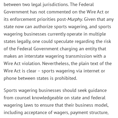
between two legal jurisdictions. The Federal
Government has not commented on the Wire Act or
its enforcement priorities post-
Murphy
. Given that any
state now can authorize sports wagering, and sports
wagering businesses currently operate in multiple
states legally, one could speculate regarding the risk
of the Federal Government charging an entity that
makes an interstate wagering transmission with a
Wire Act violation. Nevertheless, the plain text of the
Wire Act is clear – sports wagering via internet or
phone between states is prohibited.
Sports wagering businesses should seek guidance
from counsel knowledgeable on state and federal
wagering laws to ensure that their business model,
including acceptance of wagers, payment structure,