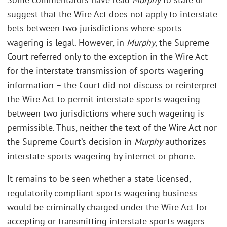
suggest that the Wire Act does not apply to interstate
bets between two jurisdictions where sports
wagering is legal. However, in
Murphy
, the Supreme
Court referred only to the exception in the Wire Act
for the interstate transmission of sports wagering
information – the Court did not discuss or reinterpret
the Wire Act to permit interstate sports wagering
between two jurisdictions where such wagering is
permissible. Thus, neither the text of the Wire Act nor
the Supreme Court’s decision in
Murphy
authorizes
interstate sports wagering by internet or phone.
It remains to be seen whether a state-licensed,
regulatorily compliant sports wagering business
would be criminally charged under the Wire Act for
accepting or transmitting interstate sports wagers