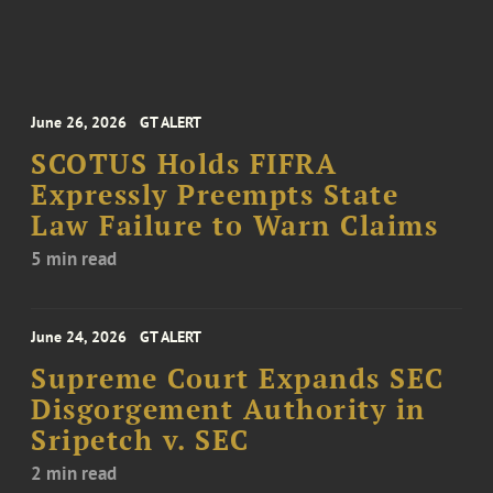
June 26, 2026
GT ALERT
SCOTUS Holds FIFRA
Expressly Preempts State
Law Failure to Warn Claims
5 min read
June 24, 2026
GT ALERT
Supreme Court Expands SEC
Disgorgement Authority in
Sripetch v. SEC
2 min read