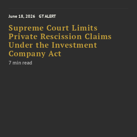
June 18, 2026
GT ALERT
Supreme Court Limits
Private Rescission Claims
Under the Investment
Company Act
7 min read