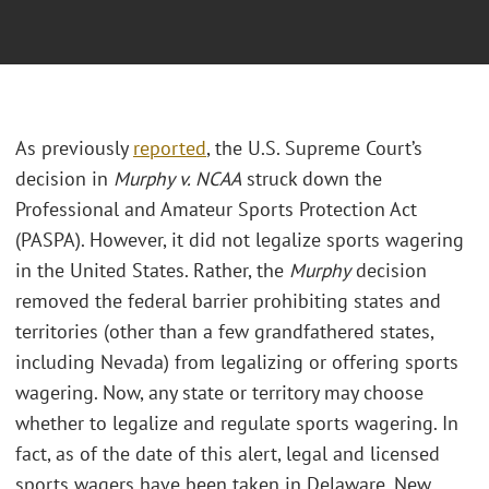
As previously
reported
, the U.S. Supreme Court’s
decision in
Murphy v. NCAA
struck down the
Professional and Amateur Sports Protection Act
(PASPA). However, it did not legalize sports wagering
in the United States. Rather, the
Murphy
decision
removed the federal barrier prohibiting states and
territories (other than a few grandfathered states,
including Nevada) from legalizing or offering sports
wagering. Now, any state or territory may choose
whether to legalize and regulate sports wagering. In
fact, as of the date of this alert, legal and licensed
sports wagers have been taken in Delaware, New