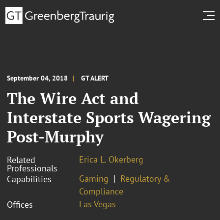
September 04, 2018
GT ALERT
The Wire Act and
Interstate Sports Wagering
Post-Murphy
Erica L. Okerberg
Related
Professionals
Gaming
Regulatory &
Capabilities
Compliance
Las Vegas
Offices