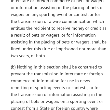
interstate or foreign commerce of bets or wagers
or information assisting in the placing of bets or
wagers on any sporting event or contest, or for
the transmission of a wire communication which
entitles the recipient to receive money or credit as
a result of bets or wagers, or for information
assisting in the placing of bets or wagers, shall be
fined under this title or imprisoned not more than
two years, or both.
(b) Nothing in this section shall be construed to
prevent the transmission in interstate or foreign
commerce of information for use in news
reporting of sporting events or contests, or for
the transmission of information assisting in the
placing of bets or wagers on a sporting event or
contest from a State or foreign country where