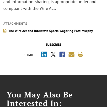
and information-sharing, is appropriate under and
compliant with the Wire Act.
ATTACHMENTS
The Wire Act and Interstate Sports Wagering Post-Murphy
SUBSCRIBE
SHARE
You May Also Be
Interested In: