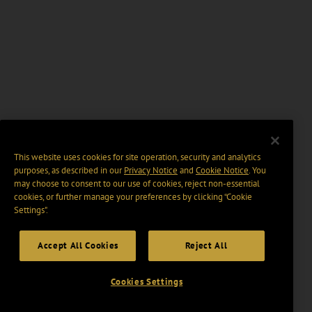
This website uses cookies for site operation, security and analytics
purposes, as described in our
Privacy Notice
and
Cookie Notice
. You
may choose to consent to our use of cookies, reject non-essential
cookies, or further manage your preferences by clicking “Cookie
Settings".
Accept All Cookies
Reject All
Cookies Settings