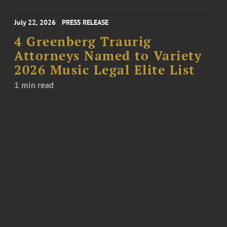
July 22, 2026
PRESS RELEASE
4 Greenberg Traurig
Attorneys Named to Variety
2026 Music Legal Elite List
1 min read