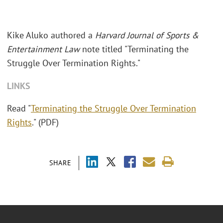
Kike Aluko authored a
Harvard Journal of Sports &
Entertainment Law
note titled "Terminating the
Struggle Over Termination Rights."
LINKS
Read "
Terminating the Struggle Over Termination
Rights
." (PDF)
SHARE