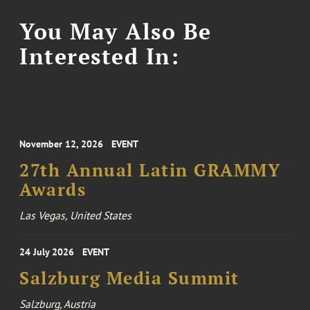
You May Also Be
Interested In:
November 12, 2026
EVENT
27th Annual Latin GRAMMY
Awards
Las Vegas, United States
24 July 2026
EVENT
Salzburg Media Summit
Salzburg, Austria