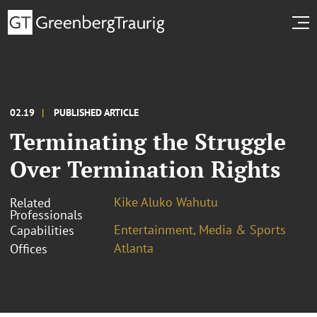
02.19
PUBLISHED ARTICLE
Terminating the Struggle
Over Termination Rights
Kike Aluko Wahutu
Related
Professionals
Entertainment, Media & Sports
Capabilities
Atlanta
Offices