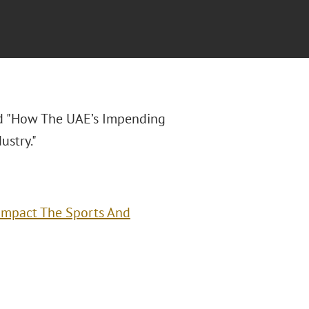
led "How The UAE’s Impending
stry."
Impact The Sports And