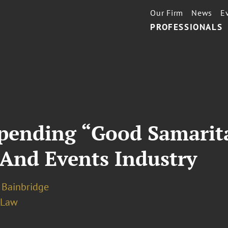
Our Firm
News
E
PROFESSIONALS
pending “Good Samarit
 And Events Industry
 Bainbridge
 Law