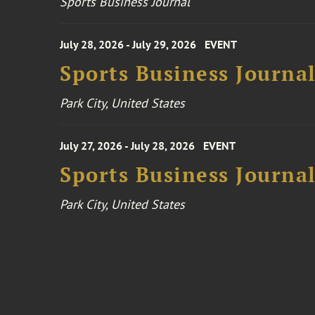
Sports Business Journal
July 28, 2026 - July 29, 2026
EVENT
Sports Business Journa
Park City, United States
July 27, 2026 - July 28, 2026
EVENT
Sports Business Journa
Park City, United States