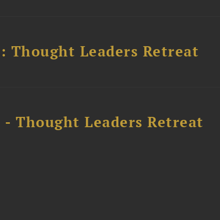
l: Thought Leaders Retreat
l - Thought Leaders Retreat