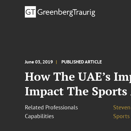
June 03, 2019
PUBLISHED ARTICLE
How The UAE’s Im
Impact The Sports
Related Professionals
Steven
Capabilities
Sports