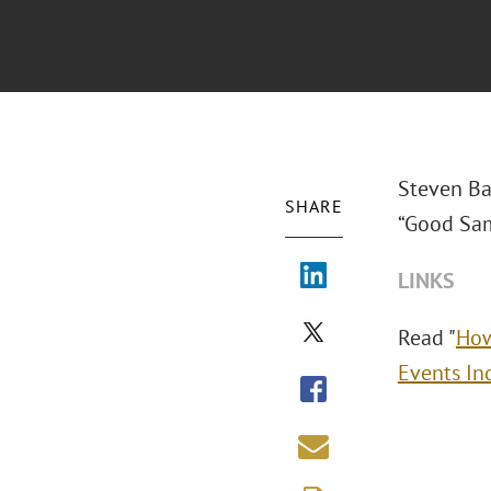
Steven Ba
SHARE
“Good Sam
LINKS
Read "
How
Events In