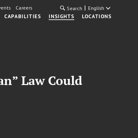
vents
Careers
English
Search
CAPABILITIES
INSIGHTS
LOCATIONS
an” Law Could