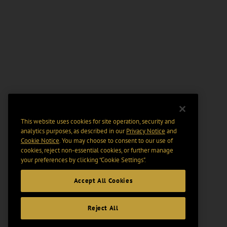
This website uses cookies for site operation, security and
analytics purposes, as described in our
Privacy Notice
and
Cookie Notice
. You may choose to consent to our use of
cookies, reject non-essential cookies, or further manage
your preferences by clicking “Cookie Settings".
Accept All Cookies
Reject All