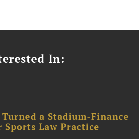
erested In:
 Turned a Stadium-Finance
r Sports Law Practice