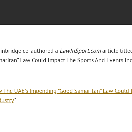
inbridge co-authored a
LawInSport.com
article tit
aritan” Law Could Impact The Sports And Events Indu
 The UAE’s Impending “Good Samaritan” Law Could 
dustry
."