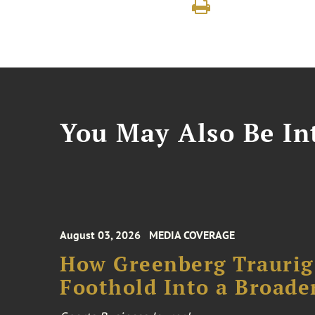
You May Also Be Int
August 03, 2026
MEDIA COVERAGE
How Greenberg Traurig
Foothold Into a Broade