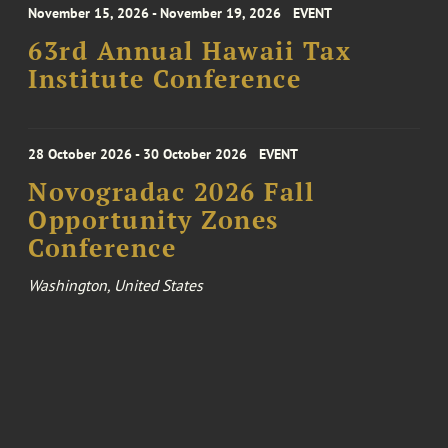
November 15, 2026 - November 19, 2026
EVENT
63rd Annual Hawaii Tax
Institute Conference
28 October 2026 - 30 October 2026
EVENT
Novogradac 2026 Fall
Opportunity Zones
Conference
Washington, United States