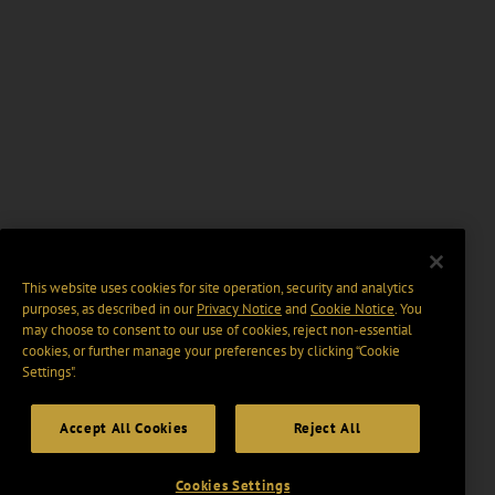
This website uses cookies for site operation, security and analytics
purposes, as described in our
Privacy Notice
and
Cookie Notice
. You
may choose to consent to our use of cookies, reject non-essential
cookies, or further manage your preferences by clicking “Cookie
Settings".
Accept All Cookies
Reject All
Cookies Settings