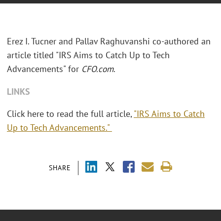
Erez I. Tucner and Pallav Raghuvanshi co-authored an
article titled "IRS Aims to Catch Up to Tech
Advancements" for
CFO.com
.
LINKS
Click here to read the full article,
"IRS Aims to Catch
Up to Tech Advancements."
SHARE