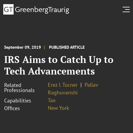
September 09, 2019
PUBLISHED ARTICLE
IRS Aims to Catch Up to
Tech Advancements
Erez I. Tucner
Pallav
Related
Professionals
Raghuvanshi
Tax
Capabilities
New York
Offices