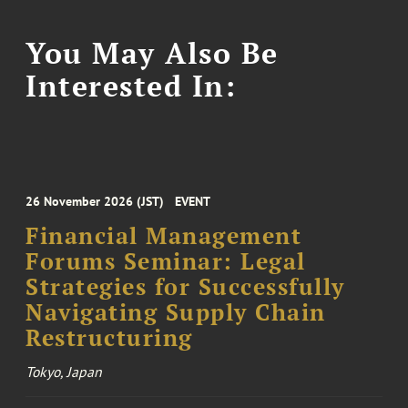
You May Also Be
Interested In:
26 November 2026 (JST)
EVENT
Financial Management
Forums Seminar: Legal
Strategies for Successfully
Navigating Supply Chain
Restructuring
Tokyo, Japan