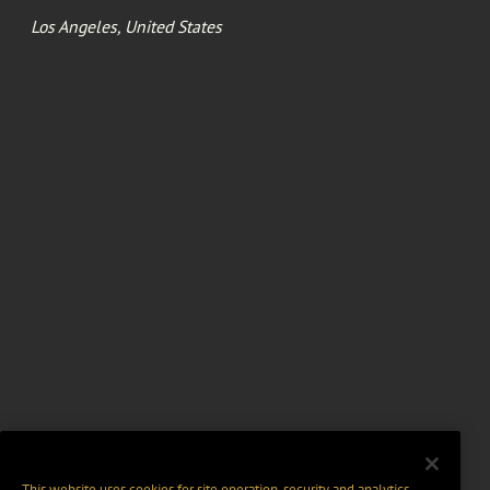
Los Angeles, United States
This website uses cookies for site operation, security and analytics