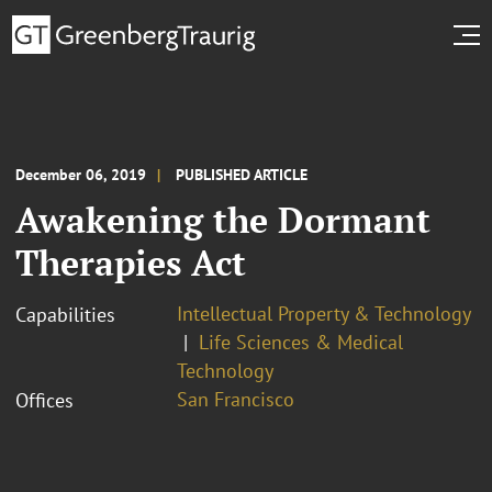
December 06, 2019
PUBLISHED ARTICLE
Awakening the Dormant
Therapies Act
Intellectual Property & Technology
Capabilities
Life Sciences & Medical
Technology
San Francisco
Offices