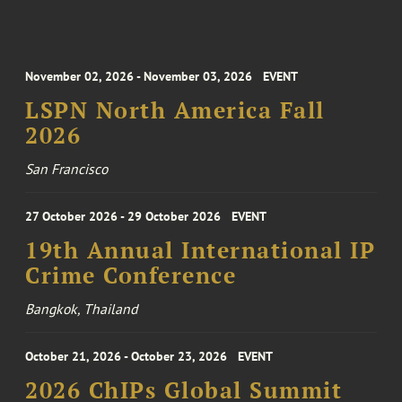
November 02, 2026 - November 03, 2026
EVENT
LSPN North America Fall
2026
San Francisco
27 October 2026 - 29 October 2026
EVENT
19th Annual International IP
Crime Conference
Bangkok, Thailand
October 21, 2026 - October 23, 2026
EVENT
2026 ChIPs Global Summit