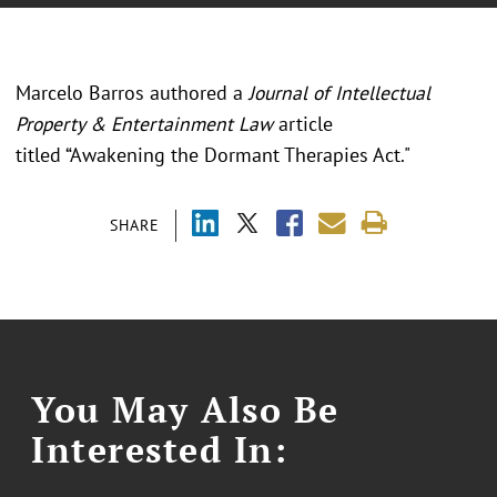
Marcelo Barros authored a
Journal of Intellectual
Property & Entertainment Law
article
titled “Awakening the Dormant Therapies Act."
SHARE
You May Also Be
Interested In: