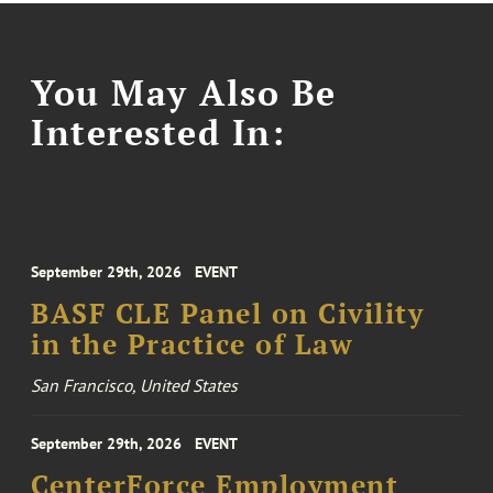
You May Also Be
Interested In:
September 29th, 2026
EVENT
BASF CLE Panel on Civility
in the Practice of Law
San Francisco, United States
September 29th, 2026
EVENT
CenterForce Employment