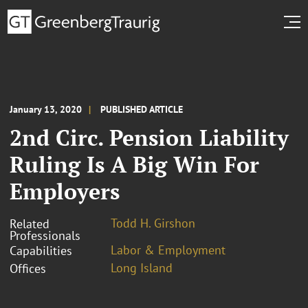
January 13, 2020
PUBLISHED ARTICLE
2nd Circ. Pension Liability
Ruling Is A Big Win For
Employers
Todd H. Girshon
Related
Professionals
Labor & Employment
Capabilities
Long Island
Offices