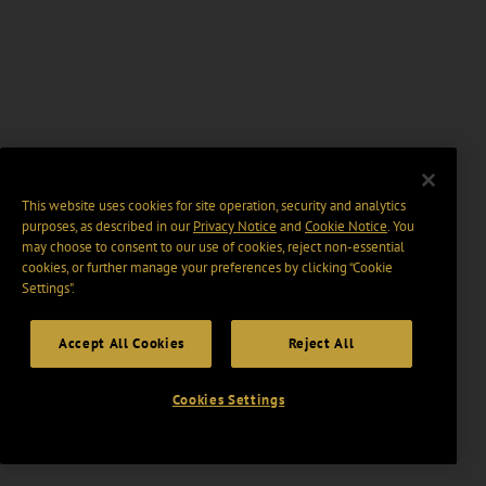
This website uses cookies for site operation, security and analytics
purposes, as described in our
Privacy Notice
and
Cookie Notice
. You
may choose to consent to our use of cookies, reject non-essential
cookies, or further manage your preferences by clicking “Cookie
Settings".
Accept All Cookies
Reject All
Cookies Settings