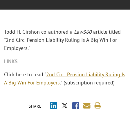
Todd H. Girshon co-authored a
Law360
article titled
"2nd Circ. Pension Liability Ruling Is A Big Win For
Employers."
LINKS
Click here to read "
2nd Circ. Pension Liability Ruling Is
A Big Win For Employers
." (subscription required)
SHARE