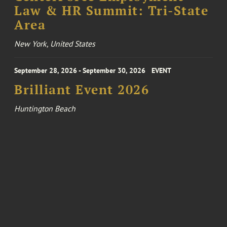
Law & HR Summit: Tri-State
Area
New York, United States
September 28, 2026 - September 30, 2026
EVENT
Brilliant Event 2026
Huntington Beach