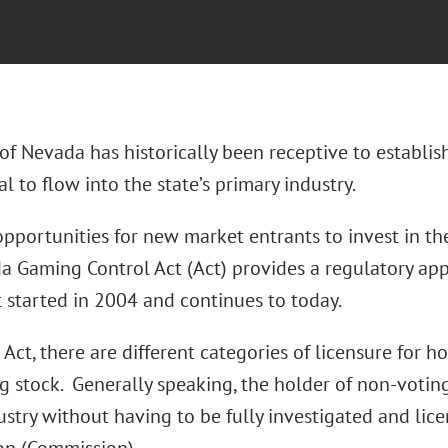
of Nevada has historically been receptive to establi
l to flow into the state’s primary industry.
 opportunities for new market entrants to invest in t
a Gaming Control Act (Act) provides a regulatory app
t started in 2004 and continues to today.
Act, there are different categories of licensure for h
g stock. Generally speaking, the holder of non-voting
dustry without having to be fully investigated and l