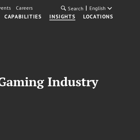
vents
Careers
English
Search
CAPABILITIES
INSIGHTS
LOCATIONS
 Gaming Industry