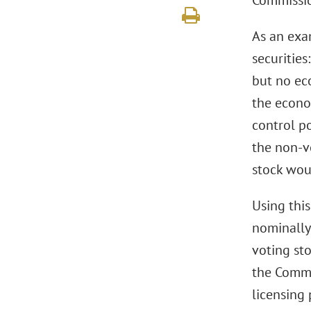
Commissio
As an exa
securitie
but no ec
the econom
control p
the non-v
stock wou
Using this
nominally
voting sto
the Commi
licensing 