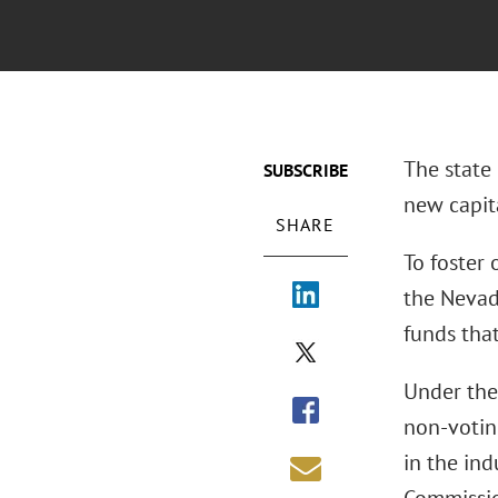
The state 
SUBSCRIBE
new capita
SHARE
To foster
the Nevad
funds tha
Under the 
non-votin
in the in