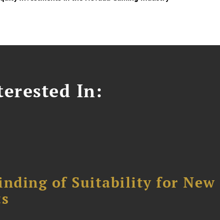
erested In:
nding of Suitability for New
ts