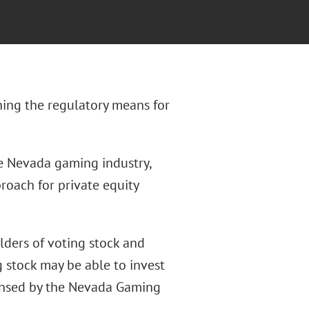
shing the regulatory means for
he Nevada gaming industry,
roach for private equity
olders of voting stock and
 stock may be able to invest
icensed by the Nevada Gaming