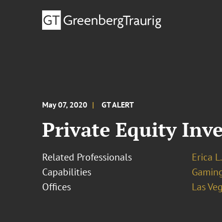
May 07, 2020
GT ALERT
Private Equity Inv
Related Professionals
Erica L
Capabilities
Gamin
Offices
Las Ve