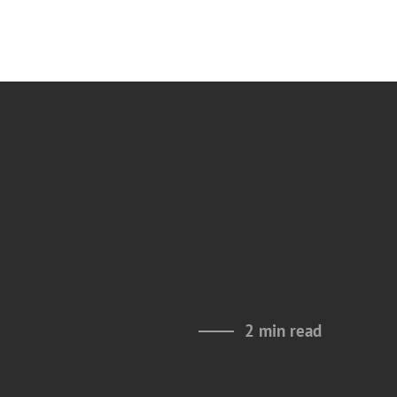
2 min read