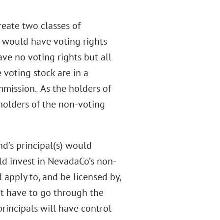
eate two classes of
k would have voting rights
ve no voting rights but all
 voting stock are in a
mmission. As the holders of
holders of the non-voting
nd’s principal(s) would
d invest in NevadaCo’s non-
 apply to, and be licensed by,
ot have to go through the
principals will have control