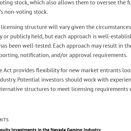
oting stock, which also allows them to oversee the f
s non-voting stock.
 licensing structure will vary given the circumstanc
ly or publicly held, but each approach is well-establi
 has been well-tested. Each approach may result in 
porting, notification, and/or approval requirements.
e Act provides flexibility for new market entrants lo
dustry. Potential investors should work with experi
lternative structures to meet licensing requirements
NTS
Equity Investments in the Nevada Gaming Industry