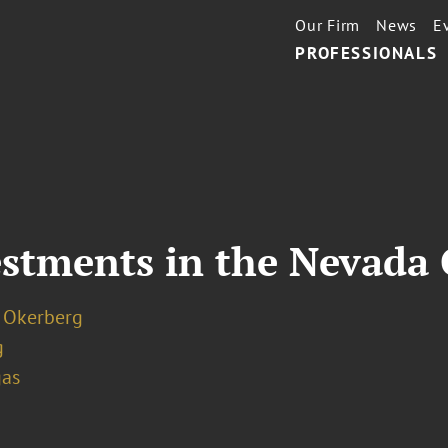
Our Firm
News
E
PROFESSIONALS
estments in the Nevada
. Okerberg
g
gas