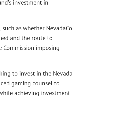
und’s investment in
es, such as whether NevadaCo
shed and the route to
the Commission imposing
oking to invest in the Nevada
enced gaming counsel to
 while achieving investment