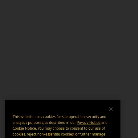
This website uses cookies for site operation, security and
analytics purposes, as described in our
Privacy Notice
and
Cookie Notice
. You may choose to consent to our use of
cookies, reject non-essential cookies, or further manage