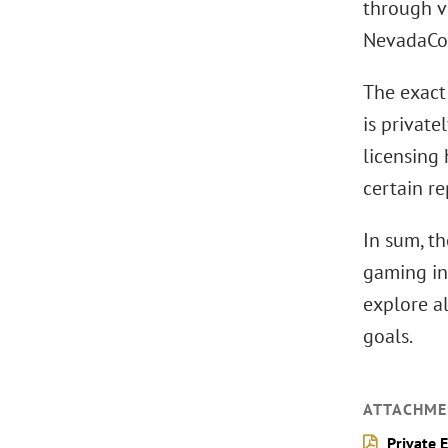
through v
NevadaCo’
The exact
is private
licensing
certain re
In sum, th
gaming in
explore a
goals.
ATTACHME
Private 