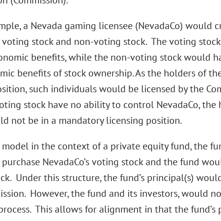
n (Commission).
mple, a Nevada gaming licensee (NevadaCo) would cr
s: voting stock and non-voting stock. The voting stoc
onomic benefits, while the non-voting stock would ha
ic benefits of stock ownership. As the holders of the
osition, such individuals would be licensed by the Co
oting stock have no ability to control NevadaCo, the 
ld not be in a mandatory licensing position.
 model in the context of a private equity fund, the fu
 purchase NevadaCo’s voting stock and the fund woul
ck. Under this structure, the fund’s principal(s) would
ssion. However, the fund and its investors, would n
process. This allows for alignment in that the fund’s 