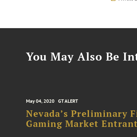
You May Also Be Int
May 04, 2020
GT ALERT
Nevada’s Preliminary Fi
Gaming Market Entran