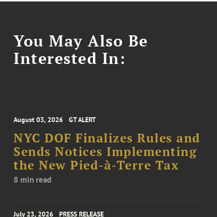
You May Also Be
Interested In:
August 03, 2026
GT ALERT
NYC DOF Finalizes Rules and
Sends Notices Implementing
the New Pied-à-Terre Tax
8 min read
July 23, 2026
PRESS RELEASE