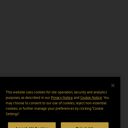
This website uses cookies for site operation, security and analytics
purposes, as described in our
Privacy Notice
and
Cookie Notice
. You
may choose to consent to our use of cookies, reject non-essential
cookies, or further manage your preferences by clicking “Cookie
Settings".