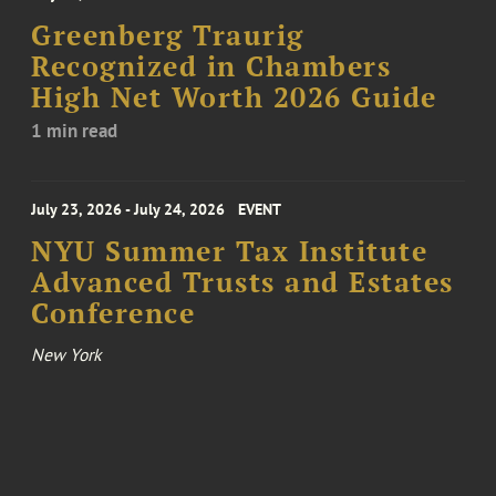
Greenberg Traurig
Recognized in Chambers
High Net Worth 2026 Guide
1 min read
July 23, 2026 - July 24, 2026
EVENT
NYU Summer Tax Institute
Advanced Trusts and Estates
Conference
New York