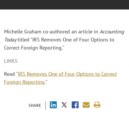
Michelle Graham co-authored an article in
Accounting
Today
titled "
IRS Removes One of Four Options to
Correct Foreign Reporting."
LINKS
Read "
IRS Removes One of Four Options to Correct
Foreign Reporting
."
SHARE