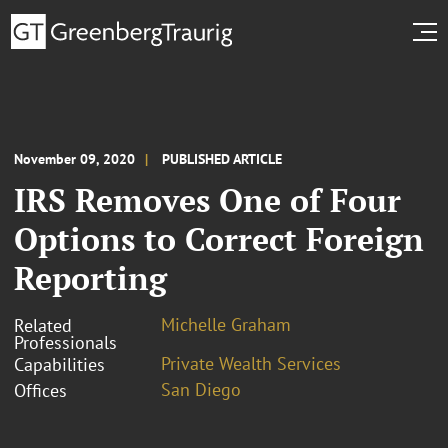
November 09, 2020
PUBLISHED ARTICLE
IRS Removes One of Four
Options to Correct Foreign
Reporting
Michelle Graham
Related
Professionals
Private Wealth Services
Capabilities
San Diego
Offices