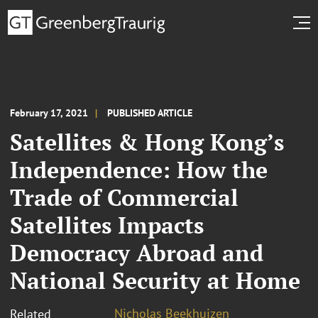
February 17, 2021
PUBLISHED ARTICLE
Satellites & Hong Kong’s
Independence: How the
Trade of Commercial
Satellites Impacts
Democracy Abroad and
National Security at Home
Nicholas Beekhuizen
Related