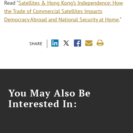
Read "
Satellites & Hong Kong’s Independence: How
the Trade of Commercial Satellites Impacts
Democracy Abroad and National Security at Home
."
SHARE
You May Also Be
Interested In: