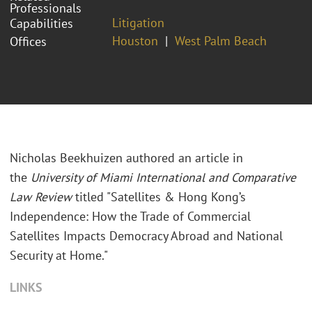
Professionals
Litigation
Capabilities
Houston
West Palm Beach
Offices
Nicholas Beekhuizen authored an article in
the
University of Miami International and Comparative
Law Review
titled "Satellites & Hong Kong’s
Independence: How the Trade of Commercial
Satellites Impacts Democracy Abroad and National
Security at Home."
LINKS