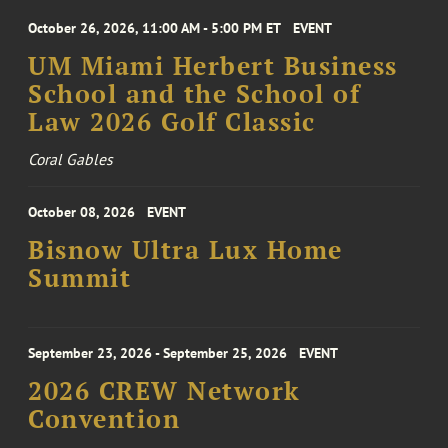
October 26, 2026, 11:00 AM - 5:00 PM ET
EVENT
UM Miami Herbert Business
School and the School of
Law 2026 Golf Classic
Coral Gables
October 08, 2026
EVENT
Bisnow Ultra Lux Home
Summit
September 23, 2026 - September 25, 2026
EVENT
2026 CREW Network
Convention