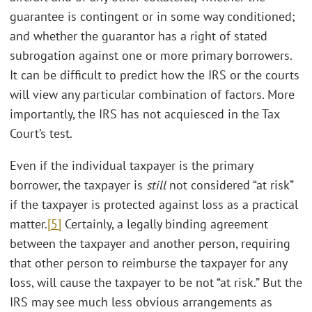
guarantee is contingent or in some way conditioned;
and whether the guarantor has a right of stated
subrogation against one or more primary borrowers.
It can be difficult to predict how the IRS or the courts
will view any particular combination of factors. More
importantly, the IRS has not acquiesced in the Tax
Court’s test.
Even if the individual taxpayer is the primary
borrower, the taxpayer is
still
not considered “at risk”
if the taxpayer is protected against loss as a practical
matter.
[5]
Certainly, a legally binding agreement
between the taxpayer and another person, requiring
that other person to reimburse the taxpayer for any
loss, will cause the taxpayer to be not “at risk.” But the
IRS may see much less obvious arrangements as