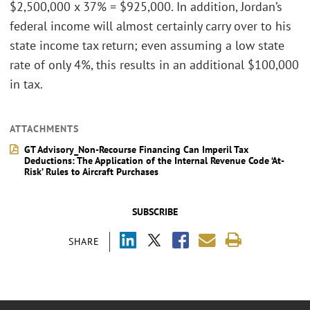
$2,500,000 x 37% = $925,000. In addition, Jordan’s
federal income will almost certainly carry over to his
state income tax return; even assuming a low state
rate of only 4%, this results in an additional $100,000
in tax.
ATTACHMENTS
GT Advisory_Non-Recourse Financing Can Imperil Tax
Deductions: The Application of the Internal Revenue Code ‘At-
Risk’ Rules to Aircraft Purchases
SUBSCRIBE
SHARE