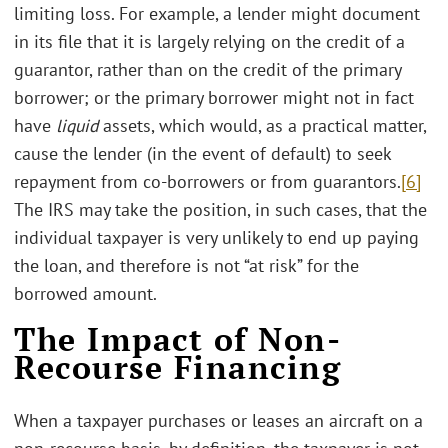
limiting loss. For example, a lender might document
in its file that it is largely relying on the credit of a
guarantor, rather than on the credit of the primary
borrower; or the primary borrower might not in fact
have
liquid
assets, which would, as a practical matter,
cause the lender (in the event of default) to seek
repayment from co-borrowers or from guarantors.
[6]
The IRS may take the position, in such cases, that the
individual taxpayer is very unlikely to end up paying
the loan, and therefore is not “at risk” for the
borrowed amount.
The Impact of Non-
Recourse Financing
When a taxpayer purchases or leases an aircraft on a