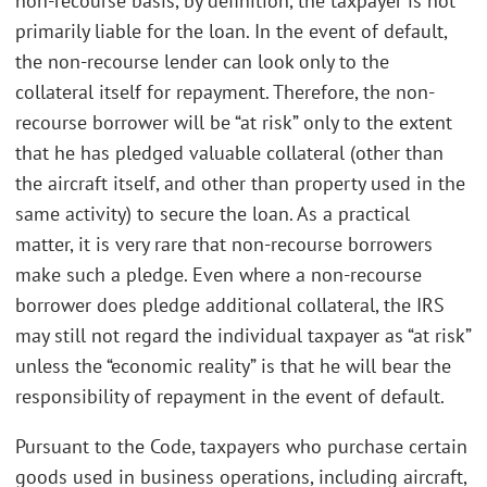
non-recourse basis, by definition, the taxpayer is not
primarily liable for the loan. In the event of default,
the non-recourse lender can look only to the
collateral itself for repayment. Therefore, the non-
recourse borrower will be “at risk” only to the extent
that he has pledged valuable collateral (other than
the aircraft itself, and other than property used in the
same activity) to secure the loan. As a practical
matter, it is very rare that non-recourse borrowers
make such a pledge. Even where a non-recourse
borrower does pledge additional collateral, the IRS
may still not regard the individual taxpayer as “at risk”
unless the “economic reality” is that he will bear the
responsibility of repayment in the event of default.
Pursuant to the Code, taxpayers who purchase certain
goods used in business operations, including aircraft,