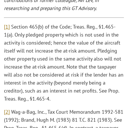
contributions of former colleague, Avi Lev, in
researching and preparing this GT Advisory.
[1]
Section 465(b) of the Code; Treas. Reg., §1.465-
1(a). Only pledged property which is not used in the
activity is considered; hence the value of the aircraft
itself will not increase the at-risk amount. Pledging
other property used in the same activity also will not
increase the at-risk amount. Note that the taxpayer
will also not be considered at risk if the lender has an
interest in the activity (beyond merely being a
creditor), such as an interest in net profits. See Prop.
Treas. Reg., §1.465-4.
[2]
Wag-a-Bag, Inc., Tax Court Memorandum 1992-581
(1992); Brand, Hugh M. (1983) 81 T.C. 821 (1983). See
Prop. Treas. Reg., §1.465-6(d). In contrast, a taxpayer