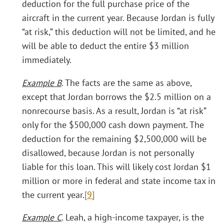
deduction for the full purchase price of the
aircraft in the current year. Because Jordan is fully
“at risk,” this deduction will not be limited, and he
will be able to deduct the entire $3 million
immediately.
Example B
. The facts are the same as above,
except that Jordan borrows the $2.5 million on a
nonrecourse basis. As a result, Jordan is “at risk”
only for the $500,000 cash down payment. The
deduction for the remaining $2,500,000 will be
disallowed, because Jordan is not personally
liable for this loan. This will likely cost Jordan $1
million or more in federal and state income tax in
the current year.
[9]
Example C
. Leah, a high-income taxpayer, is the