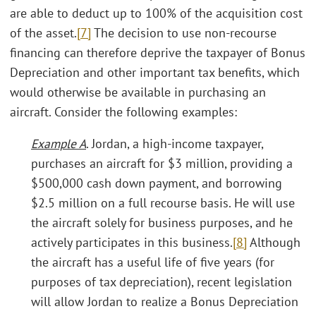
are able to deduct up to 100% of the acquisition cost
of the asset.
[7]
The decision to use non-recourse
financing can therefore deprive the taxpayer of Bonus
Depreciation and other important tax benefits, which
would otherwise be available in purchasing an
aircraft. Consider the following examples:
Example A
. Jordan, a high-income taxpayer,
purchases an aircraft for $3 million, providing a
$500,000 cash down payment, and borrowing
$2.5 million on a full recourse basis. He will use
the aircraft solely for business purposes, and he
actively participates in this business.
[8]
Although
the aircraft has a useful life of five years (for
purposes of tax depreciation), recent legislation
will allow Jordan to realize a Bonus Depreciation