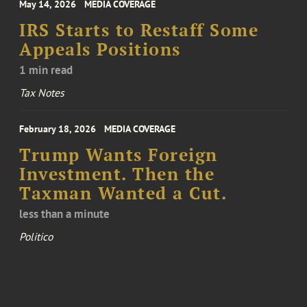
May 14, 2026
MEDIA COVERAGE
IRS Starts to Restaff Some
Appeals Positions
1 min read
Tax Notes
February 18, 2026
MEDIA COVERAGE
Trump Wants Foreign
Investment. Then the
Taxman Wanted a Cut.
less than a minute
Politico