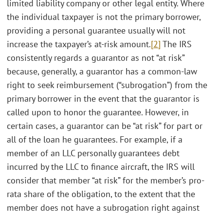
limited liability company or other legal entity. Where
the individual taxpayer is not the primary borrower,
providing a personal guarantee usually will not
increase the taxpayer’s at-risk amount.
[2]
The IRS
consistently regards a guarantor as not “at risk”
because, generally, a guarantor has a common-law
right to seek reimbursement (“subrogation”) from the
primary borrower in the event that the guarantor is
called upon to honor the guarantee. However, in
certain cases, a guarantor can be “at risk” for part or
all of the loan he guarantees. For example, if a
member of an LLC personally guarantees debt
incurred by the LLC to finance aircraft, the IRS will
consider that member “at risk” for the member’s pro-
rata share of the obligation, to the extent that the
member does not have a subrogation right against