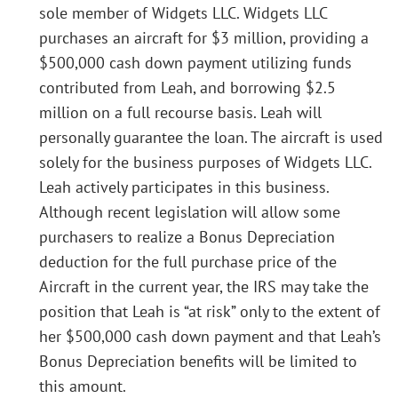
sole member of Widgets LLC. Widgets LLC
purchases an aircraft for $3 million, providing a
$500,000 cash down payment utilizing funds
contributed from Leah, and borrowing $2.5
million on a full recourse basis. Leah will
personally guarantee the loan. The aircraft is used
solely for the business purposes of Widgets LLC.
Leah actively participates in this business.
Although recent legislation will allow some
purchasers to realize a Bonus Depreciation
deduction for the full purchase price of the
Aircraft in the current year, the IRS may take the
position that Leah is “at risk” only to the extent of
her $500,000 cash down payment and that Leah’s
Bonus Depreciation benefits will be limited to
this amount.