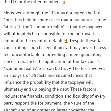
the LLC or the other members.
[3]
Moreover, although the IRS may not agree, the Tax
Court has held in some cases that a guarantor can be
“at risk” if the “economic reality” is that the taxpayer
will ultimately be responsible for the borrowed
amount in the event of default.
[4]
Despite these Tax
Court rulings, purchasers of aircraft may nevertheless
feel uncomfortable in providing a mere guarantee,
since, in practice, the application of the Tax Court’s
“economic reality” test can be fuzzy. The test involves
an analysis of
all
facts and circumstances that
influence the probability that the taxpayer will
ultimately end up paying the debt. These factors
include: the financial condition and liquidity of every
party responsible for payment; the value of the
aircraft and of any other collateral; whether the