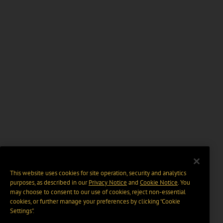
This website uses cookies for site operation, security and analytics
purposes, as described in our
Privacy Notice
and
Cookie Notice
. You
may choose to consent to our use of cookies, reject non-essential
cookies, or further manage your preferences by clicking “Cookie
Settings".