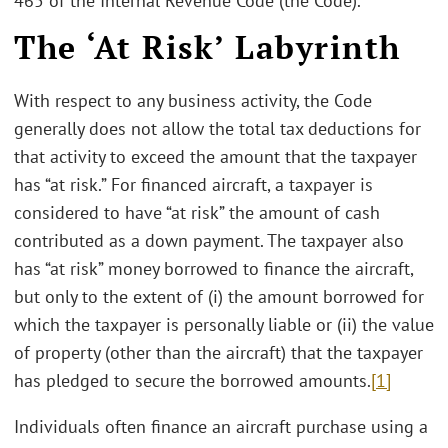
465 of the Internal Revenue Code (the Code).
The ‘At Risk’ Labyrinth
With respect to any business activity, the Code
generally does not allow the total tax deductions for
that activity to exceed the amount that the taxpayer
has “at risk.” For financed aircraft, a taxpayer is
considered to have “at risk” the amount of cash
contributed as a down payment. The taxpayer also
has “at risk” money borrowed to finance the aircraft,
but only to the extent of (i) the amount borrowed for
which the taxpayer is personally liable or (ii) the value
of property (other than the aircraft) that the taxpayer
has pledged to secure the borrowed amounts.
[1]
Individuals often finance an aircraft purchase using a