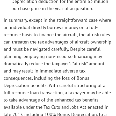
Depreciation deduction for the entire $3 million
purchase price in the year of acquisition.
In summary, except in the straightforward case where
an individual directly borrows money on a full-
recourse basis to finance the aircraft, the at-risk rules
can threaten the tax advantages of aircraft ownership
and must be navigated carefully. Despite careful
planning, employing non-recourse financing may
dramatically reduce the taxpayer’s “at risk” amount
and may result in immediate adverse tax
consequences, including the loss of Bonus
Depreciation benefits. With careful structuring of a
full recourse loan transaction, a taxpayer may be able
to take advantage of the enhanced tax benefits
available under the Tax Cuts and Jobs Act enacted in
late 2017, including 100% Bonus Depreciation, to a