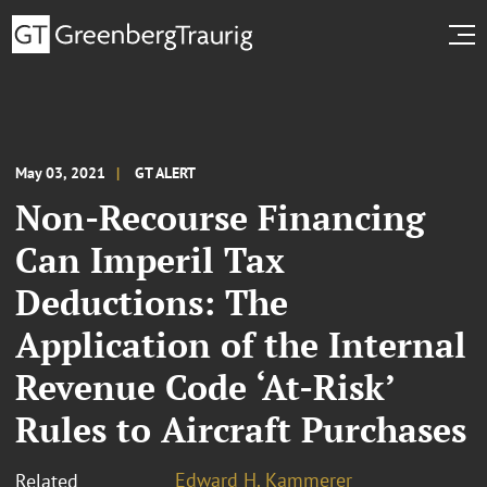
May 03, 2021
GT ALERT
Non-Recourse Financing
Can Imperil Tax
Deductions: The
Application of the Internal
Revenue Code ‘At-Risk’
Rules to Aircraft Purchases
Edward H. Kammerer
Related