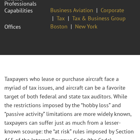
Professionals
Business Aviation
Corporate
Capabilities
Tax
Tax & Business Group
Boston
New York
Offices
Taxpayers who lease or purchase aircraft face a
myriad of tax issues, and aircraft can be a favorite
target of both federal and state tax auditors. While
the restrictions imposed by the “hobby loss” and
“passive activity” limitations are more widely known,
taxpayers can suffer just as much from a lesser-
known scourge: the “at risk” rules imposed by Section