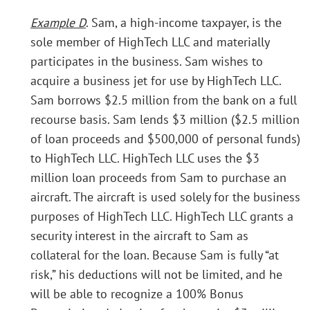
Example D
. Sam, a high-income taxpayer, is the
sole member of HighTech LLC and materially
participates in the business. Sam wishes to
acquire a business jet for use by HighTech LLC.
Sam borrows $2.5 million from the bank on a full
recourse basis. Sam lends $3 million ($2.5 million
of loan proceeds and $500,000 of personal funds)
to HighTech LLC. HighTech LLC uses the $3
million loan proceeds from Sam to purchase an
aircraft. The aircraft is used solely for the business
purposes of HighTech LLC. HighTech LLC grants a
security interest in the aircraft to Sam as
collateral for the loan. Because Sam is fully “at
risk,” his deductions will not be limited, and he
will be able to recognize a 100% Bonus