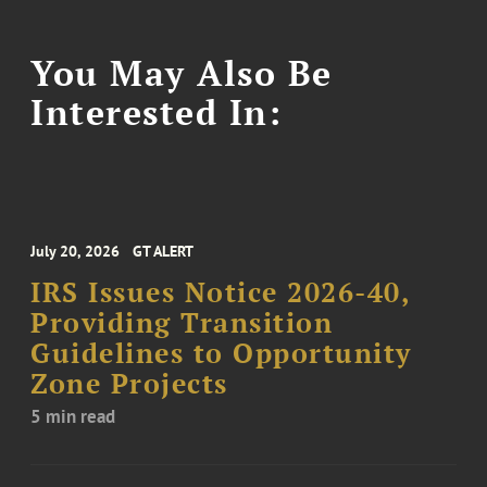
You May Also Be
Interested In:
July 20, 2026
GT ALERT
IRS Issues Notice 2026-40,
Providing Transition
Guidelines to Opportunity
Zone Projects
5 min read