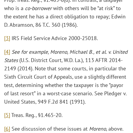
who is a
co-borrower
with others will be “at risk” to
the extent he has a direct obligation to repay; Edwin
D. Abramson, 86 T.C. 360 (1986).
[3]
IRS Field Service Advice 2000-25018.
[4]
See for example, Moreno, Michael B., et al. v. United
States
(U.S. District Court, W.D. La.), 113 AFTR 2014-
2149 (2014). Note that some courts, in particular the
Sixth Circuit Court of Appeals, use a slightly different
test, determining whether the taxpayer is the “payor
of last resort” in a worst-case scenario. See Pledger v.
United States, 949 F.2d 841 (1991).
[5]
Treas. Reg., §1.465-20.
[6]
See discussion of these issues at
Moreno
, above.