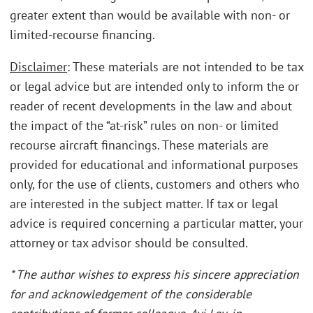
greater extent than would be available with non- or
limited-recourse financing.
Disclaimer
: These materials are not intended to be tax
or legal advice but are intended only to inform the or
reader of recent developments in the law and about
the impact of the “at-risk” rules on non- or limited
recourse aircraft financings. These materials are
provided for educational and informational purposes
only, for the use of clients, customers and others who
are interested in the subject matter. If tax or legal
advice is required concerning a particular matter, your
attorney or tax advisor should be consulted.
* The author wishes to express his sincere appreciation
for and acknowledgement of the considerable