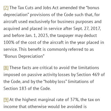
[7]
The Tax Cuts and Jobs Act amended the “bonus
depreciation” provisions of the Code such that, for
aircraft used exclusively for business purposes and
acquired and placed in service after Sept. 27, 2017,
and before Jan. 1, 2023, the taxpayer may deduct
100% of the cost of the aircraft in the year placed in
service. This benefit is commonly referred to as
“Bonus Depreciation”
[8]
These facts are critical to avoid the limitations
imposed on passive activity losses by Section 469 of
the Code, and by the “hobby loss” limitations of
Section 183 of the Code.
[9]
At the highest marginal rate of 37%, the tax on
income that otherwise would be avoided is