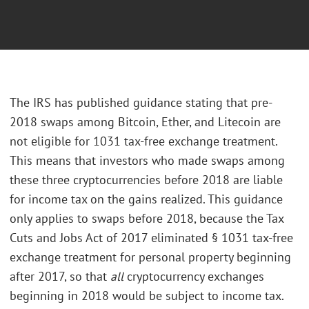
The IRS has published guidance stating that pre-
2018 swaps among Bitcoin, Ether, and Litecoin are
not eligible for 1031 tax-free exchange treatment.
This means that investors who made swaps among
these three cryptocurrencies before 2018 are liable
for income tax on the gains realized. This guidance
only applies to swaps before 2018, because the Tax
Cuts and Jobs Act of 2017 eliminated § 1031 tax-free
exchange treatment for personal property beginning
after 2017, so that
all
cryptocurrency exchanges
beginning in 2018 would be subject to income tax.