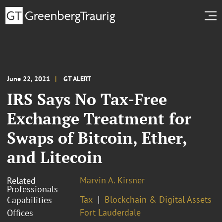
June 22, 2021
GT ALERT
IRS Says No Tax-Free
Exchange Treatment for
Swaps of Bitcoin, Ether,
and Litecoin
Marvin A. Kirsner
Related
Professionals
Tax
Blockchain & Digital Assets
Capabilities
Fort Lauderdale
Offices