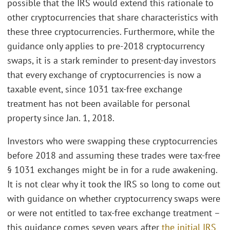
possible that the IRS would extend this rationale to
other cryptocurrencies that share characteristics with
these three cryptocurrencies. Furthermore, while the
guidance only applies to pre-2018 cryptocurrency
swaps, it is a stark reminder to present-day investors
that every exchange of cryptocurrencies is now a
taxable event, since 1031 tax-free exchange
treatment has not been available for personal
property since Jan. 1, 2018.
Investors who were swapping these cryptocurrencies
before 2018 and assuming these trades were tax-free
§ 1031 exchanges might be in for a rude awakening.
It is not clear why it took the IRS so long to come out
with guidance on whether cryptocurrency swaps were
or were not entitled to tax-free exchange treatment –
this guidance comes seven years after
the initial IRS