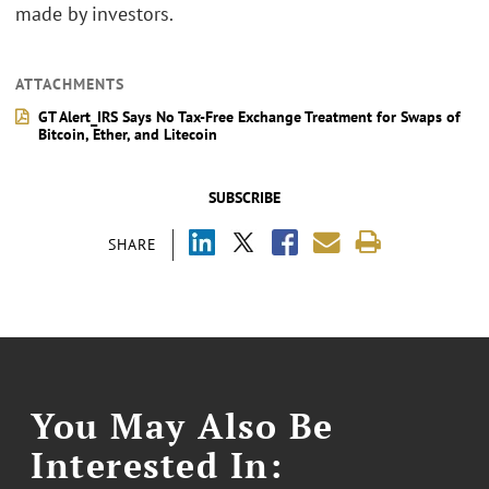
made by investors.
ATTACHMENTS
GT Alert_IRS Says No Tax-Free Exchange Treatment for Swaps of
Bitcoin, Ether, and Litecoin
SUBSCRIBE
SHARE
You May Also Be
Interested In: