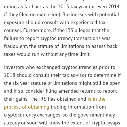
going as far back as the 2015 tax year (or even 2014
if they filed on extension). Businesses with potential
exposure should consult with experienced tax
counsel. Furthermore, if the IRS alleges that the
failure to report cryptocurrency transactions was
fraudulent, the statute of limitations to assess back
taxes would run without any time limit.
Investors who exchanged cryptocurrencies prior to
2018 should consult their tax advisor to determine if
the six-year statute of limitations might still be open,
and if so, consider filing amended returns to report
their gains. The IRS has obtained and
is in the
process of obtaining
trading information from
cryptocurrency exchanges, so the government may
already or soon will know the extent of crypto swaps