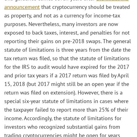
announcement
that cryptocurrency should be treated
as property, and not as a currency for income-tax
purposes. Nevertheless, many investors are now
exposed to back taxes, interest, and penalties for not
reporting their gains on pre-2018 swaps. The general
statute of limitations is three years from the date the
tax return was filed, so that the statute of limitations
for the IRS to audit would have expired for the 2017
and prior tax years if a 2017 return was filed by April
15, 2018 (but 2017 might still be an open year if the
return was filed on extension). However, there is a
special six-year statute of limitations in cases where
the taxpayer failed to report more than 25% of their
income. Accordingly, the statute of limitations for
investors who recognized substantial gains from
trading cryptocurrencies might be open for years