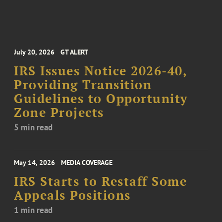
July 20, 2026
GT ALERT
IRS Issues Notice 2026-40,
Providing Transition
Guidelines to Opportunity
Zone Projects
5 min read
May 14, 2026
MEDIA COVERAGE
IRS Starts to Restaff Some
Appeals Positions
1 min read