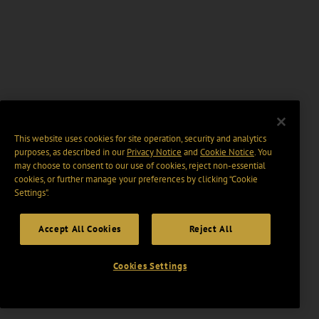
This website uses cookies for site operation, security and analytics
purposes, as described in our
Privacy Notice
and
Cookie Notice
. You
may choose to consent to our use of cookies, reject non-essential
cookies, or further manage your preferences by clicking “Cookie
Settings".
Accept All Cookies
Reject All
Cookies Settings