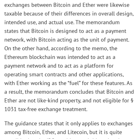
exchanges between Bitcoin and Ether were likewise
taxable because of their differences in overall design,
intended use, and actual use. The memorandum
states that Bitcoin is designed to act as a payment
network, with Bitcoin acting as the unit of payment.
On the other hand, according to the memo, the
Ethereum blockchain was intended to act as a
payment network and to act as a platform for
operating smart contracts and other applications,
with Ether working as the “fuel” for these features. As
a result, the memorandum concludes that Bitcoin and
Ether are not like-kind property, and not eligible for §
1031 tax-free exchange treatment.
The guidance states that it only applies to exchanges
among Bitcoin, Ether, and Litecoin, but it is quite