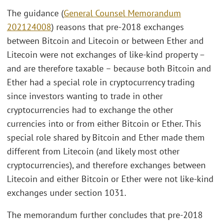
The guidance (
General Counsel Memorandum
202124008
) reasons that pre-2018 exchanges
between Bitcoin and Litecoin or between Ether and
Litecoin were not exchanges of like-kind property –
and are therefore taxable – because both Bitcoin and
Ether had a special role in cryptocurrency trading
since investors wanting to trade in other
cryptocurrencies had to exchange the other
currencies into or from either Bitcoin or Ether. This
special role shared by Bitcoin and Ether made them
different from Litecoin (and likely most other
cryptocurrencies), and therefore exchanges between
Litecoin and either Bitcoin or Ether were not like-kind
exchanges under section 1031.
The memorandum further concludes that pre-2018