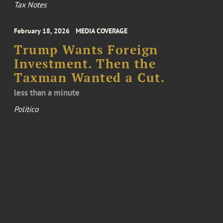
Tax Notes
February 18, 2026
MEDIA COVERAGE
Trump Wants Foreign
Investment. Then the
Taxman Wanted a Cut.
less than a minute
Politico