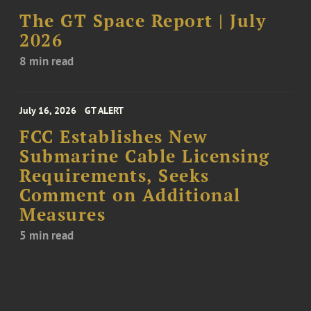
The GT Space Report | July
2026
8 min read
July 16, 2026
GT ALERT
FCC Establishes New
Submarine Cable Licensing
Requirements, Seeks
Comment on Additional
Measures
5 min read