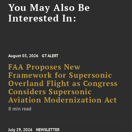
You May Also Be
Interested In:
August 03, 2026
GT ALERT
FAA Proposes New
Framework for Supersonic
Overland Flight as Congress
Considers Supersonic
Aviation Modernization Act
8 min read
July 29, 2026
NEWSLETTER