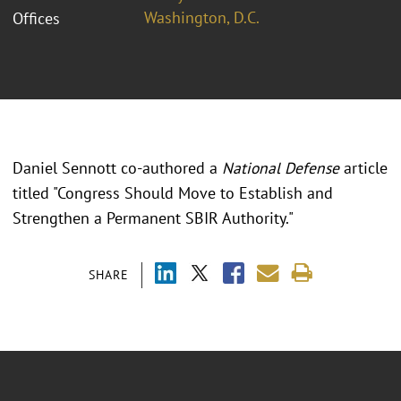
Washington, D.C.
Offices
Daniel Sennott co-authored a
National Defense
article
titled "Congress Should Move to Establish and
Strengthen a Permanent SBIR Authority."
SHARE