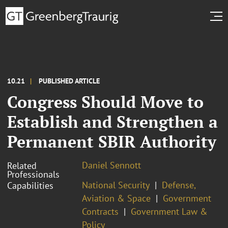
10.21
PUBLISHED ARTICLE
Congress Should Move to
Establish and Strengthen a
Permanent SBIR Authority
Daniel Sennott
Related
Professionals
National Security
Defense,
Capabilities
Aviation & Space
Government
Contracts
Government Law &
Policy