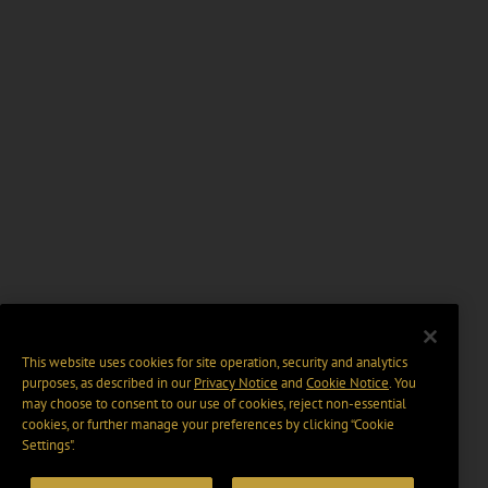
This website uses cookies for site operation, security and analytics
purposes, as described in our
Privacy Notice
and
Cookie Notice
. You
may choose to consent to our use of cookies, reject non-essential
cookies, or further manage your preferences by clicking “Cookie
Settings".