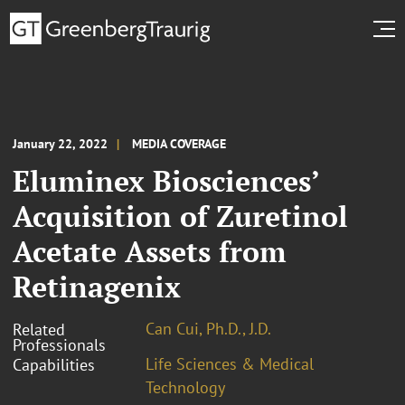
January 22, 2022
MEDIA COVERAGE
Eluminex Biosciences’
Acquisition of Zuretinol
Acetate Assets from
Retinagenix
Can Cui, Ph.D., J.D.
Related
Professionals
Life Sciences & Medical
Capabilities
Technology