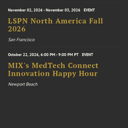
November 02, 2026 - November 03, 2026
EVENT
LSPN North America Fall
2026
San Francisco
October 22, 2026, 6:00 PM - 9:00 PM PT
EVENT
MIX's MedTech Connect
Innovation Happy Hour
Newport Beach