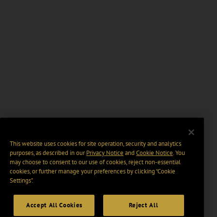
This website uses cookies for site operation, security and analytics
purposes, as described in our
Privacy Notice
and
Cookie Notice
. You
may choose to consent to our use of cookies, reject non-essential
cookies, or further manage your preferences by clicking “Cookie
Settings".
Accept All Cookies
Reject All