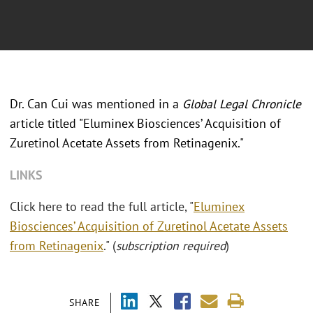
Dr. Can Cui was mentioned in a
Global Legal Chronicle
article titled "Eluminex Biosciences’ Acquisition of
Zuretinol Acetate Assets from Retinagenix."
LINKS
Click here to read the full article, "
Eluminex
Biosciences’ Acquisition of Zuretinol Acetate Assets
from Retinagenix
." (
subscription required
)
SHARE