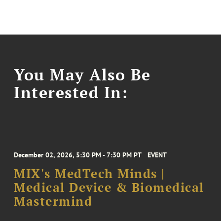
You May Also Be
Interested In:
December 02, 2026, 5:30 PM - 7:30 PM PT
EVENT
MIX's MedTech Minds |
Medical Device & Biomedical
Mastermind